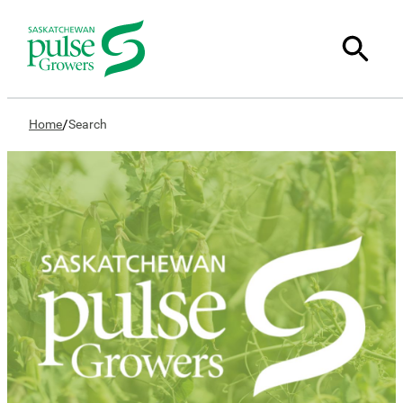
/
Home
Search