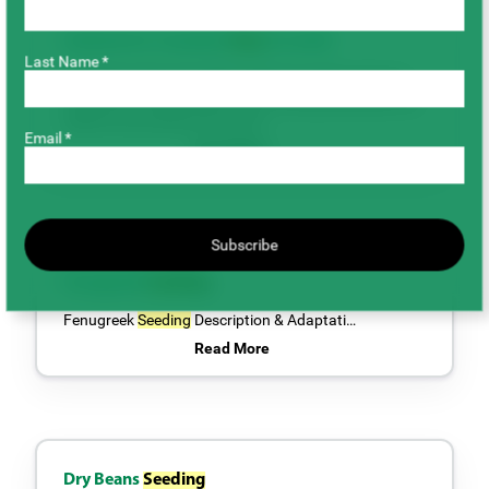
Outlook for Canadian
Peas
& Lentils
Last Name *
By Marlene Boersch, Mercantile Consulting Venture
IncJanuary 2024At the time of writing (December 20,
2023) we are almost five mon…
Email *
Read More
Subscribe
Fenugreek
Seeding
Fenugreek
Seeding
Description & Adaptati…
Read More
Dry Beans
Seeding