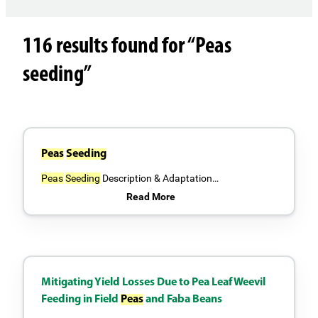
116 results found for “Peas
seeding”
Peas
Seeding
Peas
Seeding
Description & Adaptation…
Read More
Mitigating Yield Losses Due to Pea Leaf Weevil
Feeding in Field
Peas
and Faba Beans