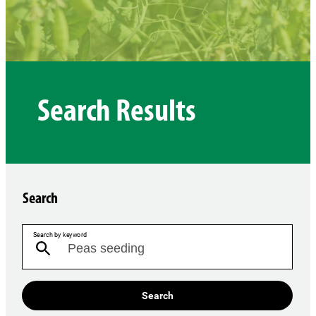
Search Results
Search
Search by keyword
Search