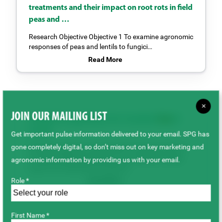
treatments and their impact on root rots in field
peas and …
Research Objective Objective 1 To examine agronomic
responses of peas and lentils to fungici…
Read More
×
JOIN OUR MAILING LIST
Seeded Acreage Report for Canadian
Peas
&
Lentils
Get important pulse information delivered to your email. SPG has
gone completely digital, so don’t miss out on key marketing and
By Marlene Boersch, Mercantile Consulting Venture
IncJuly 2025We received the June seeded acreage
agronomic information by providing us with your email.
report from Statistics Canada (S…
Role *
Read More
First Name *