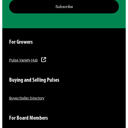
Subscribe
For Growers
Pulse Variety Hub
Buying and Selling Pulses
Buyer/Seller Directory
For Board Members