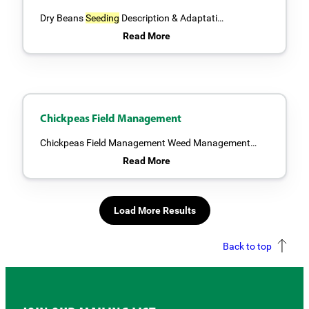
Dry Beans
Seeding
Description & Adaptati…
Read More
Chickpeas Field Management
Chickpeas Field Management Weed Management…
Read More
Load More Results
Back to top