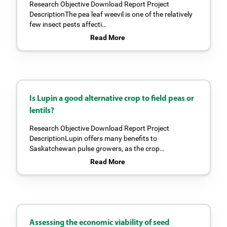
Research Objective Download Report Project
DescriptionThe pea leaf weevil is one of the relatively
few insect pests affecti…
Read More
Is Lupin a good alternative crop to field peas or
lentils?
Research Objective Download Report Project
DescriptionLupin offers many benefits to
Saskatchewan pulse growers, as the crop…
Read More
Assessing the economic viability of seed