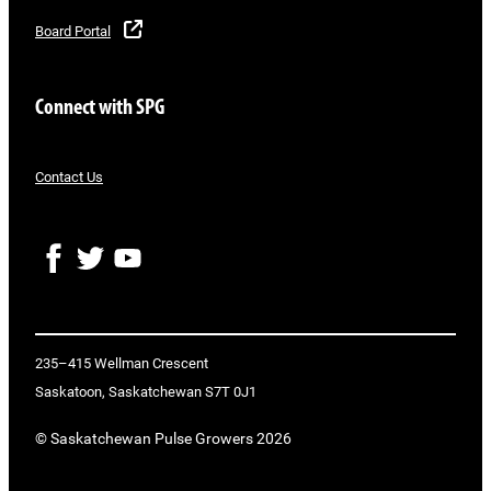
Board Portal
Connect with SPG
Contact Us
F
T
Y
a
w
o
c
i
u
e
t
T
b
t
u
o
e
b
235–415 Wellman Crescent
o
r
e
Saskatoon, Saskatchewan S7T 0J1
k
© Saskatchewan Pulse Growers 2026