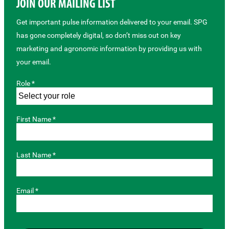
JOIN OUR MAILING LIST
Get important pulse information delivered to your email. SPG
has gone completely digital, so don’t miss out on key
marketing and agronomic information by providing us with
your email.
Role *
First Name *
Last Name *
Email *