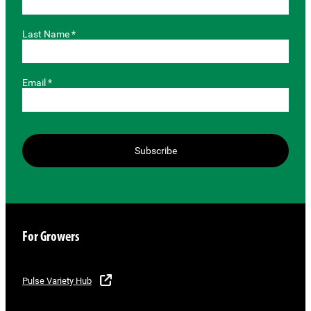
Last Name *
Email *
Subscribe
For Growers
Pulse Variety Hub