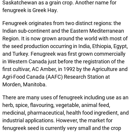
Saskatchewan as a grain crop. Another name for
fenugreek is Greek Hay.
Fenugreek originates from two distinct regions: the
Indian sub-continent and the Eastern Mediterranean
Region. It is now grown around the world with most of
the seed production occurring in India, Ethiopia, Egypt,
and Turkey. Fenugreek was first grown commercially
in Western Canada just before the registration of the
first cultivar, AC Amber, in 1992 by the Agriculture and
Agri-Food Canada (AAFC) Research Station at
Morden, Manitoba.
There are many uses of fenugreek including use as an
herb, spice, flavouring, vegetable, animal feed,
medicinal, pharmaceutical, health food ingredient, and
industrial applications. However, the market for
fenugreek seed is currently very small and the crop