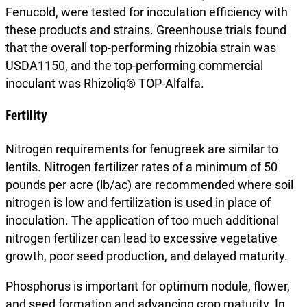
Fenucold, were tested for inoculation efficiency with
these products and strains. Greenhouse trials found
that the overall top-performing rhizobia strain was
USDA1150, and the top-performing commercial
inoculant was Rhizoliq® TOP-Alfalfa.
Fertility
Nitrogen requirements for fenugreek are similar to
lentils. Nitrogen fertilizer rates of a minimum of 50
pounds per acre (lb/ac) are recommended where soil
nitrogen is low and fertilization is used in place of
inoculation. The application of too much additional
nitrogen fertilizer can lead to excessive vegetative
growth, poor seed production, and delayed maturity.
Phosphorus is important for optimum nodule, flower,
and seed formation and advancing crop maturity. In