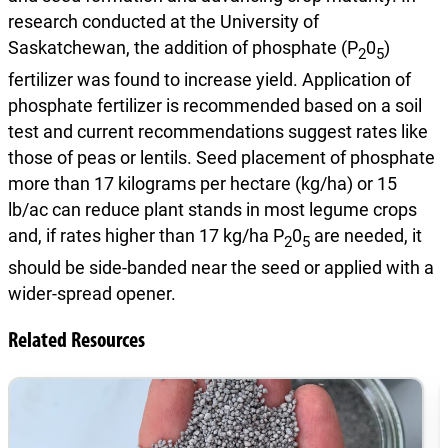
research conducted at the University of
Saskatchewan, the addition of phosphate (P
0
)
2
5
fertilizer was found to increase yield. Application of
phosphate fertilizer is recommended based on a soil
test and current recommendations suggest rates like
those of peas or lentils. Seed placement of phosphate
more than 17 kilograms per hectare (kg/ha) or 15
lb/ac can reduce plant stands in most legume crops
and, if rates higher than 17 kg/ha P
0
are needed, it
2
5
should be side-banded near the seed or applied with a
wider-spread opener.
Related Resources