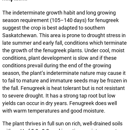
The indeterminate growth habit and long growing
season requirement (105–140 days) for fenugreek
suggest the crop is best adapted to southern
Saskatchewan. This area is prone to drought stress in
late summer and early fall, conditions which terminate
the growth of the fenugreek plants. Under cool, moist
conditions, plant development is slow and if these
conditions prevail during the end of the growing
season, the plant’s indeterminate nature may cause it
to fail to mature and immature seeds may be frozen in
the fall. Fenugreek is heat tolerant but is not resistant
to severe drought. It has a strong tap root but low
yields can occur in dry years. Fenugreek does well
with warm temperatures and good moisture.
The plant thrives in full sun on rich, well-drained soils