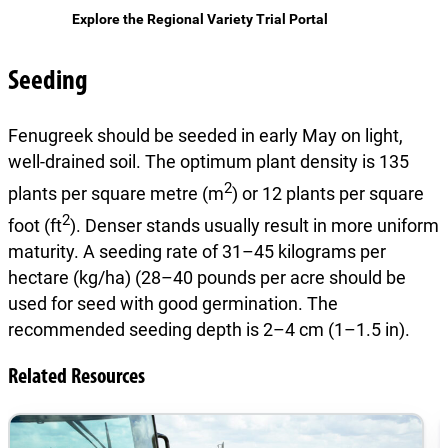
Explore the Regional Variety Trial Portal
Seeding
Fenugreek should be seeded in early May on light,
well-drained soil. The optimum plant density is 135
2
plants per square metre (m
) or 12 plants per square
2
foot (ft
). Denser stands usually result in more uniform
maturity. A seeding rate of 31–45 kilograms per
hectare (kg/ha) (28–40 pounds per acre should be
used for seed with good germination. The
recommended seeding depth is 2–4 cm (1–1.5 in).
Related Resources