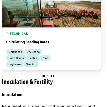
TECHNICAL
Calculating Seeding Rates
Chickpeas
Dry Beans
Faba Beans
Lentils
Peas
Soybeans
Seeding
Inoculation & Fertility
Inoculation
Fenugreek is a member of the legume family and