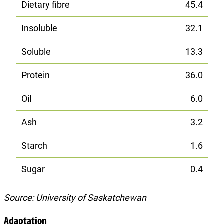
Dietary fibre
45.4
Insoluble
32.1
Soluble
13.3
Protein
36.0
Oil
6.0
Ash
3.2
Starch
1.6
Sugar
0.4
Source: University of Saskatchewan
Adaptation