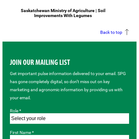
Saskatchewan Ministry of Agriculture | Soil
Improvements With Legumes
Back to top
JOIN OUR MAILING LIST
Get important pulse information delivered to your email. SPG
has gone completely digital, so don’t miss out on key
marketing and agronomic information by providing us with
your email.
Role *
First Name *