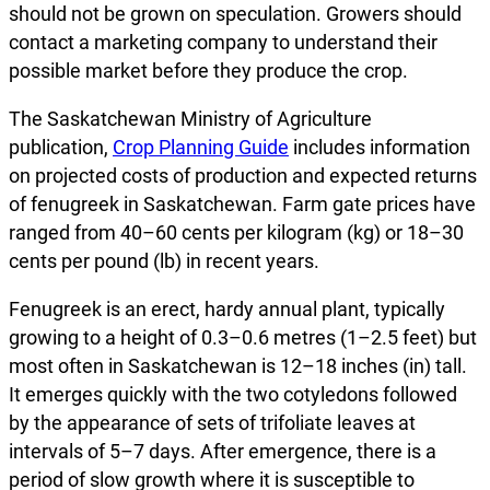
should not be grown on speculation. Growers should
contact a marketing company to understand their
possible market before they produce the crop.
The Saskatchewan Ministry of Agriculture
publication,
Crop Planning Guide
includes information
on projected costs of production and expected returns
of fenugreek in Saskatchewan. Farm gate prices have
ranged from 40–60 cents per kilogram (kg) or 18–30
cents per pound (lb) in recent years.
Fenugreek is an erect, hardy annual plant, typically
growing to a height of 0.3–0.6 metres (1–2.5 feet) but
most often in Saskatchewan is 12–18 inches (in) tall.
It emerges quickly with the two cotyledons followed
by the appearance of sets of trifoliate leaves at
intervals of 5–7 days. After emergence, there is a
period of slow growth where it is susceptible to