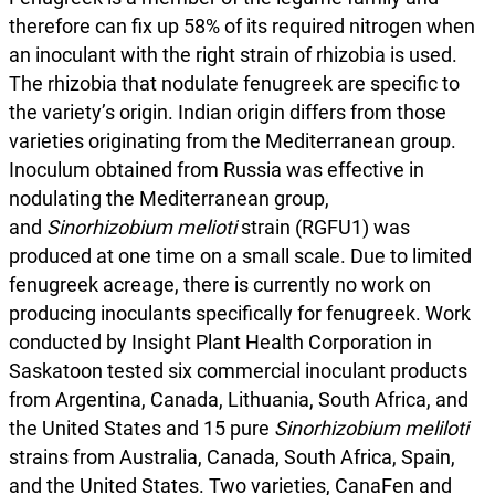
therefore can fix up 58% of its required nitrogen when
an inoculant with the right strain of rhizobia is used.
The rhizobia that nodulate fenugreek are specific to
the variety’s origin. Indian origin differs from those
varieties originating from the Mediterranean group.
Inoculum obtained from Russia was effective in
nodulating the Mediterranean group,
and
Sinorhizobium melioti
strain (RGFU1) was
produced at one time on a small scale. Due to limited
fenugreek acreage, there is currently no work on
producing inoculants specifically for fenugreek. Work
conducted by Insight Plant Health Corporation in
Saskatoon tested six commercial inoculant products
from Argentina, Canada, Lithuania, South Africa, and
the United States and 15 pure
Sinorhizobium meliloti
strains from Australia, Canada, South Africa, Spain,
and the United States. Two varieties, CanaFen and