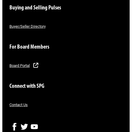
Buying and Selling Pulses
Buyer/Seller Directory
For Board Members
Board Portal
Connect with SPG
Contact Us
F
T
Y