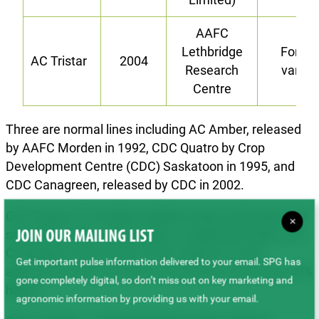
AAFC
Lethbridge
Forag
AC Tristar
2004
Research
variet
Centre
Three are normal lines including AC Amber, released
by AAFC Morden in 1992, CDC Quatro by Crop
Development Centre (CDC) Saskatoon in 1995, and
CDC Canagreen, released by CDC in 2002.
CDC Quatro is a double-podded variety with improved
×
seed yield, vigour, and height. In replicated trials, CDC
JOIN OUR MAILING LIST
Canagreen was similar to CDC Quatro in most
Get important pulse information delivered to your email. SPG has
agronomic traits, except for seed yield, which was 28%
gone completely digital, so don’t miss out on key marketing and
higher.
agronomic information by providing us with your email.