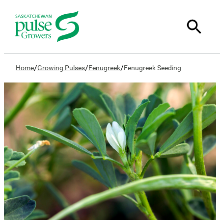
/
/
/
Home
Growing Pulses
Fenugreek
Fenugreek Seeding