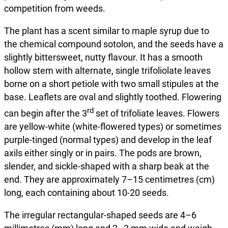
competition from weeds.
The plant has a scent similar to maple syrup due to
the chemical compound sotolon, and the seeds have a
slightly bittersweet, nutty flavour. It has a smooth
hollow stem with alternate, single trifoliolate leaves
borne on a short petiole with two small stipules at the
base. Leaflets are oval and slightly toothed. Flowering
rd
can begin after the 3
set of trifoliate leaves. Flowers
are yellow-white (white-flowered types) or sometimes
purple-tinged (normal types) and develop in the leaf
axils either singly or in pairs. The pods are brown,
slender, and sickle-shaped with a sharp beak at the
end. They are approximately 7–15 centimetres (cm)
long, each containing about 10-20 seeds.
The irregular rectangular-shaped seeds are 4–6