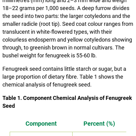
millimetres (mm) long and 2–3 mm wide and weigh
18–22 grams per 1,000 seeds. A deep furrow divides
the seed into two parts: the larger cotyledons and the
smaller radicle (root tip). Seed coat colour ranges from
translucent in white-flowered types, with their
colourless endosperm and yellow cotyledons showing
through, to greenish brown in normal cultivars. The
bushel weight for fenugreek is 55-60 lb.
Fenugreek seed contains little starch or sugar, but a
large proportion of dietary fibre. Table 1 shows the
chemical analysis of fenugreek seed.
Table 1. Component Chemical Analysis of Fenugreek
Seed
Component
Percent (%)