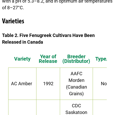
with a pH of 5.3–8.2, and in optimum air temperatures
of 8–27°C.
Varieties
Table 2. Five Fenugreek Cultivars Have Been
Released in Canada
Year of
Breeder
Variety
Type/Tra
Release
(Distributor)
AAFC
Morden
AC Amber
1992
Norma
(Canadian
Grains)
CDC
Saskatoon