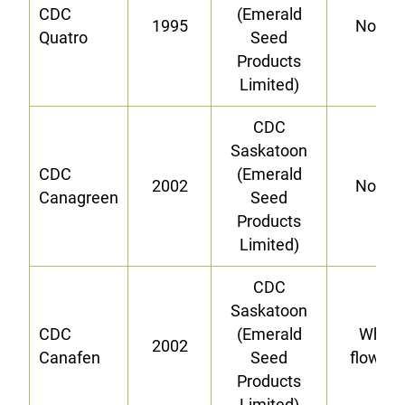
CDC
(Emerald
1995
Norma
Quatro
Seed
Products
Limited)
CDC
Saskatoon
CDC
(Emerald
2002
Norma
Canagreen
Seed
Products
Limited)
CDC
Saskatoon
CDC
(Emerald
White-
2002
Canafen
Seed
flower
Products
Limited)