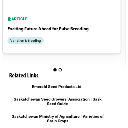
ARTICLE
Exciting Future Ahead for Pulse Breeding
Varieties & Breeding
Related Links
Emerald Seed Products Ltd.
Saskatchewan Seed Growers’ Association | Sask
Seed Guide
Saskatchewan Ministry of Agriculture | Varieties of
Grain Crops