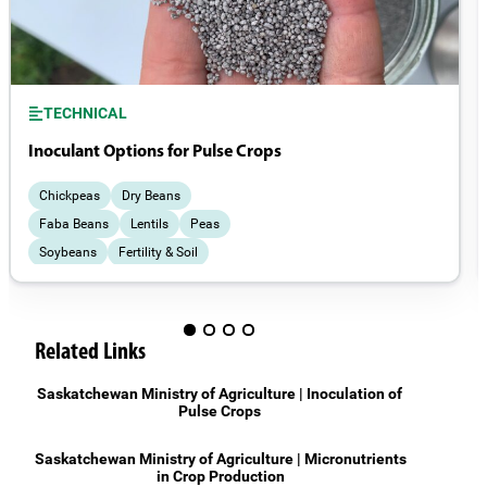
TECHNICAL
Inoculant Options for Pulse Crops
Chickpeas
Dry Beans
Faba Beans
Lentils
Peas
Soybeans
Fertility & Soil
Field Management
Related Links
Saskatchewan Ministry of Agriculture | Inoculation of
Pulse Crops
Saskatchewan Ministry of Agriculture | Micronutrients
in Crop Production