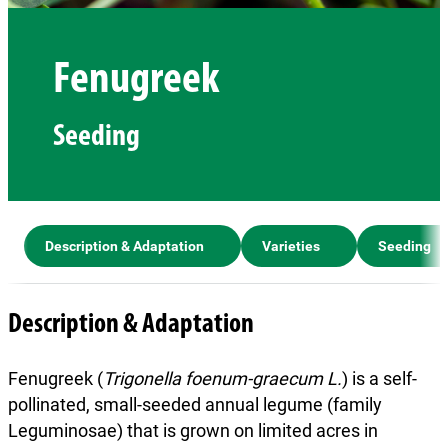
Fenugreek
Seeding
Description & Adaptation
Varieties
Seeding
Description & Adaptation
Fenugreek (
Trigonella foenum-graecum L.
) is a self-
pollinated, small-seeded annual legume (family
Leguminosae) that is grown on limited acres in