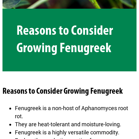
Reasons to Consider
Growing Fenugreek
Reasons to Consider Growing Fenugreek
Fenugreek is a non-host of Aphanomyces root
rot.
They are heat-tolerant and moisture-loving.
Fenugreek is a highly versatile commodity.