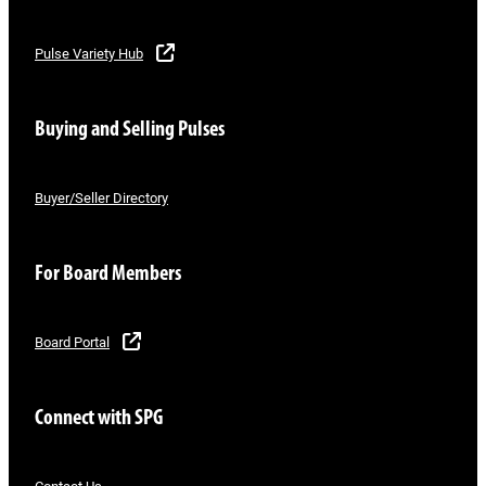
Pulse Variety Hub
Buying and Selling Pulses
Buyer/Seller Directory
For Board Members
Board Portal
Connect with SPG