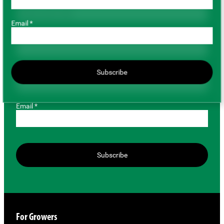
Role *
Email *
First Name *
Last Name *
Subscribe
Email *
Subscribe
For Growers