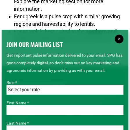
Explore the marketing section for more
information.
Fenugreek is a pulse crop with similar growing
regions and harvestability to lentils.
Fenugreek is best suited to the
southern and
eastern growing regions
of Saskatchewan.
×
JOIN OUR MAILING LIST
Get important pulse information delivered to your email. SPG has
Back to top
gone completely digital, so don’t miss out on key marketing and
agronomic information by providing us with your email.
Role *
JOIN OUR MAILING LIST
Get important pulse information delivered to your email. SPG
First Name *
has gone completely digital, so don’t miss out on key
marketing and agronomic information by providing us with
your email.
Last Name *