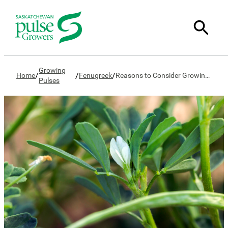
Growing
/
/
/
Home
Fenugreek
Reasons to Consider Growing Fenugreek
Pulses