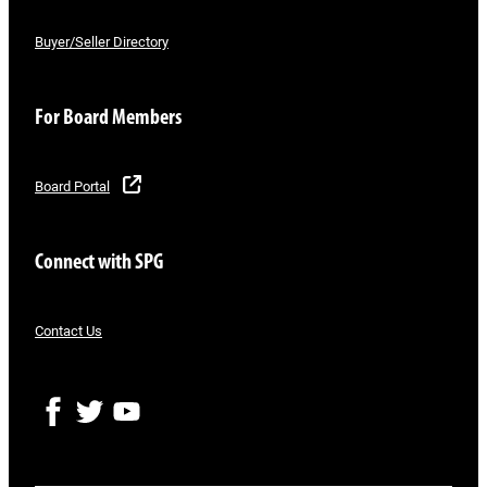
Buyer/Seller Directory
For Board Members
Board Portal
Connect with SPG
Contact Us
F
T
Y
a
w
o
c
i
u
e
t
T