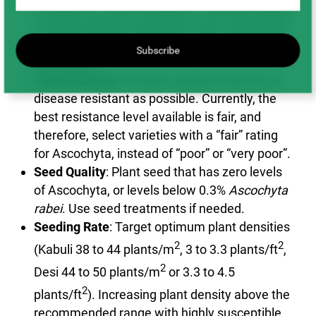
compared to Desi chickpeas. Unifoliate Kabuli
varieties appear to be much more susceptible
to severe Ascochyta blight, compared to fern
Subscribe
leaf Kabuli.
Variety Choice
: Choose varieties that are as
disease resistant as possible. Currently, the
best resistance level available is fair, and
therefore, select varieties with a “fair” rating
for Ascochyta, instead of “poor” or “very poor”.
Seed Quality
: Plant seed that has zero levels
of Ascochyta, or levels below 0.3%
Ascochyta
rabei
. Use seed treatments if needed.
Seeding Rate
: Target optimum plant densities
2
2
(Kabuli 38 to 44 plants/m
, 3 to 3.3 plants/ft
,
2
Desi 44 to 50 plants/m
or 3.3 to 4.5
2
plants/ft
). Increasing plant density above the
recommended range with highly susceptible