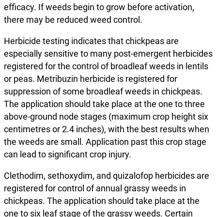
efficacy. If weeds begin to grow before activation,
there may be reduced weed control.
Herbicide testing indicates that chickpeas are
especially sensitive to many post-emergent herbicides
registered for the control of broadleaf weeds in lentils
or peas. Metribuzin herbicide is registered for
suppression of some broadleaf weeds in chickpeas.
The application should take place at the one to three
above-ground node stages (maximum crop height six
centimetres or 2.4 inches), with the best results when
the weeds are small. Application past this crop stage
can lead to significant crop injury.
Clethodim, sethoxydim, and quizalofop herbicides are
registered for control of annual grassy weeds in
chickpeas. The application should take place at the
one to six leaf stage of the grassy weeds. Certain