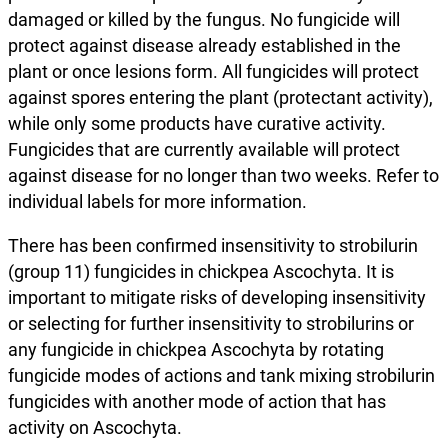
damaged or killed by the fungus. No fungicide will
protect against disease already established in the
plant or once lesions form. All fungicides will protect
against spores entering the plant (protectant activity),
while only some products have curative activity.
Fungicides that are currently available will protect
against disease for no longer than two weeks. Refer to
individual labels for more information.
There has been confirmed insensitivity to strobilurin
(group 11) fungicides in chickpea Ascochyta. It is
important to mitigate risks of developing insensitivity
or selecting for further insensitivity to strobilurins or
any fungicide in chickpea Ascochyta by rotating
fungicide modes of actions and tank mixing strobilurin
fungicides with another mode of action that has
activity on Ascochyta.