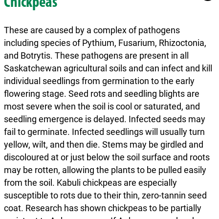
Chickpeas
These are caused by a complex of pathogens
including species of Pythium, Fusarium, Rhizoctonia,
and Botrytis. These pathogens are present in all
Saskatchewan agricultural soils and can infect and kill
individual seedlings from germination to the early
flowering stage. Seed rots and seedling blights are
most severe when the soil is cool or saturated, and
seedling emergence is delayed. Infected seeds may
fail to germinate. Infected seedlings will usually turn
yellow, wilt, and then die. Stems may be girdled and
discoloured at or just below the soil surface and roots
may be rotten, allowing the plants to be pulled easily
from the soil. Kabuli chickpeas are especially
susceptible to rots due to their thin, zero-tannin seed
coat. Research has shown chickpeas to be partially