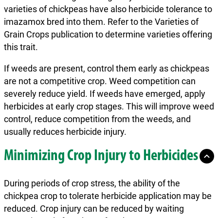
varieties of chickpeas have also herbicide tolerance to
imazamox bred into them. Refer to the Varieties of
Grain Crops publication to determine varieties offering
this trait.
If weeds are present, control them early as chickpeas
are not a competitive crop. Weed competition can
severely reduce yield. If weeds have emerged, apply
herbicides at early crop stages. This will improve weed
control, reduce competition from the weeds, and
usually reduces herbicide injury.
Minimizing Crop Injury to Herbicides
During periods of crop stress, the ability of the
chickpea crop to tolerate herbicide application may be
reduced. Crop injury can be reduced by waiting