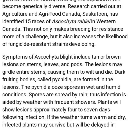
become genetically diverse. Research carried out at
Agriculture and Agri-Food Canada, Saskatoon, has
identified 15 races of
Ascochyta rabiei
in Western
Canada. This not only makes breeding for resistance
more of a challenge, but it also increases the likelihood
of fungicide-resistant strains developing.
Symptoms of Ascochyta blight include tan or brown
lesions on stems, leaves, and pods. The lesions may
girdle entire stems, causing them to wilt and die. Dark
fruiting bodies, called pycnidia, are formed in the
lesions. The pycnidia ooze spores in wet and humid
conditions. Spores are spread by rain; thus infection is
aided by weather with frequent showers. Plants will
show lesions approximately four to seven days
following infection. If the weather turns warm and dry,
infected plants may survive but will be delayed in