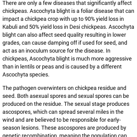
There are only a few diseases that significantly affect
chickpeas. Ascochyta blight is a foliar disease that can
impact a chickpea crop with up to 90% yield loss in
Kabuli and 50% yield loss in Desi chickpeas. Ascochyta
blight can also affect seed quality resulting in lower
grades, can cause damping off if used for seed, and
act as an inoculum source for the disease. In
chickpeas, Ascochyta blight is much more aggressive
than in lentils or peas and is caused by a different
Ascochyta species.
The pathogen overwinters on chickpea residue and
seed. Both asexual spores and sexual spores can be
produced on the residue. The sexual stage produces
ascospores, which can spread several miles in the
wind and are believed to be responsible for early-
season lesions. These ascospores are produced by
genetic recombination, meaning the population can