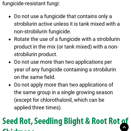
fungicide-resistant fungi:
Do not use a fungicide that contains only a
strobilurin active unless it is tank mixed with a
non-strobilurin fungicide.
Rotate the use of a fungicide with a strobilurin
product in the mix (or tank mixed) with a non-
strobilurin product.
Do not use more than two applications per
year of any fungicide containing a strobilurin
on the same field.
Do not apply more than two applications of
the same group in a single growing season
(except for chlorothalonil, which can be
applied three times).
Seed Rot, Seedling Blight & Root Rot of