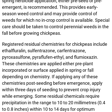
spring herbicide application, either pre-seed or pre-
emergent, is recommended. This provides early-
season weed control and may provide control of
weeds for which no in-crop control is available. Special
care should be taken to control perennial weeds in the
fall before growing chickpeas.
Registered residual chemistries for chickpeas include
ethalfluralin, sulfentrazone, carfentrazone,
pyroxasulfone, pyraflufen-ethyl, and flumioxazin.
These chemistries are applied either pre-plant
incorporated or surface applied in spring or fall
depending on chemistry. If applying any of these
chemistries post-seeding before emergence, apply
within three days of seeding to prevent crop injury
while emerging. Some residual chemicals require
precipitation in the range to 10 to 20 millimetres (0.4
to 0.8 inches) within 10 to 14 days for optimum