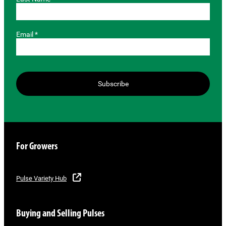
Email *
Subscribe
For Growers
Pulse Variety Hub
Buying and Selling Pulses