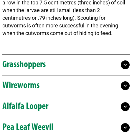
a row in the top 7.5 centimetres (three inches) of soil
when the larvae are still small (less than 2
centimetres or .79 inches long). Scouting for
cutworms is often more successful in the evening
when the cutworms come out of hiding to feed.
Grasshoppers
Wireworms
Alfalfa Looper
Pea Leaf Weevil