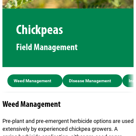
Chickpeas
Field Management
Weed Management
Disease Management
Ins
Weed Management
Pre-plant and pre-emergent herbicide options are used
extensively by experienced chickpea growers. A