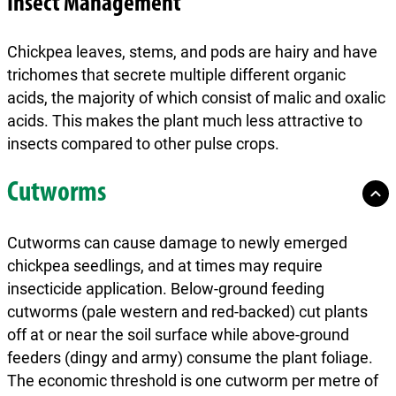
Insect Management
Chickpea leaves, stems, and pods are hairy and have
trichomes that secrete multiple different organic
acids, the majority of which consist of malic and oxalic
acids. This makes the plant much less attractive to
insects compared to other pulse crops.
Cutworms
Cutworms can cause damage to newly emerged
chickpea seedlings, and at times may require
insecticide application. Below-ground feeding
cutworms (pale western and red-backed) cut plants
off at or near the soil surface while above-ground
feeders (dingy and army) consume the plant foliage.
The economic threshold is one cutworm per metre of