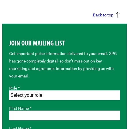
Back to top
JOIN OUR MAILING LIST
Get important pulse information delivered to your email. SPG
has gone completely digital, so don’t miss out on key
marketing and agronomic information by providing us with
your email.
Role *
First Name *
Last Name *