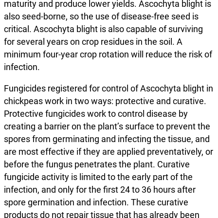
maturity and produce lower yields. Ascochyta blight is
also seed-borne, so the use of disease-free seed is
critical. Ascochyta blight is also capable of surviving
for several years on crop residues in the soil. A
minimum four-year crop rotation will reduce the risk of
infection.
Fungicides registered for control of Ascochyta blight in
chickpeas work in two ways: protective and curative.
Protective fungicides work to control disease by
creating a barrier on the plant’s surface to prevent the
spores from germinating and infecting the tissue, and
are most effective if they are applied preventatively, or
before the fungus penetrates the plant. Curative
fungicide activity is limited to the early part of the
infection, and only for the first 24 to 36 hours after
spore germination and infection. These curative
products do not repair tissue that has already been