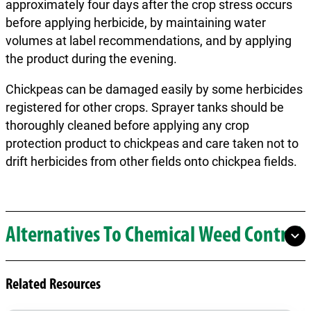
approximately four days after the crop stress occurs
before applying herbicide, by maintaining water
volumes at label recommendations, and by applying
the product during the evening.
Chickpeas can be damaged easily by some herbicides
registered for other crops. Sprayer tanks should be
thoroughly cleaned before applying any crop
protection product to chickpeas and care taken not to
drift herbicides from other fields onto chickpea fields.
Alternatives To Chemical Weed Control
Related Resources