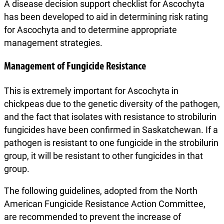
A disease decision support checklist for Ascochyta
has been developed to aid in determining risk rating
for Ascochyta and to determine appropriate
management strategies.
Management of Fungicide Resistance
This is extremely important for Ascochyta in
chickpeas due to the genetic diversity of the pathogen,
and the fact that isolates with resistance to strobilurin
fungicides have been confirmed in Saskatchewan. If a
pathogen is resistant to one fungicide in the strobilurin
group, it will be resistant to other fungicides in that
group.
The following guidelines, adopted from the North
American Fungicide Resistance Action Committee,
are recommended to prevent the increase of