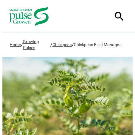
Growing
/
/
/
Home
Chickpeas
Chickpeas Field Management
Pulses