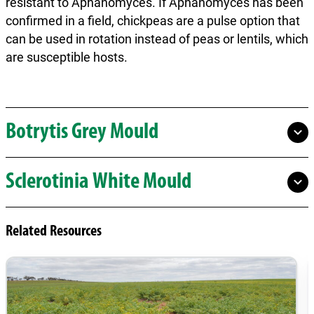
resistant to Aphanomyces. If Aphanomyces has been
confirmed in a field, chickpeas are a pulse option that
can be used in rotation instead of peas or lentils, which
are susceptible hosts.
Botrytis Grey Mould
Sclerotinia White Mould
Related Resources