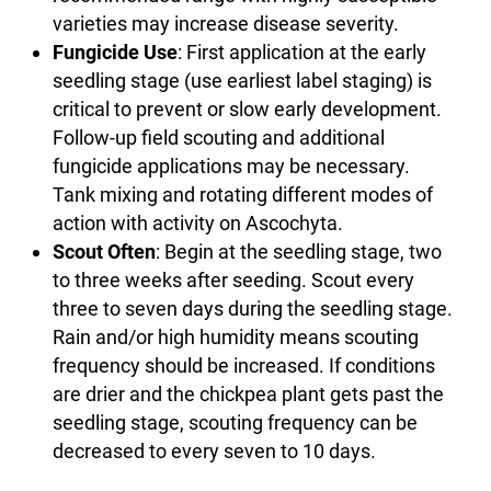
varieties may increase disease severity.
Fungicide Use
: First application at the early
seedling stage (use earliest label staging) is
critical to prevent or slow early development.
Follow-up field scouting and additional
fungicide applications may be necessary.
Tank mixing and rotating different modes of
action with activity on Ascochyta.
Scout Often
: Begin at the seedling stage, two
to three weeks after seeding. Scout every
three to seven days during the seedling stage.
Rain and/or high humidity means scouting
frequency should be increased. If conditions
are drier and the chickpea plant gets past the
seedling stage, scouting frequency can be
decreased to every seven to 10 days.