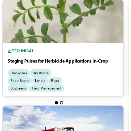
TECHNICAL
Staging Pulses for Herbicide Applications In-Crop
Chickpeas
Dry Beans
Faba Beans
Lentils
Peas
Soybeans
Field Management
Weeds