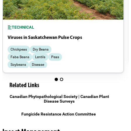
TECHNICAL
Viruses in Saskatchewan Pulse Crops
Chickpeas
Dry Beans
Faba Beans
Lentils
Peas
Soybeans
Disease
Related Links
Canadian Phytopathological Society | Canadian Plant
Disease Surveys
Fungicide Resistance Action Committee