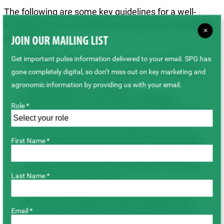
The following are some key guidelines for a well-
integrated pest management program for Ascochyta
×
in chickpeas:
JOIN OUR MAILING LIST
Rotation
: Three- to four-year crop rotation to
Get important pulse information delivered to your email. SPG has
non-host crops is necessary to reduce spores
gone completely digital, so don’t miss out on key marketing and
from previous crop stubble.
agronomic information by providing us with your email.
Field Choice
: Avoid planting chickpeas
Role *
adjacent to the previous year’s chickpea fields
to reduce the spread of residue and wind-
borne spores and use non-host strips at field
First Name *
edges. Field selection should be at least 500
metres away from fields that had a chickpea
crop the previous season.
Last Name *
Type of Chickpea
: Choose a class based on
the risk of Ascochyta. Kabuli chickpeas are
Email *
much more susceptible to Ascochyta blight