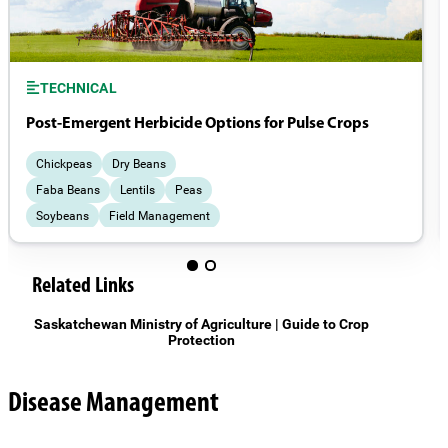
TECHNICAL
Post-Emergent Herbicide Options for Pulse Crops
Chickpeas
Dry Beans
Faba Beans
Lentils
Peas
Soybeans
Field Management
Weeds
Related Links
Saskatchewan Ministry of Agriculture | Guide to Crop
Protection
Disease Management