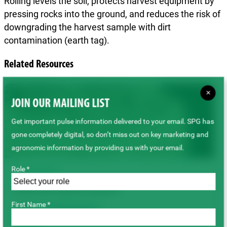
Rolling levels the soil, protects harvest equipment by
pressing rocks into the ground, and reduces the risk of
downgrading the harvest sample with dirt
contamination (earth tag).
Related Resources
×
JOIN OUR MAILING LIST
Get important pulse information delivered to your email. SPG has
gone completely digital, so don’t miss out on key marketing and
agronomic information by providing us with your email.
Role *
TECHNICAL
Lentil Seed Treatment Options
First Name *
Lentils
Field Management
Seeding