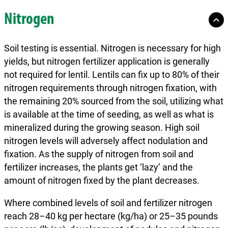
Nitrogen
Soil testing is essential. Nitrogen is necessary for high
yields, but nitrogen fertilizer application is generally
not required for lentil. Lentils can fix up to 80% of their
nitrogen requirements through nitrogen fixation, with
the remaining 20% sourced from the soil, utilizing what
is available at the time of seeding, as well as what is
mineralized during the growing season. High soil
nitrogen levels will adversely affect nodulation and
fixation. As the supply of nitrogen from soil and
fertilizer increases, the plants get ‘lazy’ and the
amount of nitrogen fixed by the plant decreases.
Where combined levels of soil and fertilizer nitrogen
reach 28–40 kg per hectare (kg/ha) or 25–35 pounds