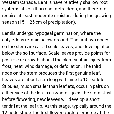
Western Canada. Lentils have relatively shallow root
systems at less than one metre deep, and therefore
require at least moderate moisture during the growing
season (15 – 25 cm of precipitation).
Lentils undergo hypogeal germination, where the
cotyledons remain below-ground. The first two nodes
on the stem are called scale leaves, and develop at or
below the soil surface. Scale leaves provide points for
possible re-growth should the plant sustain injury from
frost, heat, wind damage, or defoliation. The third
node on the stem produces the first genuine leaf.
Leaves are about 5 cm long with nine to 15 leaflets.
Stipules, much smaller than leaflets, occur in pairs on
either side of the leaf axis where it joins the stem. Just
before flowering, new leaves will develop a short
tendril at the leaf tip. At this stage, typically around the
12-node stage, the first flower clusters emerge at the