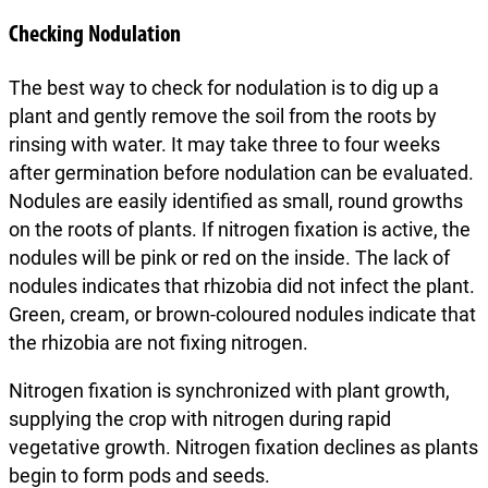
Checking Nodulation
The best way to check for nodulation is to dig up a
plant and gently remove the soil from the roots by
rinsing with water. It may take three to four weeks
after germination before nodulation can be evaluated.
Nodules are easily identified as small, round growths
on the roots of plants. If nitrogen fixation is active, the
nodules will be pink or red on the inside. The lack of
nodules indicates that rhizobia did not infect the plant.
Green, cream, or brown-coloured nodules indicate that
the rhizobia are not fixing nitrogen.
Nitrogen fixation is synchronized with plant growth,
supplying the crop with nitrogen during rapid
vegetative growth. Nitrogen fixation declines as plants
begin to form pods and seeds.