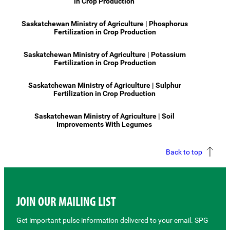
in Crop Production
Saskatchewan Ministry of Agriculture | Phosphorus
Fertilization in Crop Production
Saskatchewan Ministry of Agriculture | Potassium
Fertilization in Crop Production
Saskatchewan Ministry of Agriculture | Sulphur
Fertilization in Crop Production
Saskatchewan Ministry of Agriculture | Soil
Improvements With Legumes
Back to top
JOIN OUR MAILING LIST
Get important pulse information delivered to your email. SPG