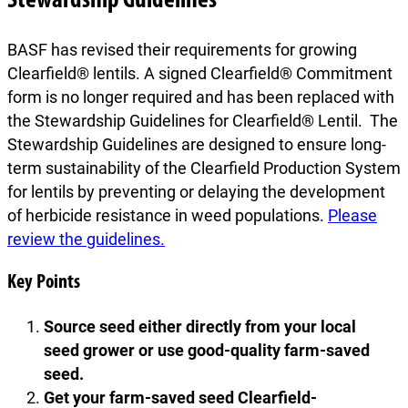
Stewardship Guidelines
BASF has revised their requirements for growing
Clearfield® lentils. A signed Clearfield® Commitment
form is no longer required and has been replaced with
the Stewardship Guidelines for Clearfield® Lentil. The
Stewardship Guidelines are designed to ensure long-
term sustainability of the Clearfield Production System
for lentils by preventing or delaying the development
of herbicide resistance in weed populations.
Please
review the guidelines.
Key Points
Source seed either directly from your local
seed grower or use good-quality farm-saved
seed.
Get your farm-saved seed Clearfield-