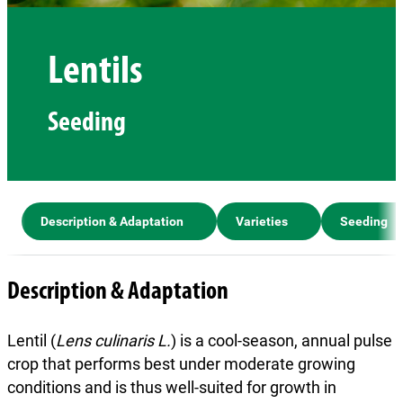
Lentils
Seeding
Description & Adaptation
Varieties
Seeding
Description & Adaptation
Lentil (
Lens culinaris L.
) is a cool-season, annual pulse
crop that performs best under moderate growing
conditions and is thus well-suited for growth in