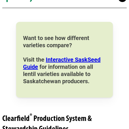
Want to see how different
varieties compare?
Visit the
Interactive SaskSeed
Guide
for information on all
lentil varieties available to
Saskatchewan producers.
®
Clearfield
Production System &