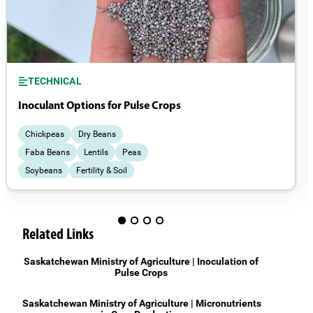
TECHNICAL
Inoculant Options for Pulse Crops
Chickpeas
Dry Beans
Faba Beans
Lentils
Peas
Soybeans
Fertility & Soil
Field Management
Related Links
Saskatchewan Ministry of Agriculture | Inoculation of
Pulse Crops
Saskatchewan Ministry of Agriculture | Micronutrients