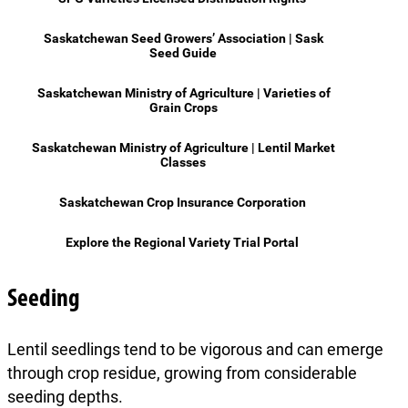
Saskatchewan Seed Growers’ Association | Sask
Seed Guide
Saskatchewan Ministry of Agriculture | Varieties of
Grain Crops
Saskatchewan Ministry of Agriculture | Lentil Market
Classes
Saskatchewan Crop Insurance Corporation
Explore the Regional Variety Trial Portal
Seeding
Lentil seedlings tend to be vigorous and can emerge
through crop residue, growing from considerable
seeding depths.