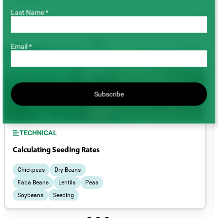
Last Name *
Email *
Subscribe
TECHNICAL
Calculating Seeding Rates
Chickpeas
Dry Beans
Faba Beans
Lentils
Peas
Soybeans
Seeding