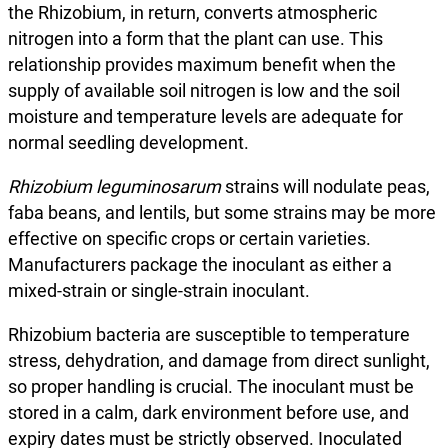
the Rhizobium, in return, converts atmospheric
nitrogen into a form that the plant can use. This
relationship provides maximum benefit when the
supply of available soil nitrogen is low and the soil
moisture and temperature levels are adequate for
normal seedling development.
Rhizobium leguminosarum
strains will nodulate peas,
faba beans, and lentils, but some strains may be more
effective on specific crops or certain varieties.
Manufacturers package the inoculant as either a
mixed-strain or single-strain inoculant.
Rhizobium bacteria are susceptible to temperature
stress, dehydration, and damage from direct sunlight,
so proper handling is crucial. The inoculant must be
stored in a calm, dark environment before use, and
expiry dates must be strictly observed. Inoculated