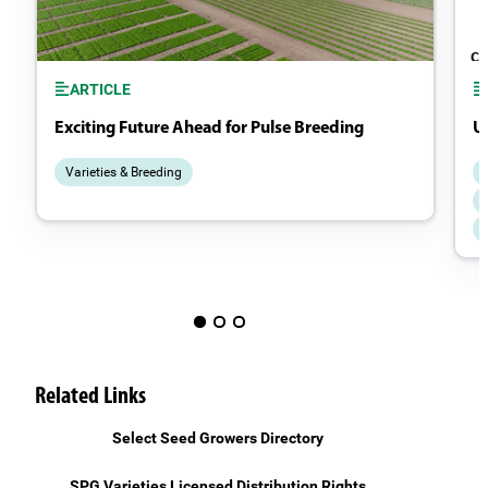
ARTICLE
Exciting Future Ahead for Pulse Breeding
Un
Varieties & Breeding
Related Links
Select Seed Growers Directory
SPG Varieties Licensed Distribution Rights