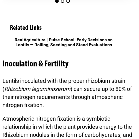
Related Links
RealAgriculture | Pulse School: Early Decisions on
Lentils — Rolling, Seeding and Stand Evaluations
Inoculation & Fertility
Lentils inoculated with the proper rhizobium strain
(
Rhizobium leguminosarum
) can secure up to 80% of
their nitrogen requirements through atmospheric
nitrogen fixation.
Atmospheric nitrogen fixation is a symbiotic
relationship in which the plant provides energy to the
Rhizobium nodules in the form of carbohydrates, and