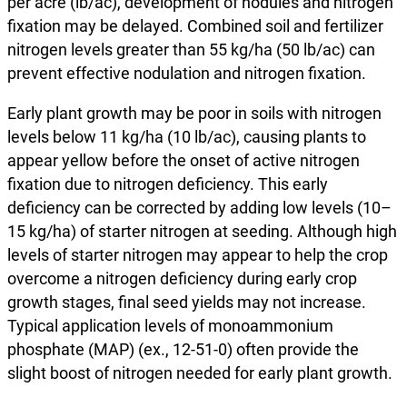
per acre (lb/ac), development of nodules and nitrogen
fixation may be delayed. Combined soil and fertilizer
nitrogen levels greater than 55 kg/ha (50 lb/ac) can
prevent effective nodulation and nitrogen fixation.
Early plant growth may be poor in soils with nitrogen
levels below 11 kg/ha (10 lb/ac), causing plants to
appear yellow before the onset of active nitrogen
fixation due to nitrogen deficiency. This early
deficiency can be corrected by adding low levels (10–
15 kg/ha) of starter nitrogen at seeding. Although high
levels of starter nitrogen may appear to help the crop
overcome a nitrogen deficiency during early crop
growth stages, final seed yields may not increase.
Typical application levels of monoammonium
phosphate (MAP) (ex., 12-51-0) often provide the
slight boost of nitrogen needed for early plant growth.