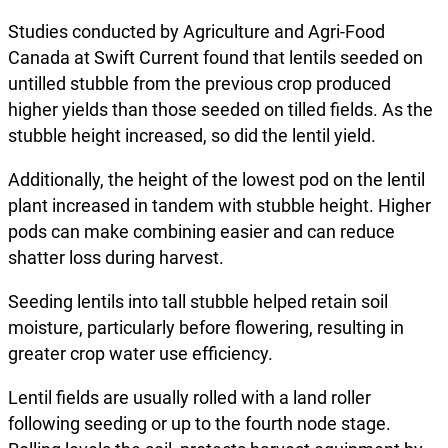
Studies conducted by Agriculture and Agri-Food
Canada at Swift Current found that lentils seeded on
untilled stubble from the previous crop produced
higher yields than those seeded on tilled fields. As the
stubble height increased, so did the lentil yield.
Additionally, the height of the lowest pod on the lentil
plant increased in tandem with stubble height. Higher
pods can make combining easier and can reduce
shatter loss during harvest.
Seeding lentils into tall stubble helped retain soil
moisture, particularly before flowering, resulting in
greater crop water use efficiency.
Lentil fields are usually rolled with a land roller
following seeding or up to the fourth node stage.