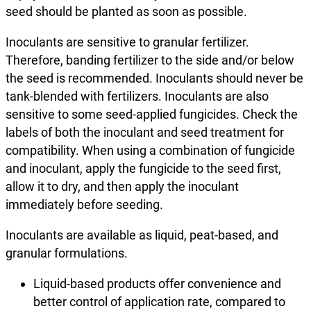
seed should be planted as soon as possible.
Inoculants are sensitive to granular fertilizer.
Therefore, banding fertilizer to the side and/or below
the seed is recommended. Inoculants should never be
tank-blended with fertilizers. Inoculants are also
sensitive to some seed-applied fungicides. Check the
labels of both the inoculant and seed treatment for
compatibility. When using a combination of fungicide
and inoculant, apply the fungicide to the seed first,
allow it to dry, and then apply the inoculant
immediately before seeding.
Inoculants are available as liquid, peat-based, and
granular formulations.
Liquid-based products offer convenience and
better control of application rate, compared to