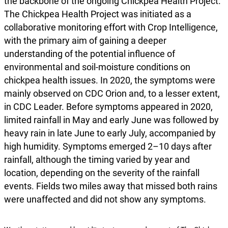
the backbone of the ongoing Chickpea Health Project.
The Chickpea Health Project was initiated as a
collaborative monitoring effort with Crop Intelligence,
with the primary aim of gaining a deeper
understanding of the potential influence of
environmental and soil-moisture conditions on
chickpea health issues. In 2020, the symptoms were
mainly observed on CDC Orion and, to a lesser extent,
in CDC Leader. Before symptoms appeared in 2020,
limited rainfall in May and early June was followed by
heavy rain in late June to early July, accompanied by
high humidity. Symptoms emerged 2–10 days after
rainfall, although the timing varied by year and
location, depending on the severity of the rainfall
events. Fields two miles away that missed both rains
were unaffected and did not show any symptoms.