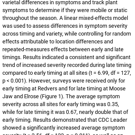
varietal differences in symptoms and track plant
symptoms to determine if they were mobile or static
throughout the season. A linear mixed-effects model
was used to assess differences in symptom severity
across timing and variety, while controlling for random
effects attributable to location differences and
repeated-measures effects between early and late
timings. Results indicated a consistent and significant
trend of increased severity recorded during late timing
compared to early timing at all sites (t = 6.99, df = 127,
p < 0.001). However, surveys were received only for
early timing at Redvers and for late timing at Moose
Jaw and Elrose (Figure 1). The average symptom
severity across all sites for early timing was 0.35,
while for late timing it was 0.67, nearly double that of
early timing. Results demonstrated that CDC Leader
showed a significantly increased average symptom