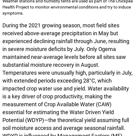
Weather stations and humidity tents are used as part of The Chickpea
Health Project to monitor environmental conditions and try to induce
symptoms.
During the 2021 growing season, most field sites
received above-average precipitation in May but
experienced declining rainfall through June, resulting
in severe moisture deficits by July. Only Ogema
maintained near-average levels before all sites saw
substantial moisture recovery in August.
Temperatures were unusually high, particularly in July,
with extended periods exceeding 28°C, which
impacted crop water use and yield. Water availability
is a key driver of crop productivity, making the
measurement of Crop Available Water (CAW)
essential for estimating the Water Driven Yield
Potential (WDYP)—the theoretical yield assuming full
soil moisture access and average seasonal rainfall.
WDYP is influenced by Management Factors (MF),