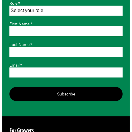
Role *
First Name *
Last Name *
Email *
Subscribe
For Growers