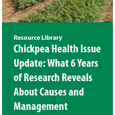
Resource Library
Chickpea Health Issue
Update: What 6 Years
of Research Reveals
About Causes and
Management