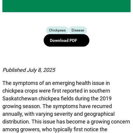
Chickpeas
Disease
Download PDF
Published July 8, 2025
The symptoms of an emerging health issue in
chickpea crops were first reported in southern
Saskatchewan chickpea fields during the 2019
growing season. The symptoms have recurred
annually, with varying severity and geographical
distribution. This issue has become a growing concern
among growers, who typically first notice the