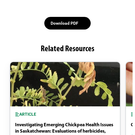
Download PDF
Related Resources
ARTICLE
Investigating Emerging Chickpea Health Issues
Ch
in Saskatchewan: Evaluations of herbicides,