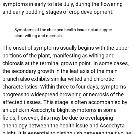
symptoms in early to late July, during the flowering
and early podding stages of crop development.
Symptoms of the chickpea health issue include upper
plant wilting and necrosis.
The onset of symptoms usually begins with the upper
portions of the plant, manifesting as wilting and
chlorosis at the terminal growth point. In some cases,
the secondary growth in the leaf axis of the main
branch also exhibits similar wilted and chlorotic
characteristics. Within three to four days, symptoms
progress to widespread browning or necrosis of the
affected tissues. This stage is often accompanied by
an uptick in Ascochyta blight symptoms in some
fields; however, this may be due to overlapping
phenology between the health issue and Ascochyta
blight. It is essential to distinguish between the two, as