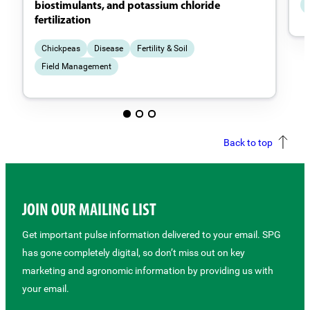
biostimulants, and potassium chloride
fertilization
Chickpeas
Disease
Fertility & Soil
Field Management
Back to top
JOIN OUR MAILING LIST
Get important pulse information delivered to your email. SPG
has gone completely digital, so don’t miss out on key
marketing and agronomic information by providing us with
your email.