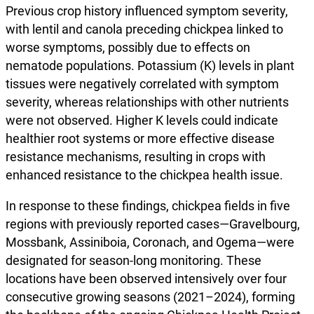
Previous crop history influenced symptom severity,
with lentil and canola preceding chickpea linked to
worse symptoms, possibly due to effects on
nematode populations. Potassium (K) levels in plant
tissues were negatively correlated with symptom
severity, whereas relationships with other nutrients
were not observed. Higher K levels could indicate
healthier root systems or more effective disease
resistance mechanisms, resulting in crops with
enhanced resistance to the chickpea health issue.
In response to these findings, chickpea fields in five
regions with previously reported cases—Gravelbourg,
Mossbank, Assiniboia, Coronach, and Ogema—were
designated for season-long monitoring. These
locations have been observed intensively over four
consecutive growing seasons (2021–2024), forming