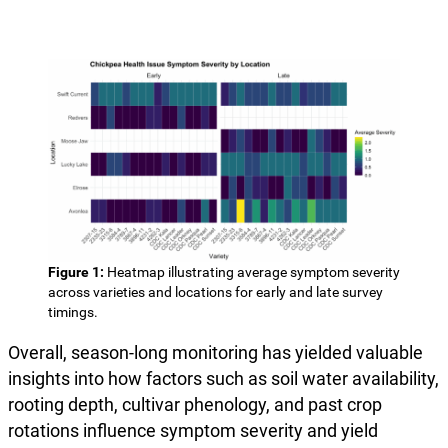
Figure 1:
Heatmap illustrating average symptom severity
across varieties and locations for early and late survey
timings.
Overall, season-long monitoring has yielded valuable
insights into how factors such as soil water availability,
rooting depth, cultivar phenology, and past crop
rotations influence symptom severity and yield