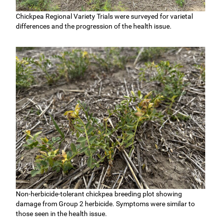
Chickpea Regional Variety Trials were surveyed for varietal
differences and the progression of the health issue.
Non-herbicide-tolerant chickpea breeding plot showing
damage from Group 2 herbicide. Symptoms were similar to
those seen in the health issue.