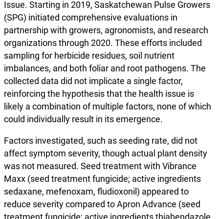
Issue. Starting in 2019, Saskatchewan Pulse Growers
(SPG) initiated comprehensive evaluations in
partnership with growers, agronomists, and research
organizations through 2020. These efforts included
sampling for herbicide residues, soil nutrient
imbalances, and both foliar and root pathogens. The
collected data did not implicate a single factor,
reinforcing the hypothesis that the health issue is
likely a combination of multiple factors, none of which
could individually result in its emergence.
Factors investigated, such as seeding rate, did not
affect symptom severity, though actual plant density
was not measured. Seed treatment with Vibrance
Maxx (seed treatment fungicide; active ingredients
sedaxane, mefenoxam, fludioxonil) appeared to
reduce severity compared to Apron Advance (seed
treatment fungicide; active ingredients thiabendazole,