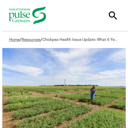
/
/
Home
Resources
Chickpea Health Issue Update: What 6 Years of Research Reveals About Causes and Management