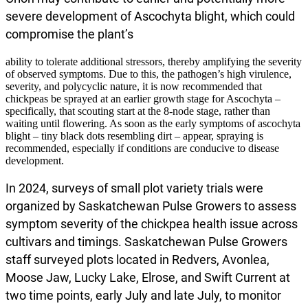
severe development of Ascochyta blight, which could
compromise the plant’s
ability to tolerate additional stressors, thereby amplifying the severity
of observed symptoms. Due to this, the pathogen’s high virulence,
severity, and polycyclic nature, it is now recommended that
chickpeas be sprayed at an earlier growth stage for Ascochyta –
specifically, that scouting start at the 8-node stage, rather than
waiting until flowering. As soon as the early symptoms of ascochyta
blight – tiny black dots resembling dirt – appear, spraying is
recommended, especially if conditions are conducive to disease
development.
In 2024, surveys of small plot variety trials were
organized by Saskatchewan Pulse Growers to assess
symptom severity of the chickpea health issue across
cultivars and timings. Saskatchewan Pulse Growers
staff surveyed plots located in Redvers, Avonlea,
Moose Jaw, Lucky Lake, Elrose, and Swift Current at
two time points, early July and late July, to monitor