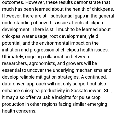
outcomes. However, these results demonstrate that
much has been learned about the health of chickpeas.
However, there are still substantial gaps in the general
understanding of how this issue affects chickpea
development. There is still much to be learned about
chickpea water usage, root development, yield
potential, and the environmental impact on the
initiation and progression of chickpea health issues.
Ultimately, ongoing collaboration between
researchers, agronomists, and growers will be
essential to uncover the underlying mechanisms and
develop reliable mitigation strategies. A continued,
data-driven approach will not only support but also
enhance chickpea productivity in Saskatchewan. Still,
it may also offer valuable insights for pulse crop
production in other regions facing similar emerging
health concerns.