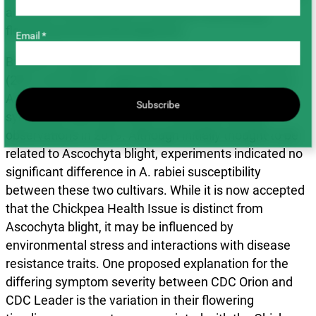
amounts and exposure to extreme heat during
flowering and pod development.
Email *
By 2023, symptom severity was higher in drier years
(2021 and 2023), suggesting a link to drought stress.
Among cultivars, CDC Leader showed more severe
Subscribe
symptoms than CDC Orion, a reversal of earlier
observations in 2019. Although initially thought to be
related to Ascochyta blight, experiments indicated no
significant difference in A. rabiei susceptibility
between these two cultivars. While it is now accepted
that the Chickpea Health Issue is distinct from
Ascochyta blight, it may be influenced by
environmental stress and interactions with disease
resistance traits. One proposed explanation for the
differing symptom severity between CDC Orion and
CDC Leader is the variation in their flowering