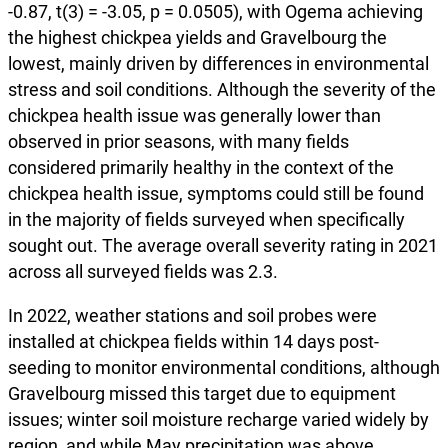
-0.87, t(3) = -3.05, p = 0.0505), with Ogema achieving
the highest chickpea yields and Gravelbourg the
lowest, mainly driven by differences in environmental
stress and soil conditions. Although the severity of the
chickpea health issue was generally lower than
observed in prior seasons, with many fields
considered primarily healthy in the context of the
chickpea health issue, symptoms could still be found
in the majority of fields surveyed when specifically
sought out. The average overall severity rating in 2021
across all surveyed fields was 2.3.
In 2022, weather stations and soil probes were
installed at chickpea fields within 14 days post-
seeding to monitor environmental conditions, although
Gravelbourg missed this target due to equipment
issues; winter soil moisture recharge varied widely by
region, and while May precipitation was above