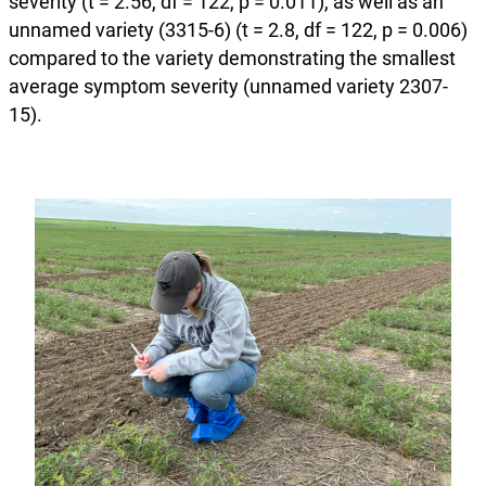
severity (t = 2.56, df = 122, p = 0.011), as well as an
unnamed variety (3315-6) (t = 2.8, df = 122, p = 0.006)
compared to the variety demonstrating the smallest
average symptom severity (unnamed variety 2307-
15).