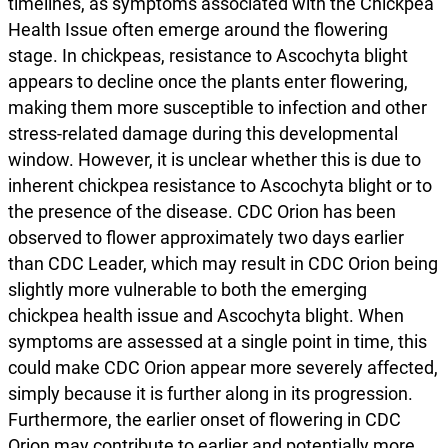
timelines, as symptoms associated with the Chickpea
Health Issue often emerge around the flowering
stage. In chickpeas, resistance to Ascochyta blight
appears to decline once the plants enter flowering,
making them more susceptible to infection and other
stress-related damage during this developmental
window. However, it is unclear whether this is due to
inherent chickpea resistance to Ascochyta blight or to
the presence of the disease. CDC Orion has been
observed to flower approximately two days earlier
than CDC Leader, which may result in CDC Orion being
slightly more vulnerable to both the emerging
chickpea health issue and Ascochyta blight. When
symptoms are assessed at a single point in time, this
could make CDC Orion appear more severely affected,
simply because it is further along in its progression.
Furthermore, the earlier onset of flowering in CDC
Orion may contribute to earlier and potentially more