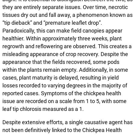
they are entirely separate issues. Over time, necrotic
tissues dry out and fall away, a phenomenon known as
“tip dieback” and “premature leaflet drop”.
Paradoxically, this can make field canopies appear
healthier. Within approximately three weeks, plant
regrowth and reflowering are observed. This creates a
misleading appearance of crop recovery. Despite the
appearance that the fields recovered, some pods
within the plants remain empty. Additionally, in some
cases, plant maturity is delayed, resulting in yield
losses recorded to varying degrees in the majority of
reported cases. Symptoms of the chickpea health
issue are recorded on a scale from 1 to 5, with some
leaf tip chlorosis measured as a 1.
Despite extensive efforts, a single causative agent has
not been definitively linked to the Chickpea Health