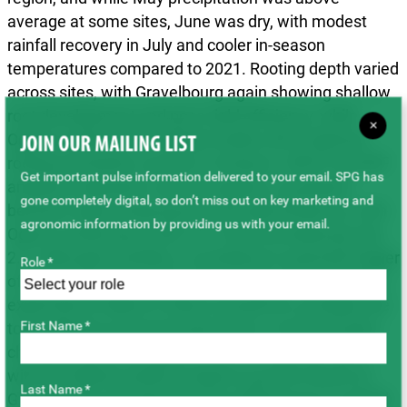
average at some sites, June was dry, with modest
rainfall recovery in July and cooler in-season
temperatures compared to 2021. Rooting depth varied
across sites, with Gravelbourg again showing shallow
root development and poor yield efficiency, while
×
Ogema achieved the highest yields with moderate
JOIN OUR MAILING LIST
rooting and better access to moisture. WDYP and MF
Get important pulse information delivered to your email. SPG has
analyses indicated a strong negative correlation
gone completely digital, so don’t miss out on key marketing and
between high temperatures and yield efficiency, with
agronomic information by providing us with your email.
Ogema achieving an MF of 3.9 and Gravelbourg only
2.4. Although humidity is considered a potential trigger
Role *
of chickpea health symptoms, tenting and saturation
experiments failed to induce symptoms, possibly due
First Name *
to insufficient environmental stress. Across all sites,
chickpea yields averaged 31 bu ac⁻¹, up from 2021,
with the highest yields at Ogema and the lowest at
Last Name *
Gravelbourg, primarily driven by differences in rainfall