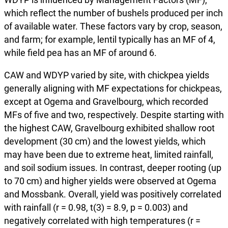
which reflect the number of bushels produced per inch
of available water. These factors vary by crop, season,
and farm; for example, lentil typically has an MF of 4,
while field pea has an MF of around 6.
CAW and WDYP varied by site, with chickpea yields
generally aligning with MF expectations for chickpeas,
except at Ogema and Gravelbourg, which recorded
MFs of five and two, respectively. Despite starting with
the highest CAW, Gravelbourg exhibited shallow root
development (30 cm) and the lowest yields, which
may have been due to extreme heat, limited rainfall,
and soil sodium issues. In contrast, deeper rooting (up
to 70 cm) and higher yields were observed at Ogema
and Mossbank. Overall, yield was positively correlated
with rainfall (r = 0.98, t(3) = 8.9, p = 0.003) and
negatively correlated with high temperatures (r =