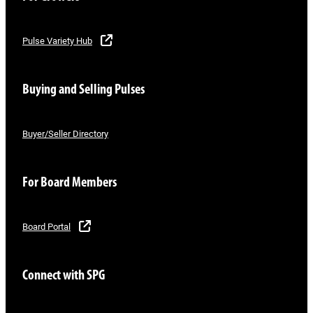
Pulse Variety Hub
Buying and Selling Pulses
Buyer/Seller Directory
For Board Members
Board Portal
Connect with SPG