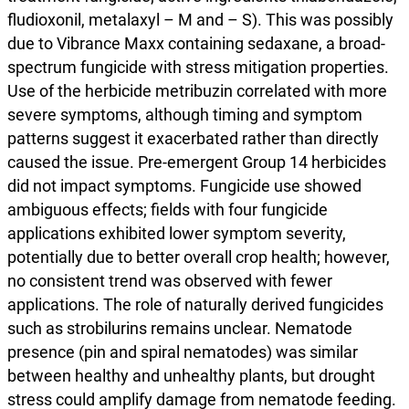
fludioxonil, metalaxyl – M and – S). This was possibly
due to Vibrance Maxx containing sedaxane, a broad-
spectrum fungicide with stress mitigation properties.
Use of the herbicide metribuzin correlated with more
severe symptoms, although timing and symptom
patterns suggest it exacerbated rather than directly
caused the issue. Pre-emergent Group 14 herbicides
did not impact symptoms. Fungicide use showed
ambiguous effects; fields with four fungicide
applications exhibited lower symptom severity,
potentially due to better overall crop health; however,
no consistent trend was observed with fewer
applications. The role of naturally derived fungicides
such as strobilurins remains unclear. Nematode
presence (pin and spiral nematodes) was similar
between healthy and unhealthy plants, but drought
stress could amplify damage from nematode feeding.