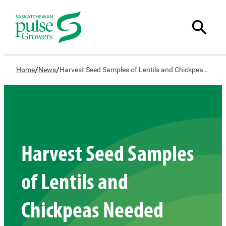
/
/
Home
News
Harvest Seed Samples of Lentils and Chickpeas Needed
Harvest Seed Samples
of Lentils and
Chickpeas Needed