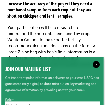
increase the accuracy of the project they need a
number of samples from each crop but they are
short on chickpea and lentil samples.
Your participation will help researchers
understand the nutrients being used by crops in
Western Canada to make better fertility
recommendations and decisions on the farm. A
large Ziploc bag with basic field information is all
that is required. More information and
instructions on how to submit samples can be
×
JOIN OUR MAILING LIST
found in the form below.
Get important pulse information delivered to your email. SPG has
Print and complete this form to accompany
gone completely digital, so don’t miss out on key marketing and
your seed samples.
agronomic information by providing us with your email.
Role *