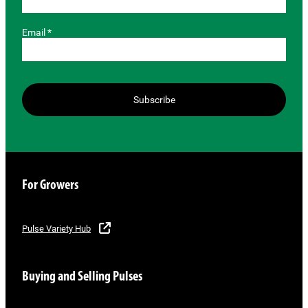
Email *
Subscribe
For Growers
Pulse Variety Hub
Buying and Selling Pulses