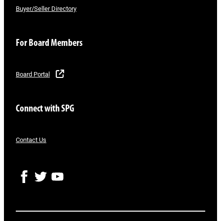
Buyer/Seller Directory
For Board Members
Board Portal
Connect with SPG
Contact Us
F
T
Y
a
w
o
c
i
u
e
t
T
b
t
u