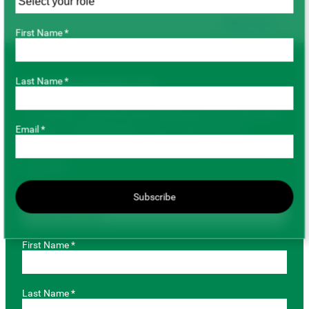
Back to top
First Name *
Last Name *
JOIN OUR MAILING LIST
Get important pulse information delivered to your email. SPG
Email *
has gone completely digital, so don’t miss out on key
marketing and agronomic information by providing us with
your email.
Role *
Subscribe
First Name *
Last Name *