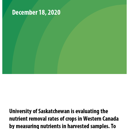
December 18, 2020
University of Saskatchewan is evaluating the
nutrient removal rates of crops in Western Canada
by measuring nutrients in harvested samples. To