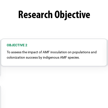
Research Objective
OBJECTIVE 2
To assess the impact of AMF inoculation on populations and
colonization success by indigenous AMF species.