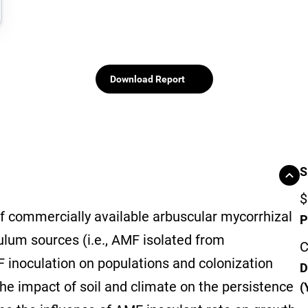
Download Report
S
$
f commercially available arbuscular mycorrhizal
P
ulum sources (i.e., AMF isolated from
C
 inoculation on populations and colonization
D
e impact of soil and climate on the persistence
(