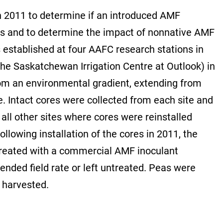
 in 2011 to determine if an introduced AMF
oils and to determine the impact of nonnative AMF
established at four AAFC research stations in
the Saskatchewan Irrigation Centre at Outlook) in
from an environmental gradient, extending from
e. Intact cores were collected from each site and
all other sites where cores were reinstalled
llowing installation of the cores in 2011, the
reated with a commercial AMF inoculant
nded field rate or left untreated. Peas were
 harvested.