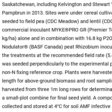
Saskatchewan, including Kelvington and Stewart V
Pampbrun in 2013. Sites were under cereal cultivat
seeded to field pea (CDC Meadow) and lentil (C
commercial inoculant MYKE®PRO GR (Premier Tech 
kg/ha) alone and in combination with 16.8 kg 
Nodulator® (BASF Canada) peat Rhizobium inocula
the treatments at the recommended field rate (5.6
was seeded perpendicularly to the experimental pl
non-N fixing reference crop. Plants were harveste
length for above-ground biomass and root samplin
harvested from three 1m long rows for determina
a small-plot combine for final seed yield. A comp
collected and stored at 4°C for soil AMF infective