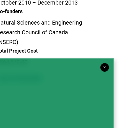
ctober 2010 – December 2013
o-funders
atural Sciences and Engineering
esearch Council of Canada
NSERC)
otal Project Cost
564,679.00
×
Agronomy & Sustainability