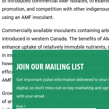
of introduced commercial AMF isolates; to examin
promotion, and competition with other indigenous
using an AMF inoculant.
Commercially available inoculants containing arb
introduced in western Canada. The benefits of A
enhance uptake of relatively immobile nutrients,
in improved drought resistance, disease tolerance
however, regarding the impact of introduced AMF
JOIN OUR MAILING LIST
efficacy of introduced AMF in terms of enhancing p
Get important pulse information delivered to your
AMF communities.
digital, so don’t miss out on key marketing and ag
Growth chamber and field experiments were condu
with your email.
of an introduced AMF inoculant in pulse crop pro
Role *