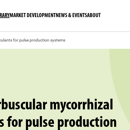
BRARY
MARKET DEVELOPMENT
NEWS & EVENTS
ABOUT
culants for pulse production systems
buscular mycorrhizal
s for pulse production