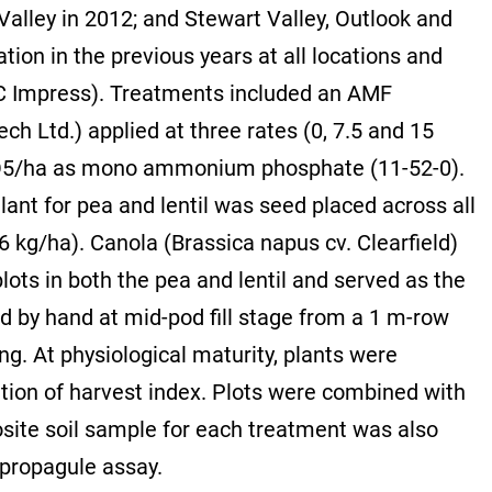
alley in 2012; and Stewart Valley, Outlook and
ion in the previous years at all locations and
DC Impress). Treatments included an AMF
Ltd.) applied at three rates (0, 7.5 and 15
P2O5/ha as mono ammonium phosphate (11-52-0).
nt for pea and lentil was seed placed across all
 kg/ha). Canola (Brassica napus cv. Clearfield)
ots in both the pea and lentil and served as the
d by hand at mid-pod fill stage from a 1 m-row
g. At physiological maturity, plants were
tion of harvest index. Plots were combined with
osite soil sample for each treatment was also
 propagule assay.