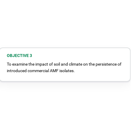
OBJECTIVE 3
To examine the impact of soil and climate on the persistence of
introduced commercial AMF isolates.