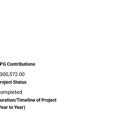
PG Contributions
300,572.00
roject Status
ompleted
uration/Timeline of Project
Year to Year)