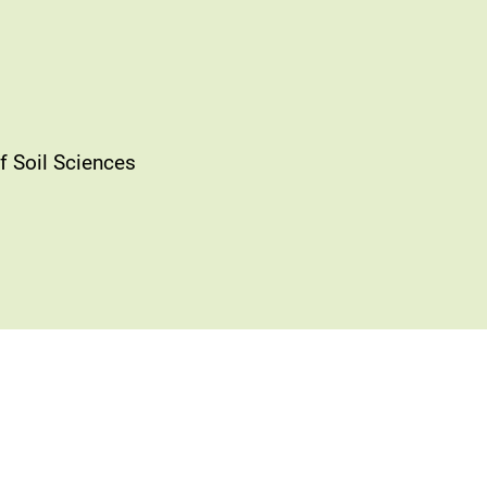
f Soil Sciences