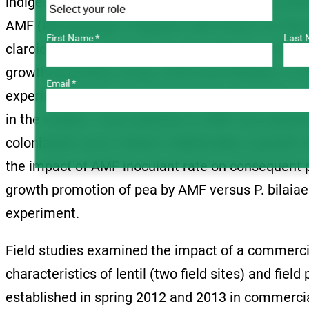
indigenous AMF community. Specifically, inoculat
AMF (Rhizophagus irregulare, also known as Glomu
First Name *
Last 
claroideum, G. irregulare, G. monosporum, and G.
growth promotion of pea, lentil and chickpea, in bo
Email *
experiments also served to develop and assess a
in the studies. Crop response to AMF was asses
colonization were refined. Additionally, a grow
the impact of AMF inoculant rate on consequent 
growth promotion of pea by AMF versus P. bilaia
experiment.
Field studies examined the impact of a commerc
characteristics of lentil (two field sites) and fiel
established in spring 2012 and 2013 in commercial 