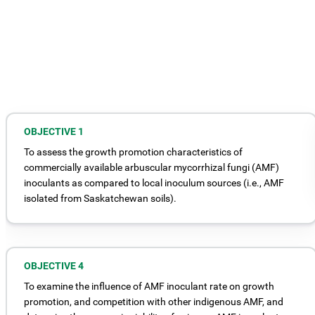
OBJECTIVE 1
To assess the growth promotion characteristics of
commercially available arbuscular mycorrhizal fungi (AMF)
inoculants as compared to local inoculum sources (i.e., AMF
isolated from Saskatchewan soils).
OBJECTIVE 4
To examine the influence of AMF inoculant rate on growth
promotion, and competition with other indigenous AMF, and