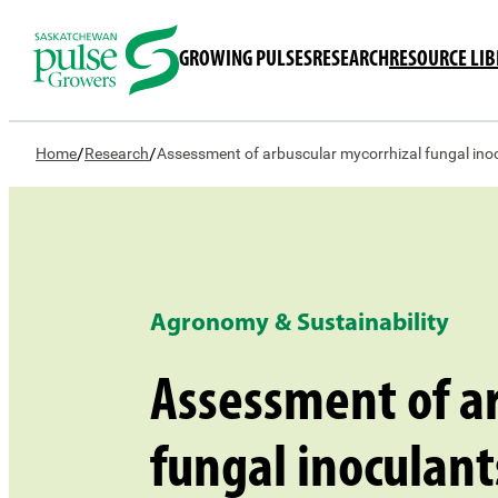
GROWING PULSES
RESEARCH
RESOURCE LI
/
/
Home
Research
Assessment of arbuscular mycorrhizal fungal ino
Agronomy & Sustainability
Assessment of ar
fungal inoculant