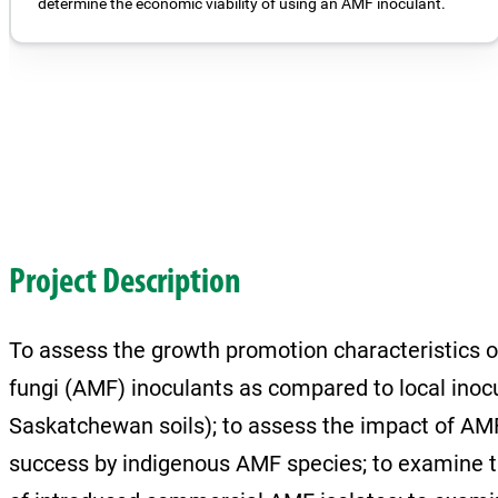
determine the economic viability of using an AMF inoculant.
Project Description
To assess the growth promotion characteristics o
fungi (AMF) inoculants as compared to local inoc
Saskatchewan soils); to assess the impact of AMF
success by indigenous AMF species; to examine th