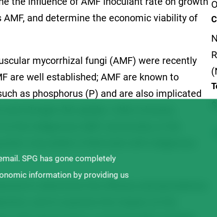
e the influence of AMF inoculant rate on growth
O
 AMF, and determine the economic viability of
C
N
R
uscular mycorrhizal fungi (AMF) were recently
(
MF are well established; AMF are known to
T
 such as phosphorus (P) and are also implicated
$
 and nitrogen (N) uptake. Little is known,
 on the indigenous AMF community, or the
ulse crop yields in field soils with indigenous
 email. SPG has gone completely
ronomic information by providing us
cted to determine the efficacy and persistence
duction, and to examine the impact on the