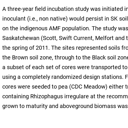
A three-year field incubation study was initiated
inoculant (i.e., non native) would persist in SK s
on the indigenous AMF population. The study was 
Saskatchewan (Scott, Swift Current, Melfort and 
the spring of 2011. The sites represented soils 
the Brown soil zone, through to the Black soil zon
a subset of each set of cores were transported to 
using a completely randomized design stations. Fo
cores were seeded to pea (CDC Meadow) either t
containing Rhizophagus irregulare at the recomme
grown to maturity and aboveground biomass was