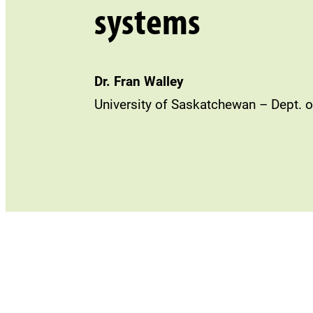
systems
Dr. Fran Walley
University of Saskatchewan – Dept. o