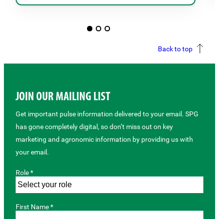
Back to top
JOIN OUR MAILING LIST
Get important pulse information delivered to your email. SPG
has gone completely digital, so don’t miss out on key
marketing and agronomic information by providing us with
your email.
Role *
First Name *