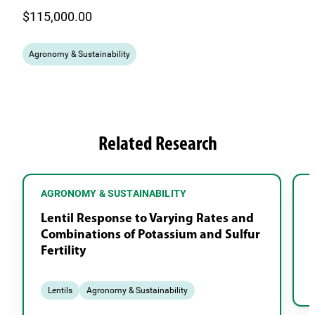
$115,000.00
Agronomy & Sustainability
Related Research
AGRONOMY & SUSTAINABILITY
Lentil Response to Varying Rates and
Combinations of Potassium and Sulfur
Fertility
Lentils
Agronomy & Sustainability