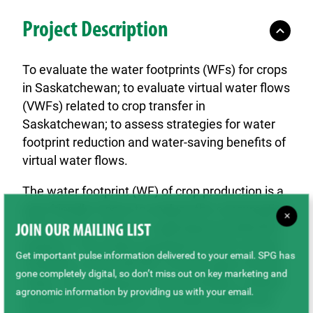
Project Description
To evaluate the water footprints (WFs) for crops
in Saskatchewan; to evaluate virtual water flows
(VWFs) related to crop transfer in
Saskatchewan; to assess strategies for water
footprint reduction and water-saving benefits of
virtual water flows.
The water footprint (WF) of crop production is a
user friendly means to analyze the consumption
×
of the water resource in agricultural production
JOIN OUR MAILING LIST
systems. This study assessed the inter-annual
Get important pulse information delivered to your email. SPG has
variability of the total WF of three types of main
gone completely digital, so don’t miss out on key marketing and
crops: cereal (spring wheat and barley), oilseed
agronomic information by providing us with your email.
(canola and sunflower), and pulse (lentils and