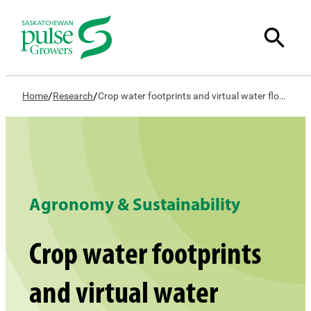
/
/
Home
Research
Crop water footprints and virtual water flows: A comprehensive evaluation of crop water use in Saskatchewan
Agronomy & Sustainability
Crop water footprints
and virtual water