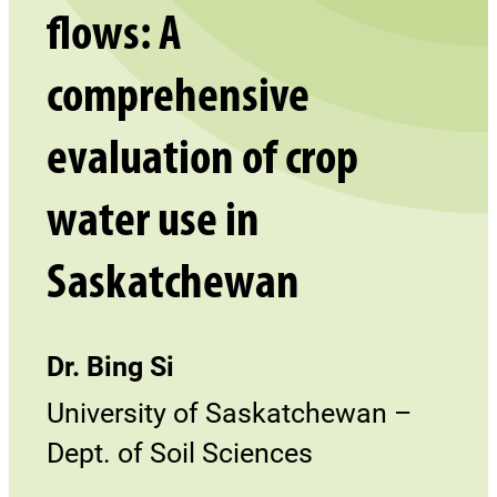
flows: A
comprehensive
evaluation of crop
water use in
Saskatchewan
Dr. Bing Si
University of Saskatchewan –
Dept. of Soil Sciences