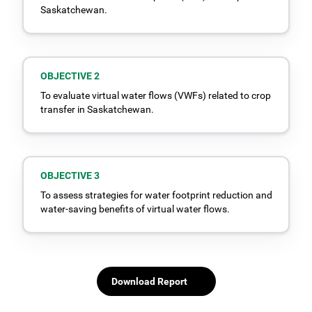
Saskatchewan.
OBJECTIVE 2
To evaluate virtual water flows (VWFs) related to crop
transfer in Saskatchewan.
OBJECTIVE 3
To assess strategies for water footprint reduction and
water-saving benefits of virtual water flows.
Download Report