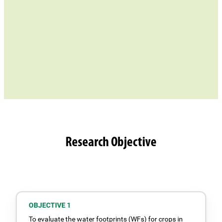
Research Objective
OBJECTIVE 1
To evaluate the water footprints (WFs) for crops in