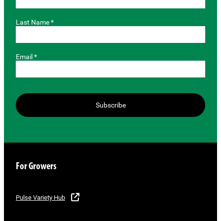
Last Name *
Email *
Subscribe
For Growers
Pulse Variety Hub