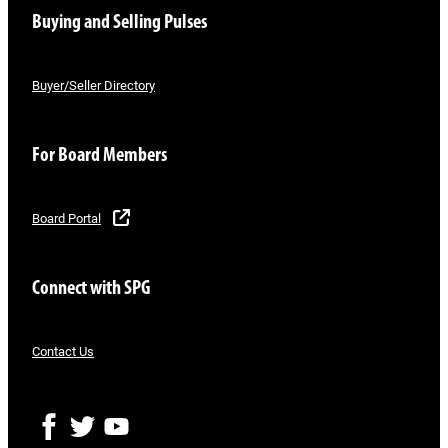
Buying and Selling Pulses
Buyer/Seller Directory
For Board Members
Board Portal
Connect with SPG
Contact Us
F
T
Y