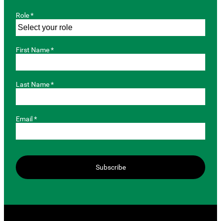
Role *
First Name *
Last Name *
Email *
Subscribe