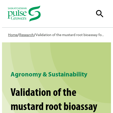
/
/
Home
Research
Validation of the mustard root bioassay for detection of new Group 2 herbicides
Agronomy & Sustainability
Validation of the
mustard root bioassay