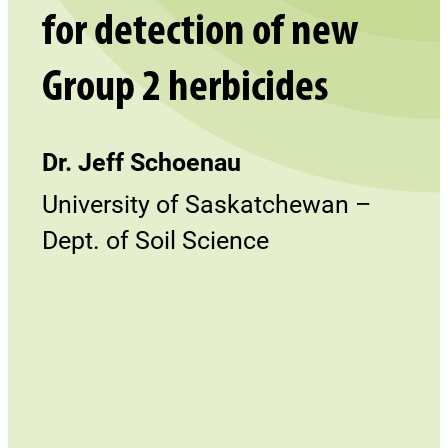
for detection of new
Group 2 herbicides
Dr. Jeff Schoenau
University of Saskatchewan –
Dept. of Soil Science