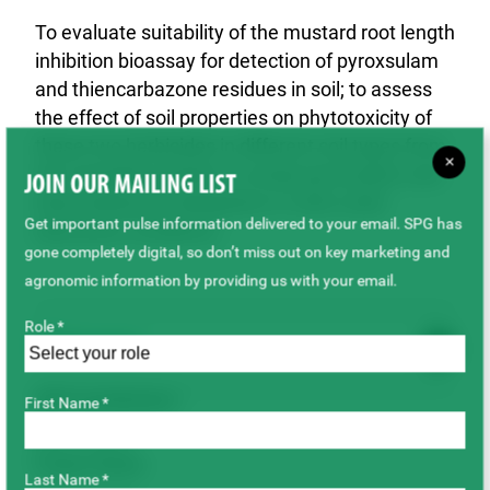
To evaluate suitability of the mustard root length
inhibition bioassay for detection of pyroxsulam
and thiencarbazone residues in soil; to assess
the effect of soil properties on phytotoxicity of
these two herbicides in different soil types from
×
the Canadian prairies; to study pyroxsulam and
JOIN OUR MAILING LIST
thiencarbazone dissipation in soils under
Get important pulse information delivered to your email. SPG has
laboratory conditions.
gone completely digital, so don’t miss out on key marketing and
agronomic information by providing us with your email.
Role *
Outcome
SPG Contributions
First Name *
$39,100.00
Project Status
Last Name *