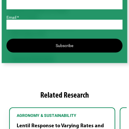
Completed
Duration/Timeline of Project
(Year to Year)
Email *
May 2009 – December 2010
Total Project Cost
$39,100.00
Subscribe
Agronomy & Sustainability
Related Research
AGRONOMY & SUSTAINABILITY
Lentil Response to Varying Rates and