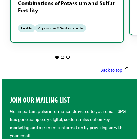
Combinations of Potassium and Sulfur
Fertility
Lentils
Agronomy & Sustainability
Back to top
JOIN OUR MAILING LIST
Get important pulse information delivered to your email. SPG
has gone completely digital, so don’t miss out on key
marketing and agronomic information by providing us with
your email.