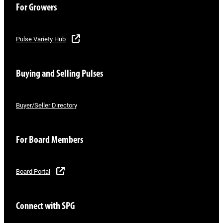
For Growers
Pulse Variety Hub
Buying and Selling Pulses
Buyer/Seller Directory
For Board Members
Board Portal
Connect with SPG