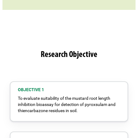
Research Objective
OBJECTIVE 1
To evaluate suitability of the mustard root length
inhibition bioassay for detection of pyroxsulam and
thiencarbazone residues in soil.