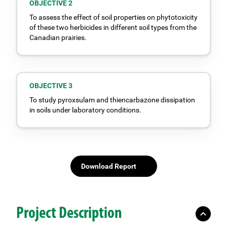
OBJECTIVE 2
To assess the effect of soil properties on phytotoxicity
of these two herbicides in different soil types from the
Canadian prairies.
OBJECTIVE 3
To study pyroxsulam and thiencarbazone dissipation
in soils under laboratory conditions.
Download Report
Project Description