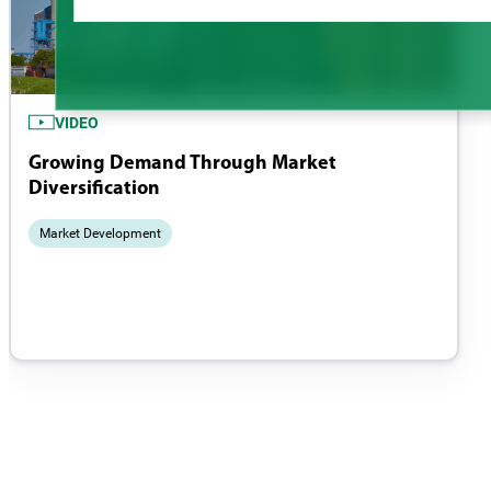
VIDEO
Growing Demand Through Market
Diversification
Market Development