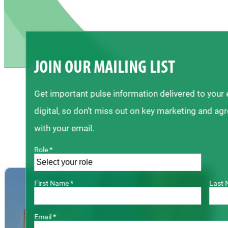
JOIN OUR MAILING LIST
Get important pulse information delivered to your
digital, so don’t miss out on key marketing and ag
with your email.
Role *
First Name *
Last 
Email *