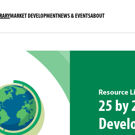
BRARY
MARKET DEVELOPMENT
NEWS & EVENTS
ABOUT
Resource L
25 by 
Devel