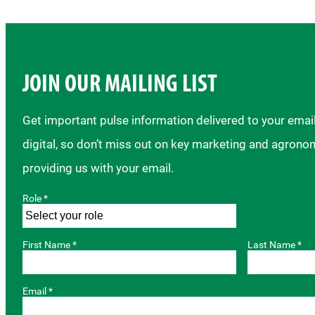
JOIN OUR MAILING LIST
Get important pulse information delivered to your ema
digital, so don’t miss out on key marketing and agrono
providing us with your email.
Role *
First Name *
Last Name *
Email *