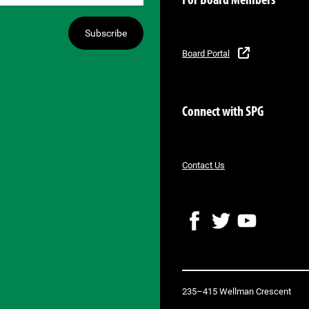
For Board Members
Subscribe
Board Portal
Connect with SPG
Contact Us
F
T
Y
a
w
o
c
i
u
e
t
T
b
t
u
235–415 Wellman Crescent
o
e
b