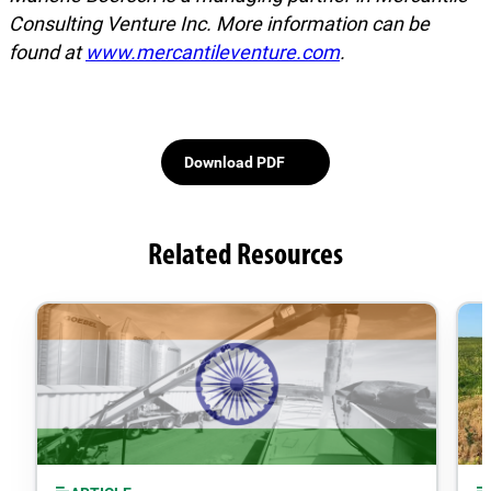
Consulting Venture Inc. More information can be
found at
www.mercantileventure.com
.
Download PDF
Related Resources