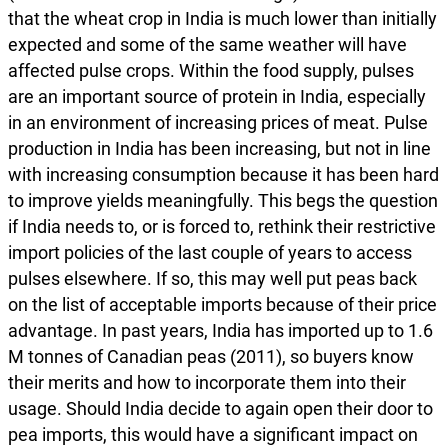
that the wheat crop in India is much lower than initially
expected and some of the same weather will have
affected pulse crops. Within the food supply, pulses
are an important source of protein in India, especially
in an environment of increasing prices of meat. Pulse
production in India has been increasing, but not in line
with increasing consumption because it has been hard
to improve yields meaningfully. This begs the question
if India needs to, or is forced to, rethink their restrictive
import policies of the last couple of years to access
pulses elsewhere. If so, this may well put peas back
on the list of acceptable imports because of their price
advantage. In past years, India has imported up to 1.6
M tonnes of Canadian peas (2011), so buyers know
their merits and how to incorporate them into their
usage. Should India decide to again open their door to
pea imports, this would have a significant impact on