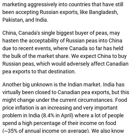
marketing aggressively into countries that have still
been accepting Russian exports, like Bangladesh,
Pakistan, and India.
China, Canada’s single biggest buyer of peas, may
hasten the acceptability of Russian peas into China
due to recent events, where Canada so far has held
the bulk of the market share. We expect China to buy
Russian peas, which would adversely affect Canadian
pea exports to that destination.
Another big unknown is the Indian market. India has
virtually been closed to Canadian pea exports, but this
might change under the current circumstances. Food
price inflation is an increasing and very important
problem in India (8.4% in April) where a lot of people
spend a high percentage of their income on food
(~35% of annual income on average). We also know