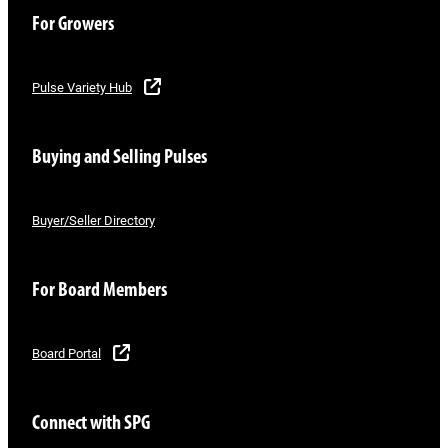
For Growers
Pulse Variety Hub
Buying and Selling Pulses
Buyer/Seller Directory
For Board Members
Board Portal
Connect with SPG