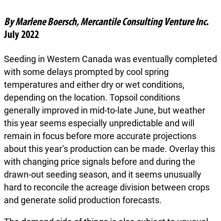
By Marlene Boersch, Mercantile Consulting Venture Inc
.
July 2022
Seeding in Western Canada was eventually completed
with some delays prompted by cool spring
temperatures and either dry or wet conditions,
depending on the location. Topsoil conditions
generally improved in mid-to-late June, but weather
this year seems especially unpredictable and will
remain in focus before more accurate projections
about this year’s production can be made. Overlay this
with changing price signals before and during the
drawn-out seeding season, and it seems unusually
hard to reconcile the acreage division between crops
and generate solid production forecasts.