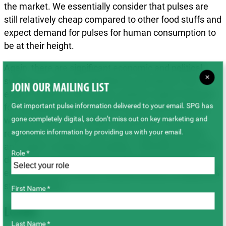
the market. We essentially consider that pulses are
still relatively cheap compared to other food stuffs and
expect demand for pulses for human consumption to
be at their height.
Again, there are significant economic and political
×
swings at work that will influence decisions in the
JOIN OUR MAILING LIST
export markets. Our current cautious export forecast
Get important pulse information delivered to your email. SPG has
for Canadian peas is at 2.6 M tonnes, but export as
gone completely digital, so don’t miss out on key marketing and
well as production numbers need to be reviewed
agronomic information by providing us with your email.
regularly as events unfold. Given above production
and export numbers and adding ~800,000 tonnes for
Role *
domestic use (including fractioning) would leave
ending stocks at around 190,000 tonnes, a modest 6%
stock-use ratio.
First Name *
Lentils
Last Name *