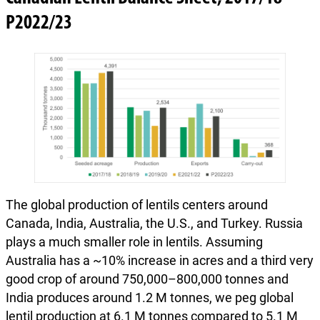
P2022/23
The global production of lentils centers around
Canada, India, Australia, the U.S., and Turkey. Russia
plays a much smaller role in lentils. Assuming
Australia has a ~10% increase in acres and a third very
good crop of around 750,000–800,000 tonnes and
India produces around 1.2 M tonnes, we peg global
lentil production at 6.1 M tonnes compared to 5.1 M