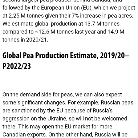
followed by the European Union (EU), which we project
at 2.25 M tonnes given their 7% increase in pea acres.
We estimate global production at 13.7 M tonnes
compared to ~12.6 M tonnes last year and 14.9 M
tonnes in 2020/21.
Global Pea Production Estimate, 2019/20–
P2022/23
On the demand side for peas, we can also expect
some significant changes. For example, Russian peas
are sanctioned by the EU because of Russia’s
aggression on the Ukraine, so will not be welcomed
there. This may open the EU market for more
Canadian exports. On the other hand, Russia will be