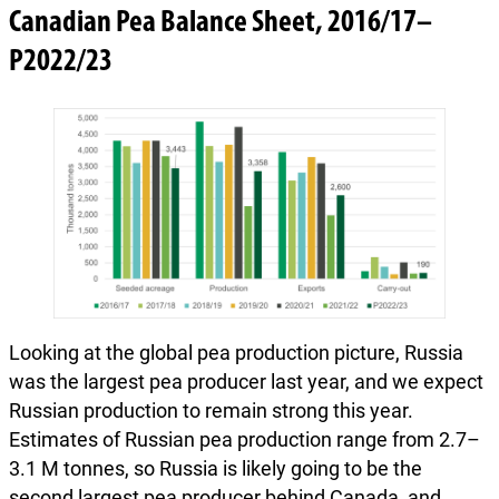
Canadian Pea Balance Sheet, 2016/17–
P2022/23
Looking at the global pea production picture, Russia
was the largest pea producer last year, and we expect
Russian production to remain strong this year.
Estimates of Russian pea production range from 2.7–
3.1 M tonnes, so Russia is likely going to be the
second largest pea producer behind Canada, and