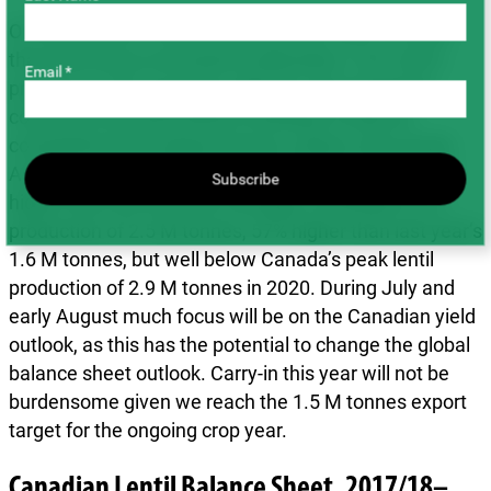
On the Western Canadian production side, we think
that lentil acres increased moderately (~2%; AAFC
Email *
projects a 4.2% increase). Bids for new crop lentil
contracts increased before seeding to improve
competitiveness against durum, wheat, and canola.
Assessing average yields of 1,272 lb/ac (somewhat
Subscribe
higher than the five-year average), would give us a
production of 2.5 M tonnes, 57% higher than last year’s
1.6 M tonnes, but well below Canada’s peak lentil
production of 2.9 M tonnes in 2020. During July and
early August much focus will be on the Canadian yield
outlook, as this has the potential to change the global
balance sheet outlook. Carry-in this year will not be
burdensome given we reach the 1.5 M tonnes export
target for the ongoing crop year.
Canadian Lentil Balance Sheet, 2017/18–