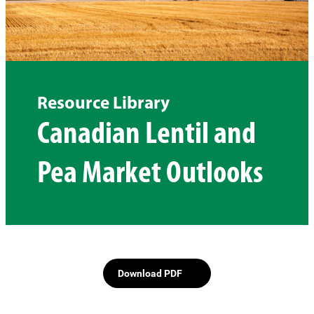
Resource Library
Canadian Lentil and
Pea Market Outlooks
Download PDF