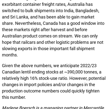
exorbitant container freight rates, Australia has
switched to bulk shipments into India, Bangladesh,
and Sri Lanka, and has been able to gain market
share. Nevertheless, Canada has a good window into
these markets right after harvest and before
Australian product comes on stream. We can only
hope that railcars and other logistic problems are not
slowing exports in those important fall shipment
months.
Given the above numbers, we anticipate 2022/23
Canadian lentil ending stocks at ~390,000 tonnes, a
relatively high 16% stock-use ratio. However, potential
changes in import policies and/or changes in the
production outcome numbers could quickly tighten
this number.
Marlene Boersch is a managing partner in Mercantile