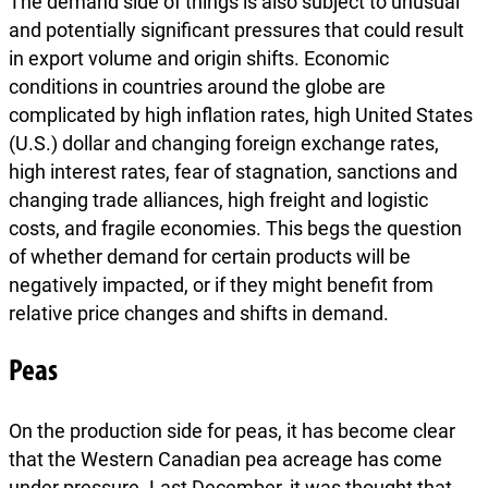
The demand side of things is also subject to unusual
and potentially significant pressures that could result
in export volume and origin shifts. Economic
conditions in countries around the globe are
complicated by high inflation rates, high United States
(U.S.) dollar and changing foreign exchange rates,
high interest rates, fear of stagnation, sanctions and
changing trade alliances, high freight and logistic
costs, and fragile economies. This begs the question
of whether demand for certain products will be
negatively impacted, or if they might benefit from
relative price changes and shifts in demand.
Peas
On the production side for peas, it has become clear
that the Western Canadian pea acreage has come
under pressure. Last December, it was thought that