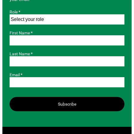
Role *
First Name *
Last Name *
Email *
Subscribe