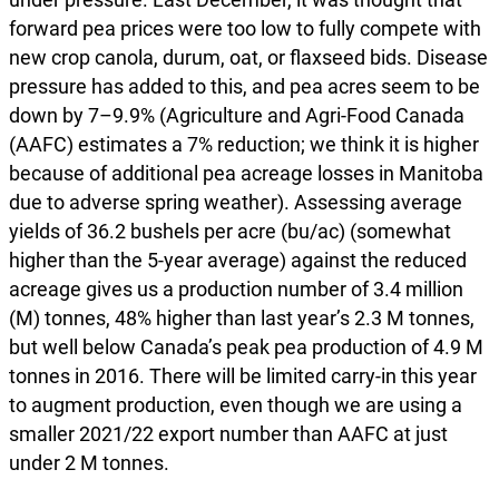
forward pea prices were too low to fully compete with
new crop canola, durum, oat, or flaxseed bids. Disease
pressure has added to this, and pea acres seem to be
down by 7–9.9% (Agriculture and Agri-Food Canada
(AAFC) estimates a 7% reduction; we think it is higher
because of additional pea acreage losses in Manitoba
due to adverse spring weather). Assessing average
yields of 36.2 bushels per acre (bu/ac) (somewhat
higher than the 5-year average) against the reduced
acreage gives us a production number of 3.4 million
(M) tonnes, 48% higher than last year’s 2.3 M tonnes,
but well below Canada’s peak pea production of 4.9 M
tonnes in 2016. There will be limited carry-in this year
to augment production, even though we are using a
smaller 2021/22 export number than AAFC at just
under 2 M tonnes.