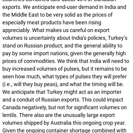
exports. We anticipate end-user demand in India and
the Middle East to be very solid as the prices of
especially meat products have been rising
appreciably. What makes us careful on export
volumes is uncertainty about India’s policies, Turkey’s
stand on Russian product, and the general ability to
pay by some import nations, given the generally high
prices of commodities. We think that India will need to
buy increased volumes of pulses, but it remains to be
seen how much, what types of pulses they will prefer
(i.e., will they buy peas), and what the timing will be.
We anticipate that Turkey might act as an importer
and a conduit of Russian exports. This could impact
Canada negatively, but not for significant volumes on
lentils. There also are the unusually large export
volumes shipped by Australia this ongoing crop year.
Given the ongoing container shortage combined with