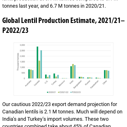
tonnes last year, and 6.7 M tonnes in 2020/21.
Global Lentil Production Estimate, 2021/21–
P2022/23
Our cautious 2022/23 export demand projection for
Canadian lentils is 2.1 M tonnes. Much will depend on
India’s and Turkey’s import volumes. These two
countries combined take about 45% of Canadian