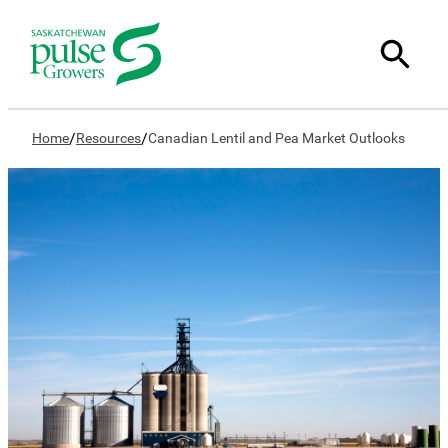
/
/
Home
Resources
Canadian Lentil and Pea Market Outlooks