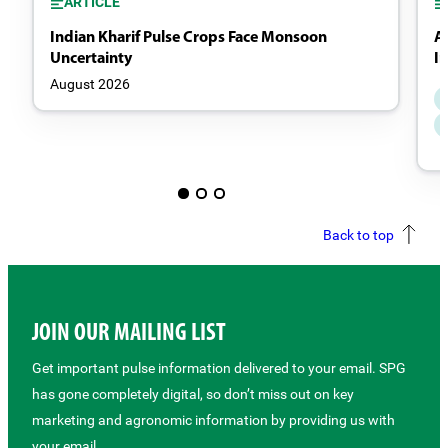
ARTICLE
Indian Kharif Pulse Crops Face Monsoon
A
Uncertainty
I
August 2026
Back to top
JOIN OUR MAILING LIST
Get important pulse information delivered to your email. SPG
has gone completely digital, so don’t miss out on key
marketing and agronomic information by providing us with
your email.