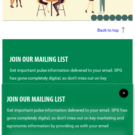
Back to top
JOIN OUR MAILING LIST
Get important pulse information delivered to your email. SPG
has gone completely digital, so don’t miss out on key
marketing and agronomic information by providing us with
×
your email.
JOIN OUR MAILING LIST
Role *
Get important pulse information delivered to your email. SPG has
gone completely digital, so don’t miss out on key marketing and
agronomic information by providing us with your email.
First Name *