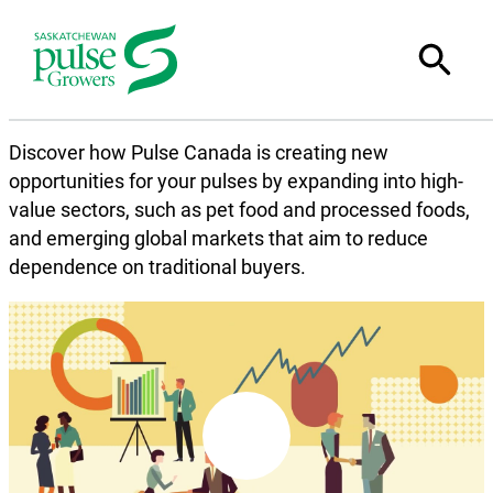
Discover how Pulse Canada is creating new
opportunities for your pulses by expanding into high-
value sectors, such as pet food and processed foods,
and emerging global markets that aim to reduce
dependence on traditional buyers.