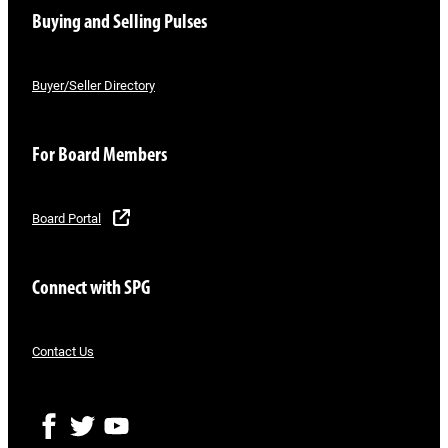
Buying and Selling Pulses
Buyer/Seller Directory
For Board Members
Board Portal
Connect with SPG
Contact Us
F
T
Y