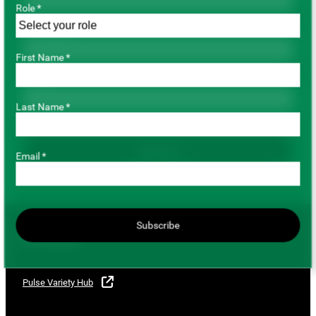
Role *
Last Name *
First Name *
Email *
Last Name *
Subscribe
Email *
Subscribe
For Growers
Pulse Variety Hub