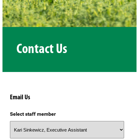
Contact Us
Email Us
Select staff member