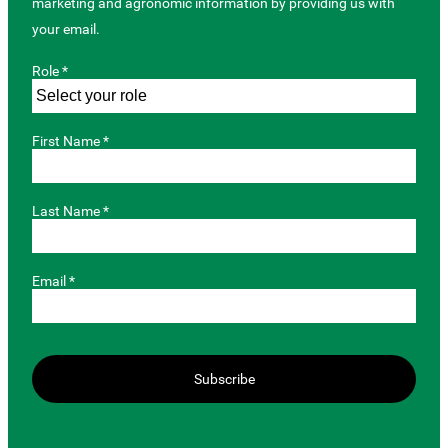
marketing and agronomic information by providing us with
your email.
Role *
First Name *
Last Name *
Email *
Subscribe