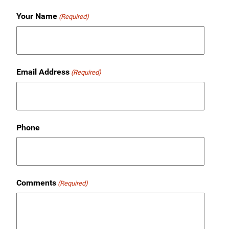
Your Name
(Required)
Email Address
(Required)
Phone
Comments
(Required)