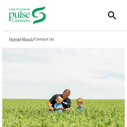
/
/
Home
About
Contact Us