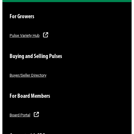
For Growers
Pulse Variety Hub
Buying and Selling Pulses
Buyer/Seller Directory
For Board Members
Board Portal