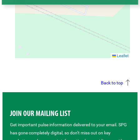
Leaflet
Back to top
JOIN OUR MAILING LIST
Get important pulse information delivered to your email. SPG
has gone completely digital, so don’t miss out on key