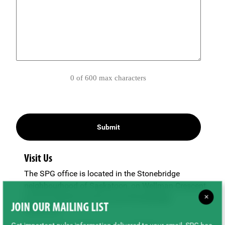
0 of 600 max characters
Visit Us
The SPG office is located in the Stonebridge
neighbourhood of Saskatoon, on Wellman Crescent
×
just off Clarence Avenue and Stonebridge
JOIN OUR MAILING LIST
Boulevard.