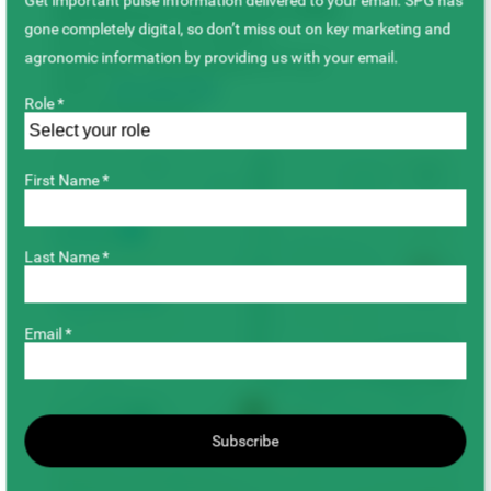
Get important pulse information delivered to your email. SPG has
Saskatchewan Pulse Growers (SPG)
gone completely digital, so don’t miss out on key marketing and
235–415 Wellman Crescent
agronomic information by providing us with your email.
Saskatoon, Saskatchewan S7T 0J1
Phone:
306-668-5556
Role *
Fax: 306-668-5557
+
First Name *
−
Last Name *
Email *
Subscribe