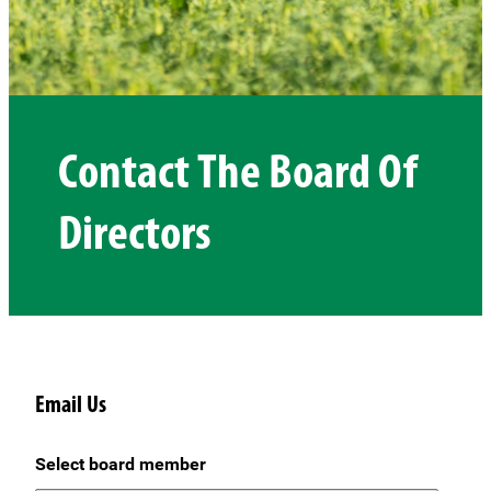
Contact The Board Of
Directors
Email Us
Select board member