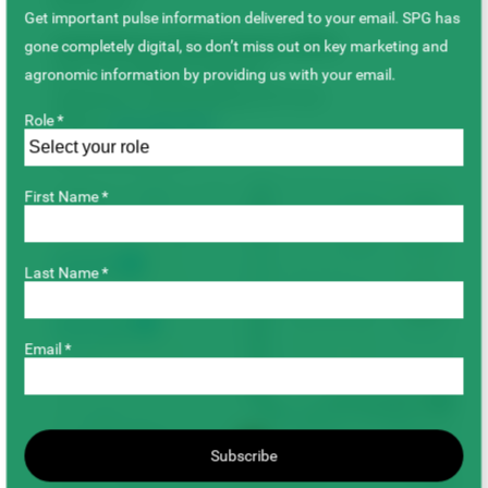
Boulevard.
Get important pulse information delivered to your email. SPG has
Saskatchewan Pulse Growers (SPG)
gone completely digital, so don’t miss out on key marketing and
235–415 Wellman Crescent
agronomic information by providing us with your email.
Saskatoon, Saskatchewan S7T 0J1
Role *
Phone:
306-668-5556
Fax: 306-668-5557
First Name *
+
−
Last Name *
Email *
Subscribe