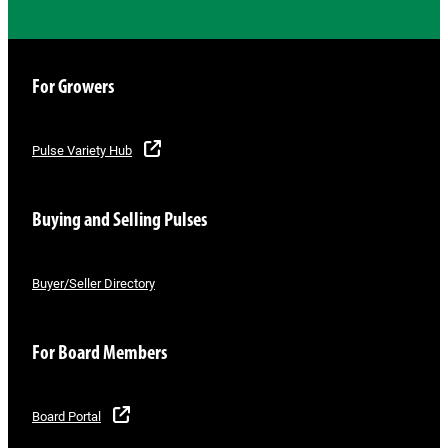
For Growers
Pulse Variety Hub
Buying and Selling Pulses
Buyer/Seller Directory
For Board Members
Board Portal