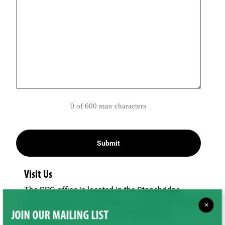
0 of 600 max characters
Visit Us
The SPG office is located in the Stonebridge
neighbourhood of Saskatoon, on Wellman Crescent
×
just off Clarence Avenue and Stonebridge
JOIN OUR MAILING LIST