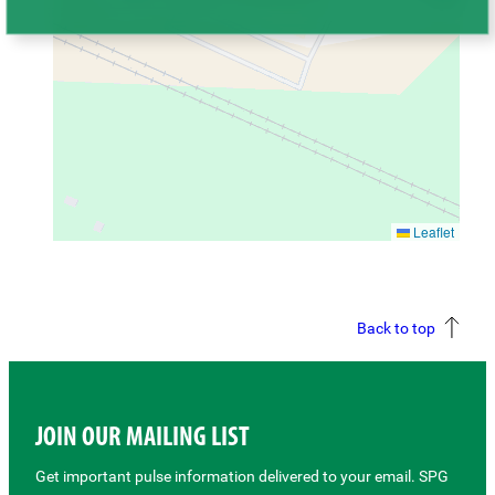
Leaflet
Back to top
JOIN OUR MAILING LIST
Get important pulse information delivered to your email. SPG