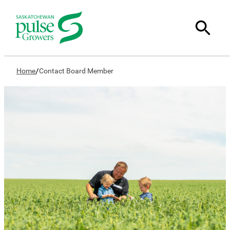
/
Home
Contact Board Member