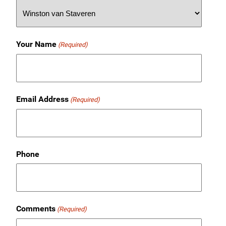
Your Name
(Required)
Email Address
(Required)
Phone
Comments
(Required)