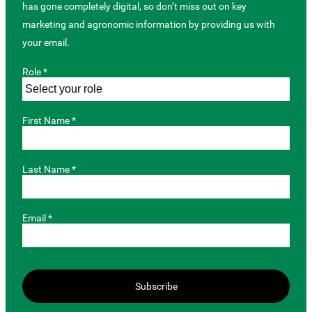
has gone completely digital, so don’t miss out on key
marketing and agronomic information by providing us with
your email.
Role *
First Name *
Last Name *
Email *
Subscribe