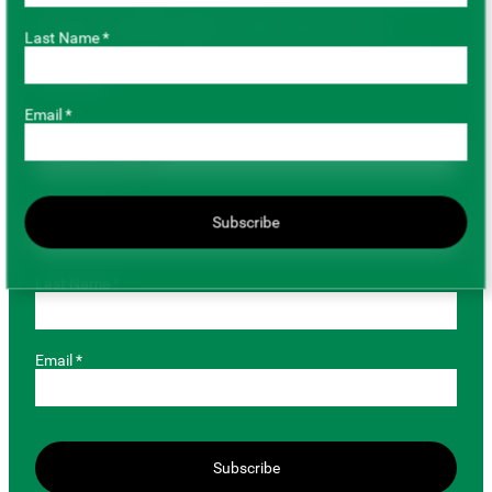
has gone completely digital, so don’t miss out on key
Last Name *
marketing and agronomic information by providing us with
your email.
Email *
Role *
First Name *
Subscribe
Last Name *
Email *
Subscribe