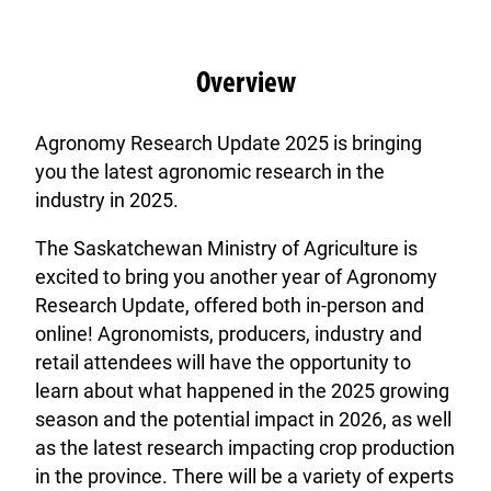
Overview
Agronomy Research Update 2025 is bringing
you the latest agronomic research in the
industry in 2025.
The Saskatchewan Ministry of Agriculture is
excited to bring you another year of Agronomy
Research Update, offered both in-person and
online! Agronomists, producers, industry and
retail attendees will have the opportunity to
learn about what happened in the 2025 growing
season and the potential impact in 2026, as well
as the latest research impacting crop production
in the province. There will be a variety of experts