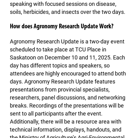
speaking with focused sessions on disease,
soils, herbicides, and insects over the two days.
How does Agronomy Research Update Work?
Agronomy Research Update is a two-day event
scheduled to take place at TCU Place in
Saskatoon on December 10 and 11, 2025. Each
day has different topics and speakers, so
attendees are highly encouraged to attend both
days. Agronomy Research Update features
presentations from provincial specialists,
researchers, panel discussions, and networking
breaks. Recordings of the presentations will be
sent to all participants after the event.
Additionally, there will be a resource area with
technical information, displays, handouts, and
the Ministry of Agriculture’s Agri-Environmental