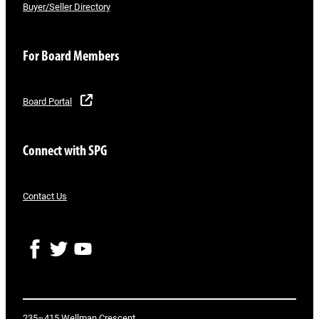
Buyer/Seller Directory
For Board Members
Board Portal
Connect with SPG
Contact Us
F
T
Y
a
w
o
c
i
u
e
t
T
b
t
u
o
e
b
235–415 Wellman Crescent