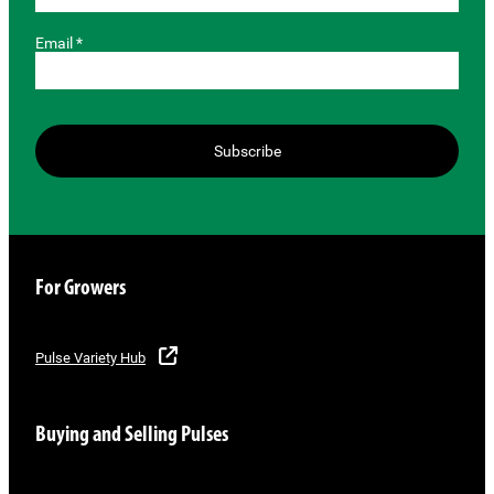
Email *
Subscribe
For Growers
Pulse Variety Hub
Buying and Selling Pulses