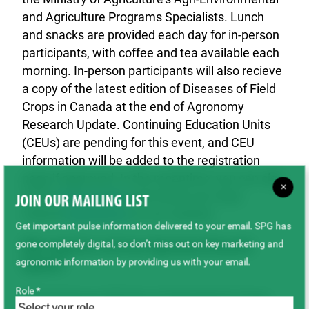
and Agriculture Programs Specialists. Lunch
and snacks are provided each day for in-person
participants, with coffee and tea available each
morning. In-person participants will also recieve
a copy of the latest edition of Diseases of Field
Crops in Canada at the end of Agronomy
Research Update. Continuing Education Units
(CEUs) are pending for this event, and CEU
information will be added to the registration
page if approved. In the meantime, you can sign
×
up for
Sask Ag Now
and check out crops
JOIN OUR MAILING LIST
related
publications
on our website.
Get important pulse information delivered to your email. SPG has
gone completely digital, so don’t miss out on key marketing and
Who organizes and runs Agronomy Research
agronomic information by providing us with your email.
Update?
Role *
Saskatchewan Ministry of Agriculture’s Crops