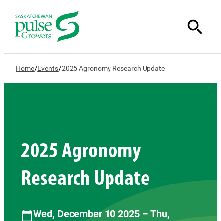
/
/
Home
Events
2025 Agronomy Research Update
2025 Agronomy
Research Update
Wed, December 10 2025 – Thu,