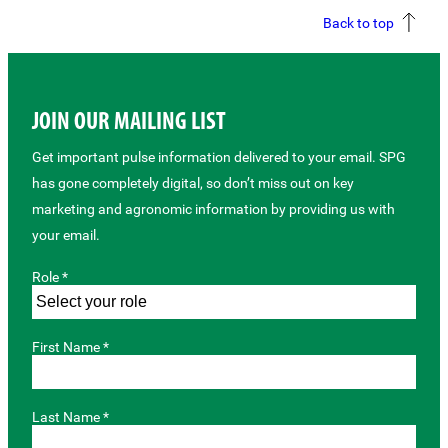
Back to top
JOIN OUR MAILING LIST
Get important pulse information delivered to your email. SPG
has gone completely digital, so don’t miss out on key
marketing and agronomic information by providing us with
your email.
Role *
First Name *
Last Name *