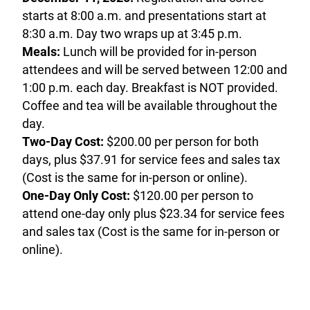
starts at 8:00 a.m. and presentations start at
8:30 a.m. Day two wraps up at 3:45 p.m.
Meals:
Lunch will be provided for in-person
attendees and will be served between 12:00 and
1:00 p.m. each day. Breakfast is NOT provided.
Coffee and tea will be available throughout the
day.
Two-Day Cost:
$200.00 per person for both
days, plus $37.91 for service fees and sales tax
(Cost is the same for in-person or online).
One-Day Only Cost:
$120.00 per person to
attend one-day only plus $23.34 for service fees
and sales tax (Cost is the same for in-person or
online).