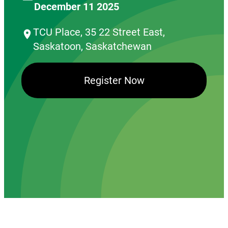
December 11 2025
TCU Place, 35 22 Street East,
Saskatoon, Saskatchewan
Register Now