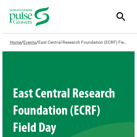
/
/
Home
Events
East Central Research Foundation (ECRF) Field Day
East Central Research
Foundation (ECRF)
Field Day