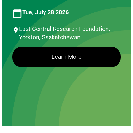
Tue, July 28 2026
East Central Research Foundation,
Yorkton, Saskatchewan
Learn More