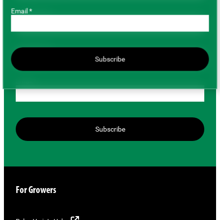
Email *
First Name *
Last Name *
Subscribe
Email *
Subscribe
For Growers