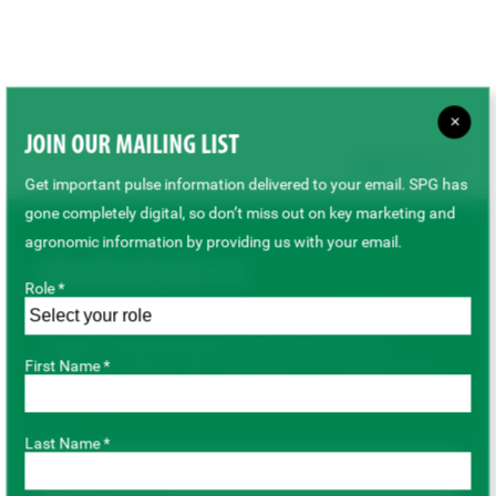
×
JOIN OUR MAILING LIST
Back to top
Get important pulse information delivered to your email. SPG has
gone completely digital, so don’t miss out on key marketing and
agronomic information by providing us with your email.
JOIN OUR MAILING LIST
Role *
Get important pulse information delivered to your email. SPG
has gone completely digital, so don’t miss out on key
First Name *
marketing and agronomic information by providing us with
your email.
Last Name *
Role *