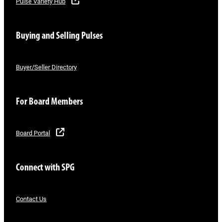
Pulse Variety Hub
Buying and Selling Pulses
Buyer/Seller Directory
For Board Members
Board Portal
Connect with SPG
Contact Us