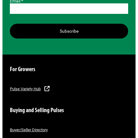
Email *
Subscribe
For Growers
Pulse Variety Hub
Buying and Selling Pulses
Buyer/Seller Directory