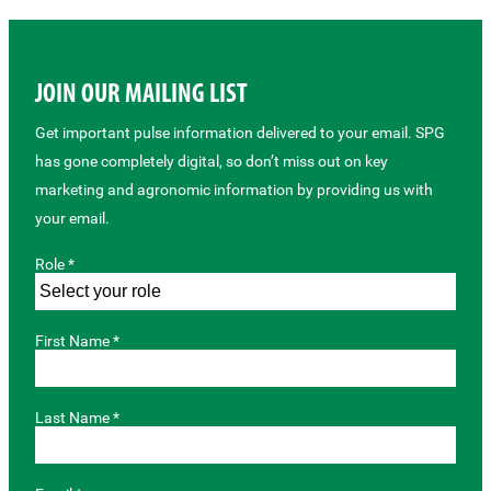
JOIN OUR MAILING LIST
Get important pulse information delivered to your email. SPG
has gone completely digital, so don’t miss out on key
marketing and agronomic information by providing us with
your email.
Role *
First Name *
Last Name *