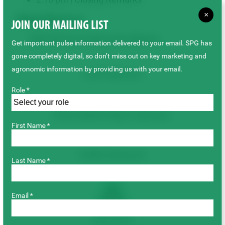
×
Related Resources
JOIN OUR MAILING LIST
2026 Swift Current Winter Pulse Meeting
Get important pulse information delivered to your email. SPG has
gone completely digital, so don’t miss out on key marketing and
agronomic information by providing us with your email.
Lunch Sponsor:
Role *
Pulse Market Report Sponsor:
First Name *
Coffee Sponsors:
Last Name *
Email *