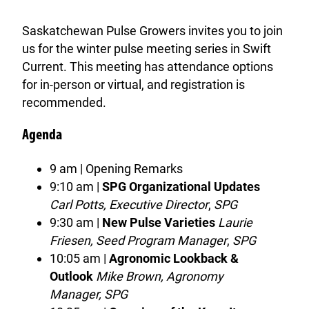
Saskatchewan Pulse Growers invites you to join
us for the winter pulse meeting series in Swift
Current. This meeting has attendance options
for in-person or virtual, and registration is
recommended.
Agenda
9 am | Opening Remarks
9:10 am |
SPG Organizational Updates
Carl Potts, Executive Director
,
SPG
9:30 am |
New Pulse Varieties
Laurie
Friesen, Seed Program Manager
,
SPG
10:05 am |
Agronomic Lookback &
Outlook
Mike Brown, Agronomy
Manager, SPG