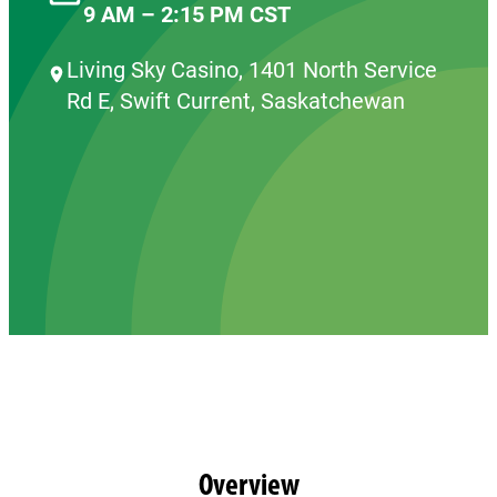
9 AM – 2:15 PM CST
Living Sky Casino, 1401 North Service
Rd E, Swift Current, Saskatchewan
Overview