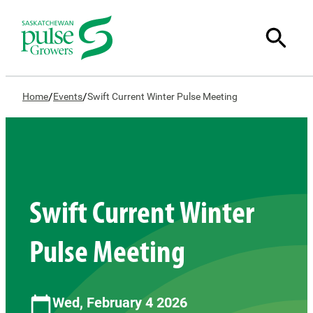
/
/
Home
Events
Swift Current Winter Pulse Meeting
Swift Current Winter
Pulse Meeting
Wed, February 4 2026