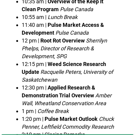
10:35 am |
Overview of the Keep It
Clean Program
Pulse Canada
10:55 am |
Lunch Break
11:40 am |
Pulse Market Access &
Development
Pulse Canada
12 pm |
Root Rot Overview
Sherrilyn
Phelps, Director of Research &
Development, SPG
12:15 pm |
Weed Science Research
Update
Racquelle Peters, University of
Saskatchewan
12:30 pm |
Applied Research &
Demonstration Trial Overview
Amber
Wall, Wheatland Conservation Area
1 pm |
Coffee Break
1:20 pm |
Pulse Market Outlook
Chuck
Penner, Leftfield Commodity Research
2:10 pm | Closing Remarks