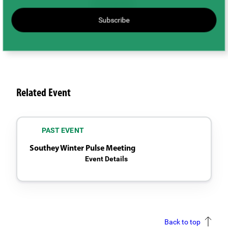
Subscribe
Related Event
PAST EVENT
Southey Winter Pulse Meeting
Event Details
Back to top