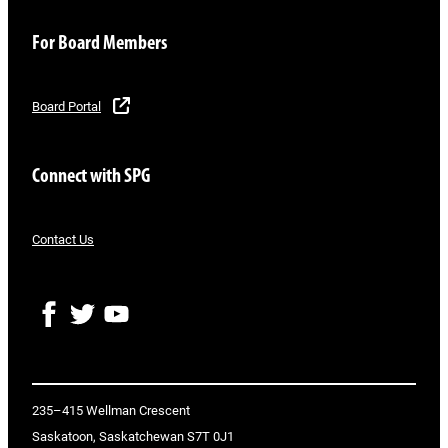
For Board Members
Board Portal
Connect with SPG
Contact Us
F
T
Y
a
w
o
c
i
u
e
t
T
b
t
u
o
e
b
235–415 Wellman Crescent
o
r
e
Saskatoon, Saskatchewan S7T 0J1
k