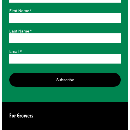
First Name *
Last Name *
Email *
Subscribe
For Growers