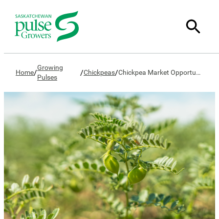
Growing
/
/
/
Home
Chickpeas
Chickpea Market Opportunities
Pulses