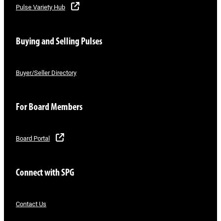
Pulse Variety Hub
Buying and Selling Pulses
Buyer/Seller Directory
For Board Members
Board Portal
Connect with SPG
Contact Us