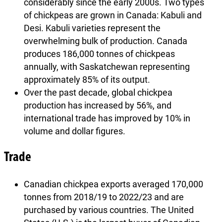
considerably since the early 2000s. Two types
of chickpeas are grown in Canada: Kabuli and
Desi. Kabuli varieties represent the
overwhelming bulk of production. Canada
produces 186,000 tonnes of chickpeas
annually, with Saskatchewan representing
approximately 85% of its output.
Over the past decade, global chickpea
production has increased by 56%, and
international trade has improved by 10% in
volume and dollar figures.
Trade
Canadian chickpea exports averaged 170,000
tonnes from 2018/19 to 2022/23 and are
purchased by various countries. The United