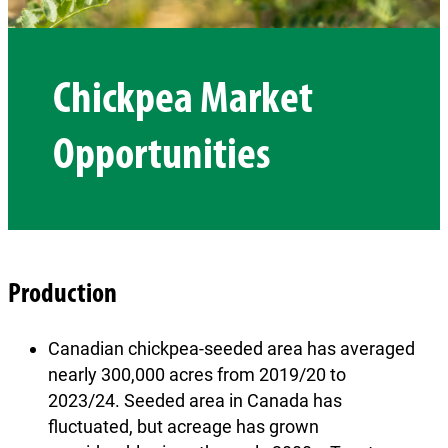
Chickpea Market
Opportunities
Production
Canadian chickpea-seeded area has averaged
nearly 300,000 acres from 2019/20 to
2023/24. Seeded area in Canada has
fluctuated, but acreage has grown