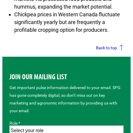
hummus, expanding the market potential.
Chickpea prices in Western Canada fluctuate
significantly yearly but are frequently a
profitable cropping option for producers.
Back to top
JOIN OUR MAILING LIST
Get important pulse information delivered to your email. SPG
has gone completely digital, so don’t miss out on key
marketing and agronomic information by providing us with
your email.
Role *