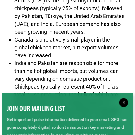
States (U.S.) is the largest buyer of Canadian
chickpeas (typically 25% of exports), followed
by Pakistan, Türkiye, the United Arab Emirates
(UAE), and India. European demand has also
been growing in recent years.
Canada is a relatively small player in the
global chickpea market, but export volumes
have increased.
India and Pakistan are responsible for more
than half of global imports, but volumes can
vary depending on domestic production.
Chickpeas typically represent 40% of India’s
total pulse production, the bulk of which are
Desi, but India is also a large producer of
×
JOIN OUR MAILING LIST
Kabuli chickpeas. India and Mexico typically
grow the most significant calibre of Kabuli.
Get important pulse information delivered to your email. SPG has
The U.S., Türkiye, and Argentina have grown
gone completely digital, so don’t miss out on key marketing and
from mid-sized to small-calibre Kabuli, with