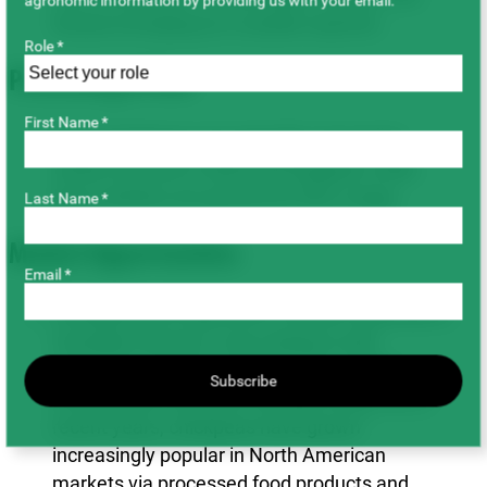
agronomic information by providing us with your email.
Russia emerging as a sizable exporter.
Role *
Processing & Uses
First Name *
Kabuli chickpeas are typically consumed
whole (canned or dried and bagged), while
Desi varieties are ground for flour usage.
Last Name *
Market Opportunities
Email *
Chickpeas are expected to remain essential to
Canadian farmers’ crop rotations with
agronomic and financial benefits. Global
Subscribe
consumption has been steadily rising, and in
recent years, chickpeas have grown
increasingly popular in North American
markets via processed food products and