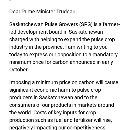
Dear Prime Minister Trudeau:
Saskatchewan Pulse Growers (SPG) is a farmer-
led development board in Saskatchewan
charged with helping to expand the pulse crop
industry in the province. I am writing to you
today to express our opposition to a mandatory
minimum price for carbon announced in early
October.
Imposing a minimum price on carbon will cause
significant economic harm to pulse crop
producers in Saskatchewan and to the
consumers of our products in markets around
the world. Costs of key inputs for crop
production such as fuel and fertilizer will rise,
negatively impacting our competitiveness