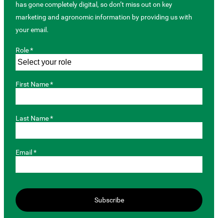
has gone completely digital, so don’t miss out on key
marketing and agronomic information by providing us with
your email.
Role *
First Name *
Last Name *
Email *
Subscribe