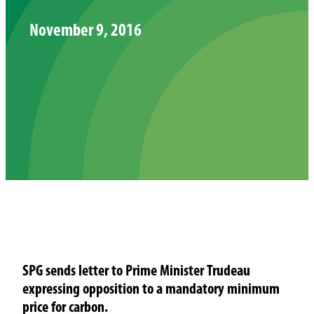
November 9, 2016
SPG sends letter to Prime Minister Trudeau
expressing opposition to a mandatory minimum
price for carbon.