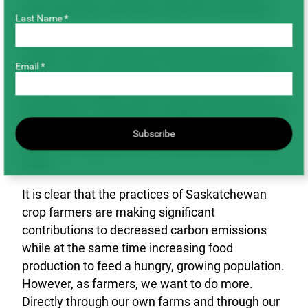
such as pulses and other crops for consumers.
Last Name *
While we export to over 100 countries, the
reality is that a handful of developing countries
Email *
such as India, Bangladesh and others import our
products as staple foods to feed their growing
populations. The impact of higher food costs will
be felt most by consumers that live on just a few
Subscribe
dollars per day and who can least afford to pay
more.
It is clear that the practices of Saskatchewan
crop farmers are making significant
contributions to decreased carbon emissions
while at the same time increasing food
production to feed a hungry, growing population.
However, as farmers, we want to do more.
Directly through our own farms and through our