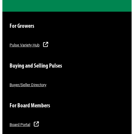
For Growers
Pulse Variety Hub
Buying and Selling Pulses
Buyer/Seller Directory
For Board Members
Board Portal