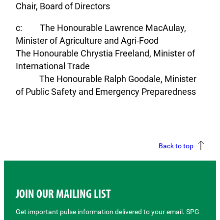
Chair, Board of Directors
c: The Honourable Lawrence MacAulay,
Minister of Agriculture and Agri-Food
The Honourable Chrystia Freeland, Minister of
International Trade
The Honourable Ralph Goodale, Minister
of Public Safety and Emergency Preparedness
Back to top
JOIN OUR MAILING LIST
Get important pulse information delivered to your email. SPG