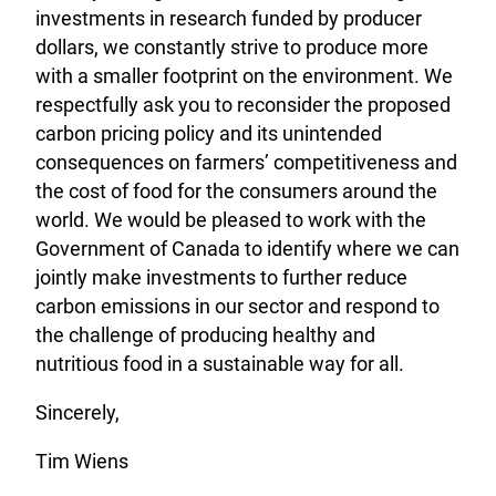
investments in research funded by producer
dollars, we constantly strive to produce more
with a smaller footprint on the environment. We
respectfully ask you to reconsider the proposed
carbon pricing policy and its unintended
consequences on farmers’ competitiveness and
the cost of food for the consumers around the
world. We would be pleased to work with the
Government of Canada to identify where we can
jointly make investments to further reduce
carbon emissions in our sector and respond to
the challenge of producing healthy and
nutritious food in a sustainable way for all.
Sincerely,
Tim Wiens