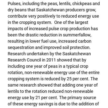
Pulses, including the peas, lentils, chickpeas and
dry beans that Saskatchewan producers grow,
contribute very positively to reduced energy use
in the cropping system. One of the largest
impacts of increased pulse crop production has
been the drastic reduction in summerfallow,
resulting in lower fuel use, increased carbon
sequestration and improved soil protection.
Research undertaken by the Saskatchewan
Research Council in 2011 showed that by
including one year of peas in a typical crop
rotation, non-renewable energy use of the entire
cropping system is reduced by 25 per cent. The
same research showed that adding one year of
lentils to the rotation reduced non-renewable
energy use by 21 per cent. The primary source
of these energy savings is due to the addition of