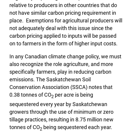
relative to producers in other countries that do
not have similar carbon pricing requirement in
place. Exemptions for agricultural producers will
not adequately deal with this issue since the
carbon pricing applied to inputs will be passed
on to farmers in the form of higher input costs.
In any Canadian climate change policy, we must
also recognize the role agriculture, and more
specifically farmers, play in reducing carbon
emissions. The Saskatchewan Soil
Conservation Association (SSCA) notes that
0.38 tonnes of CO
per acre is being
2
sequestered every year by Saskatchewan
growers through the use of minimum or zero
tillage practices, resulting in 8.75 million new
tonnes of CO
being sequestered each year.
2