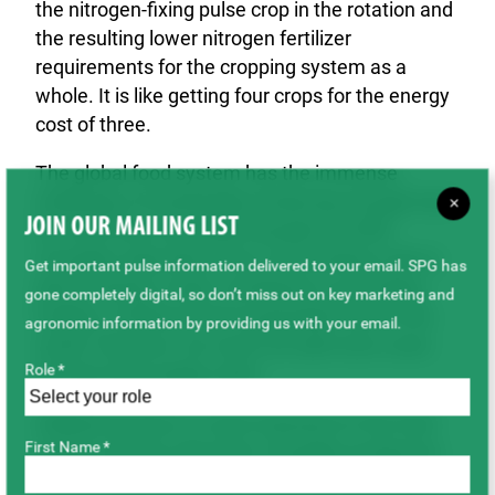
the nitrogen-fixing pulse crop in the rotation and
the resulting lower nitrogen fertilizer
requirements for the cropping system as a
whole. It is like getting four crops for the energy
cost of three.
The global food system has the immense
challenge of sustainably producing enough food
×
JOIN OUR MAILING LIST
for more than nine billion people by 2050.
Canadian agriculture has a tremendous role to
Get important pulse information delivered to your email. SPG has
play in being a major contributor to providing
gone completely digital, so don’t miss out on key marketing and
healthy, nutritious and sustainable food to the
agronomic information by providing us with your email.
world. However, we must not add more costs
Role *
into the food supply chain
Additional taxes or costs imposed on the food
First Name *
system will not only harm Canadian producers,
but will raise the cost of staple food products