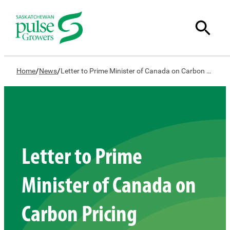
/
/
Home
News
Letter to Prime Minister of Canada on Carbon Pricing
Letter to Prime
Minister of Canada on
Carbon Pricing