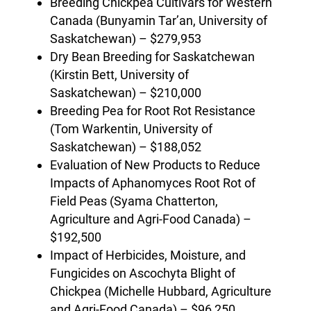
Breeding Chickpea Cultivars for Western
Canada (Bunyamin Tar’an, University of
Saskatchewan) – $279,953
Dry Bean Breeding for Saskatchewan
(Kirstin Bett, University of
Saskatchewan) – $210,000
Breeding Pea for Root Rot Resistance
(Tom Warkentin, University of
Saskatchewan) – $188,052
Evaluation of New Products to Reduce
Impacts of Aphanomyces Root Rot of
Field Peas (Syama Chatterton,
Agriculture and Agri-Food Canada) –
$192,500
Impact of Herbicides, Moisture, and
Fungicides on Ascochyta Blight of
Chickpea (Michelle Hubbard, Agriculture
and Agri-Food Canada) – $96,250