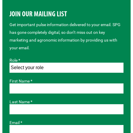
JOIN OUR MAILING LIST
Get important pulse information delivered to your email. SPG
has gone completely digital, so don’t miss out on key
marketing and agronomic information by providing us with
your email.
Role *
First Name *
Last Name *
Email *