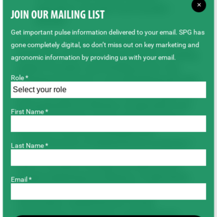
×
Agriculture and Agri-Food Canada) –
JOIN OUR MAILING LIST
$54,000
Get important pulse information delivered to your email. SPG has
“SPG’s new research investments address the
gone completely digital, so don’t miss out on key marketing and
top priority issues for pulse producers, including
agronomic information by providing us with your email.
support for pulse crop breeding at the Crop
Role *
Development Centre,” says Brad Blackwell, SPG
Chair. “We appreciate the continued support of
the Saskatchewan Ministry of Agriculture and
First Name *
look forward to the results of this important
research to improve profitability and
competitiveness of Saskatchewan producers.”
Last Name *
Other co-funders of projects funded by SPG
include Saskatchewan Ministry of Agriculture,
Email *
Saskatchewan Wheat Development
Commission, Saskatchewan Canola
Development Commission, Saskatchewan