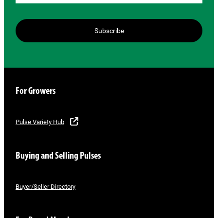
Subscribe
For Growers
Pulse Variety Hub
Buying and Selling Pulses
Buyer/Seller Directory