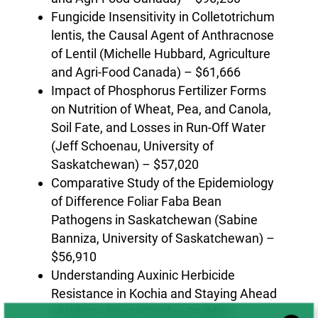
Fungicide Insensitivity in Colletotrichum
lentis, the Causal Agent of Anthracnose
of Lentil (Michelle Hubbard, Agriculture
and Agri-Food Canada) – $61,666
Impact of Phosphorus Fertilizer Forms
on Nutrition of Wheat, Pea, and Canola,
Soil Fate, and Losses in Run-Off Water
(Jeff Schoenau, University of
Saskatchewan) – $57,020
Comparative Study of the Epidemiology
of Difference Foliar Faba Bean
Pathogens in Saskatchewan (Sabine
Banniza, University of Saskatchewan) –
$56,910
Understanding Auxinic Herbicide
Resistance in Kochia and Staying Ahead
of What’s Next (Charles Geddes,