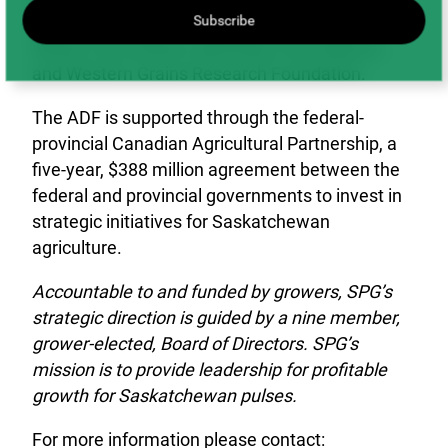
Barley Development Commission, Alberta
Subscribe
Wheat Commission, Manitoba Crop Alliance,
and Western Grains Research Foundation.
The ADF is supported through the federal-
provincial Canadian Agricultural Partnership, a
five-year, $388 million agreement between the
federal and provincial governments to invest in
strategic initiatives for Saskatchewan
agriculture.
Accountable to and funded by growers, SPG’s
strategic direction is guided by a nine member,
grower-elected, Board of Directors. SPG’s
mission is to provide leadership for profitable
growth for Saskatchewan pulses.
For more information please contact: