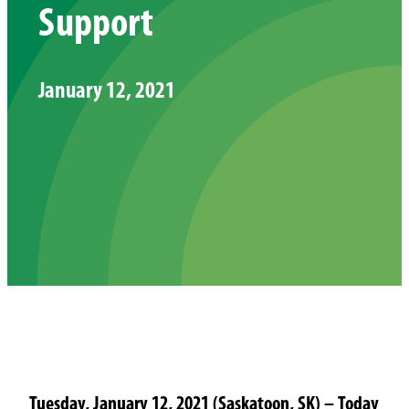
Support
January 12, 2021
Tuesday, January 12, 2021 (Saskatoon, SK) – Today