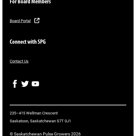
For Board Members
Board Portal
Connect with SPG
Contact Us
F
T
Y
a
w
o
c
i
u
e
t
T
b
t
u
o
e
b
235–415 Wellman Crescent
o
r
e
Saskatoon, Saskatchewan S7T 0J1
k
© Saskatchewan Pulse Growers 2026