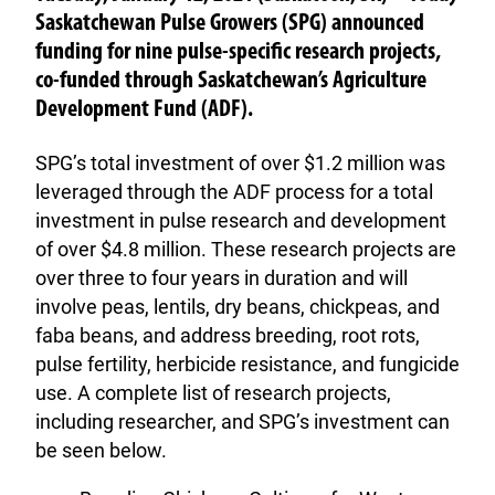
Saskatchewan Pulse Growers (SPG) announced
funding for nine pulse-specific research projects,
co-funded through Saskatchewan’s Agriculture
Development Fund (ADF).
SPG’s total investment of over $1.2 million was
leveraged through the ADF process for a total
investment in pulse research and development
of over $4.8 million. These research projects are
over three to four years in duration and will
involve peas, lentils, dry beans, chickpeas, and
faba beans, and address breeding, root rots,
pulse fertility, herbicide resistance, and fungicide
use. A complete list of research projects,
including researcher, and SPG’s investment can
be seen below.