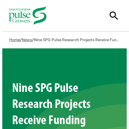
/
/
Home
News
Nine SPG Pulse Research Projects Receive Funding Support
Nine SPG Pulse
Research Projects
Receive Funding