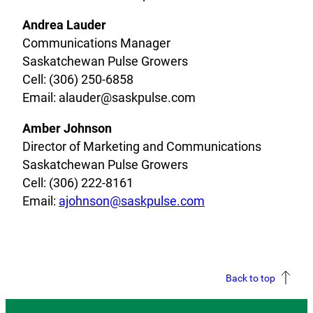
Andrea Lauder
Communications Manager
Saskatchewan Pulse Growers
Cell: (306) 250-6858
Email: alauder@saskpulse.com
Amber Johnson
Director of Marketing and Communications
Saskatchewan Pulse Growers
Cell: (306) 222-8161
Email:
ajohnson@saskpulse.com
Back to top