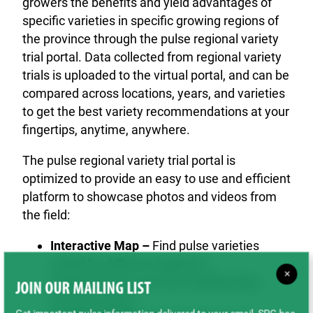
growers the benefits and yield advantages of
specific varieties in specific growing regions of
the province through the pulse regional variety
trial portal. Data collected from regional variety
trials is uploaded to the virtual portal, and can be
compared across locations, years, and varieties
to get the best variety recommendations at your
fingertips, anytime, anywhere.
The pulse regional variety trial portal is
optimized to provide an easy to use and efficient
platform to showcase photos and videos from
the field:
Interactive Map –
Find pulse varieties
suited for different regions in
×
Saskatchewan and view detailed data
JOIN OUR MAILING LIST
for each variety.