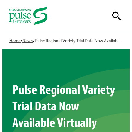
/
/
Home
News
Pulse Regional Variety Trial Data Now Available Virtually
Pulse Regional Variety
Trial Data Now
Available Virtually