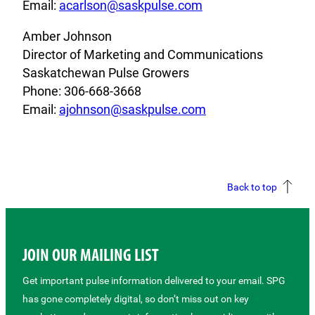
Email:
acarlson@saskpulse.com
Amber Johnson
Director of Marketing and Communications
Saskatchewan Pulse Growers
Phone: 306-668-3668
Email:
ajohnson@saskpulse.com
Back to top
JOIN OUR MAILING LIST
Get important pulse information delivered to your email. SPG
has gone completely digital, so don’t miss out on key