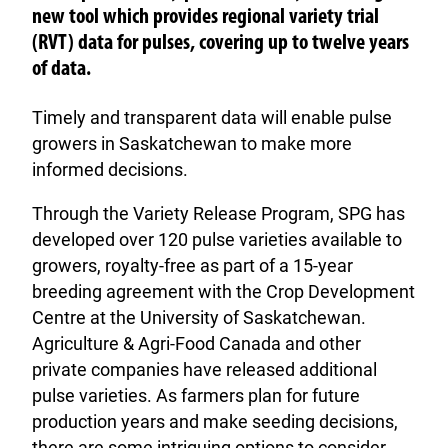
new tool which provides regional variety trial
(RVT) data for pulses, covering up to twelve years
of data.
Timely and transparent data will enable pulse
growers in Saskatchewan to make more
informed decisions.
Through the Variety Release Program, SPG has
developed over 120 pulse varieties available to
growers, royalty-free as part of a 15-year
breeding agreement with the Crop Development
Centre at the University of Saskatchewan.
Agriculture & Agri-Food Canada and other
private companies have released additional
pulse varieties. As farmers plan for future
production years and make seeding decisions,
there are some intriguing options to consider