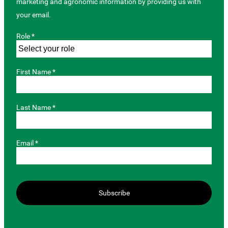
marketing and agronomic information by providing us with
your email.
Role *
First Name *
Last Name *
Email *
Subscribe