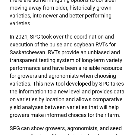
moving away from older, historically grown
varieties, into newer and better performing
varieties.
In 2021, SPG took over the coordination and
execution of the pulse and soybean RVTs for
Saskatchewan. RVTs provide an unbiased and
transparent testing system of long-term variety
performance and have been a reliable resource
for growers and agronomists when choosing
varieties. This new tool developed by SPG takes
the information to a new level and provides data
on varieties by location and allows comparative
yield analyses between varieties that will help
growers make informed choices for their farm.
SPG can show growers, agronomists, and seed