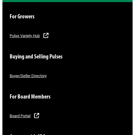
For Growers
Pulse Variety Hub
Buying and Selling Pulses
Buyer/Seller Directory
For Board Members
Board Portal