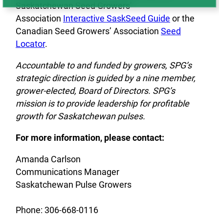
Saskatchewan Seed Growers’
Association
Interactive SaskSeed Guide
or the
Canadian Seed Growers’ Association
Seed
Locator
.
Accountable to and funded by growers, SPG’s
strategic direction is guided by a nine member,
grower-elected, Board of Directors. SPG’s
mission is to provide leadership for profitable
growth for Saskatchewan pulses.
For more information, please contact:
Amanda Carlson
Communications Manager
Saskatchewan Pulse Growers
Phone: 306-668-0116