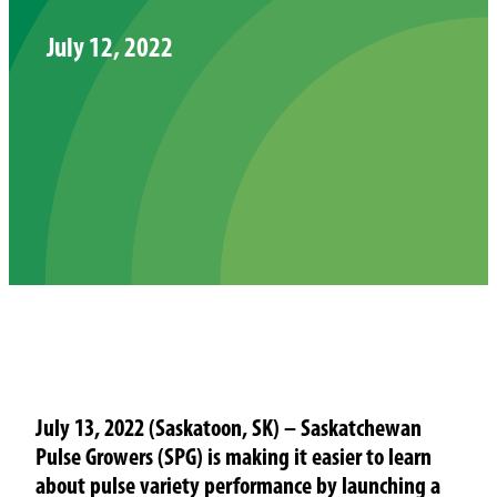
July 12, 2022
July 13, 2022 (Saskatoon, SK) – Saskatchewan
Pulse Growers (SPG) is making it easier to learn
about pulse variety performance by launching a