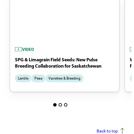
VIDEO
SPG & Limagrain Field Seeds: New Pulse
Wh
Breeding Collaboration for Saskatchewan
f
Lentils
Peas
Varieties & Breeding
Back to top