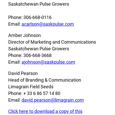
Saskatchewan Pulse Growers
Phone: 306-668-0116
Email:
acarlson@saskpulse.com
Amber Johnson
Director of Marketing and Communications
Saskatchewan Pulse Growers
Phone: 306-668-3668
Email:
ajohnson@saskpulse.com
David Pearson
Head of Branding & Communication
Limagrain Field Seeds
Phone: + 33 6 86 57 14 80
Email:
david.pearson@limagrain.com
Click here to download a copy of this