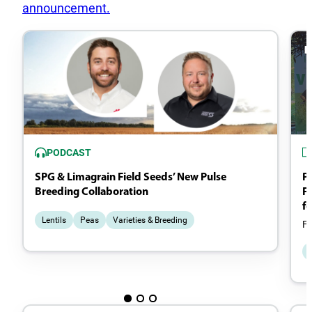
announcement.
PODCAST
SPG & Limagrain Field Seeds’ New Pulse
P
Breeding Collaboration
Fi
fo
Lentils
Peas
Varieties & Breeding
Fr