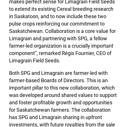
makes perfect sense for Limagrain Field Seeds
to extend its existing Cereal breeding research
in Saskatoon, and to now include these two
pulse crops reinforcing our commitment to
Saskatchewan. Collaboration is a core value for
Limagrain and partnering with SPG, a fellow
farmer-led organization is a crucially important
component”, remarked Régis Fournier, CEO of
Limagrain Field Seeds.
Both SPG and Limagrain are farmer-led with
farmer-based Boards of Directors. This is an
important pillar to this new collaboration, which
was developed around shared values to support
and foster profitable growth and opportunities
for Saskatchewan farmers. The collaboration
has SPG and Limagrain sharing in upfront
investments, with future royalties from the sale