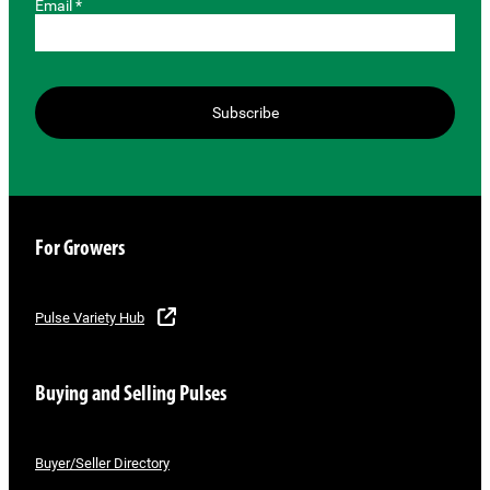
Email *
Subscribe
For Growers
Pulse Variety Hub
Buying and Selling Pulses
Buyer/Seller Directory