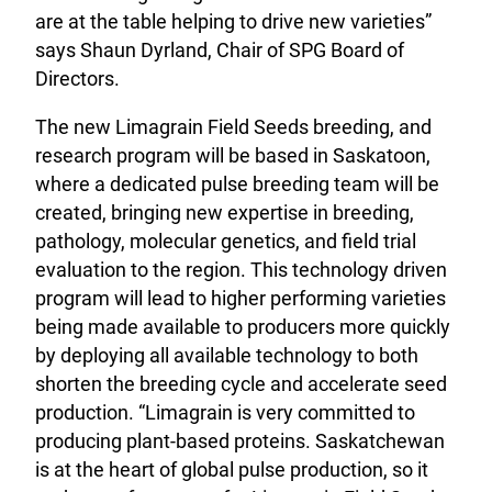
are at the table helping to drive new varieties”
says Shaun Dyrland, Chair of SPG Board of
Directors.
The new Limagrain Field Seeds breeding, and
research program will be based in Saskatoon,
where a dedicated pulse breeding team will be
created, bringing new expertise in breeding,
pathology, molecular genetics, and field trial
evaluation to the region. This technology driven
program will lead to higher performing varieties
being made available to producers more quickly
by deploying all available technology to both
shorten the breeding cycle and accelerate seed
production. “Limagrain is very committed to
producing plant-based proteins. Saskatchewan
is at the heart of global pulse production, so it