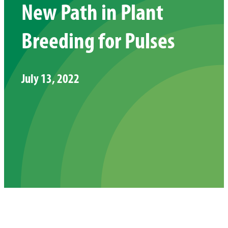
New Path in Plant
Breeding for Pulses
July 13, 2022