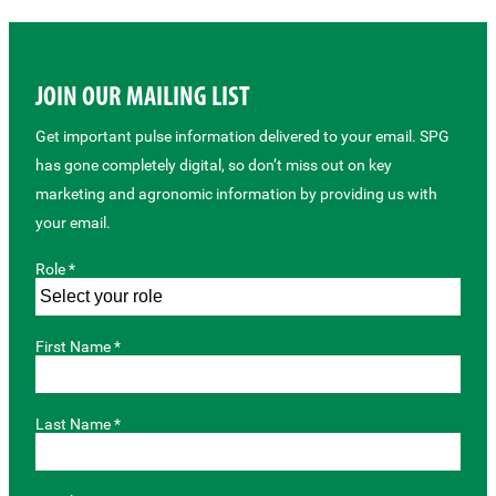
JOIN OUR MAILING LIST
Get important pulse information delivered to your email. SPG
has gone completely digital, so don’t miss out on key
marketing and agronomic information by providing us with
your email.
Role *
First Name *
Last Name *