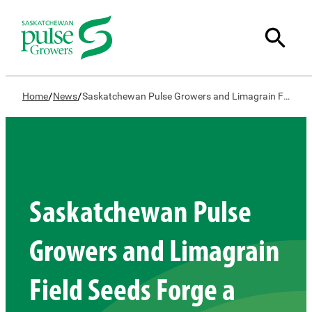
/
/
Home
News
Saskatchewan Pulse Growers and Limagrain Field Seeds Forge a New Path in Plant Breeding for Pulses
Saskatchewan Pulse
Growers and Limagrain
Field Seeds Forge a