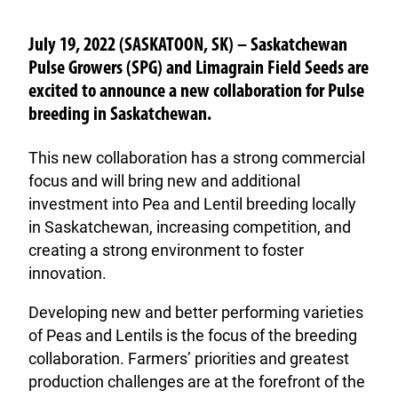
July 19, 2022 (SASKATOON, SK) – Saskatchewan
Pulse Growers (SPG) and Limagrain Field Seeds are
excited to announce a new collaboration for Pulse
breeding in Saskatchewan.
This new collaboration has a strong commercial
focus and will bring new and additional
investment into Pea and Lentil breeding locally
in Saskatchewan, increasing competition, and
creating a strong environment to foster
innovation.
Developing new and better performing varieties
of Peas and Lentils is the focus of the breeding
collaboration. Farmers’ priorities and greatest
production challenges are at the forefront of the