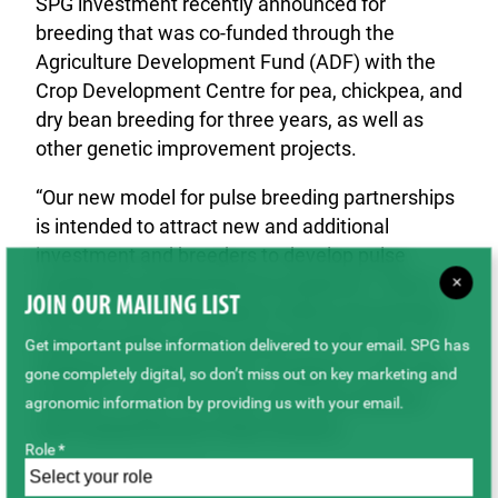
SPG investment recently announced for
breeding that was co-funded through the
Agriculture Development Fund (ADF) with the
Crop Development Centre for pea, chickpea, and
dry bean breeding for three years, as well as
other genetic improvement projects.
“Our new model for pulse breeding partnerships
is intended to attract new and additional
investment and breeders to develop pulse
varieties for Saskatchewan producers. This is
×
JOIN OUR MAILING LIST
the first of what we believe will be several new
pulse breeding collaborations for SPG. We are
Get important pulse information delivered to your email. SPG has
delighted to partner with Limagrain on this new
gone completely digital, so don’t miss out on key marketing and
initiative”, says Carl Potts, Executive Director
agronomic information by providing us with your email.
with Saskatchewan Pulse Growers.
Role *
About the Partners