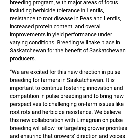
breeding program, with major areas of focus
including herbicide tolerance in Lentils,
resistance to root disease in Peas and Lentils,
increased protein content, and overall
improvements in yield performance under
varying conditions. Breeding will take place in
Saskatchewan for the benefit of Saskatchewan
producers.
“We are excited for this new direction in pulse
breeding for farmers in Saskatchewan. It is
important to continue fostering innovation and
competition in pulse breeding and to bring new
perspectives to challenging on-farm issues like
root rots and herbicide resistance. We believe
this new collaboration with Limagrain on pulse
breeding will allow for targeting grower priorities
and ensuring that growers’ direction and voices