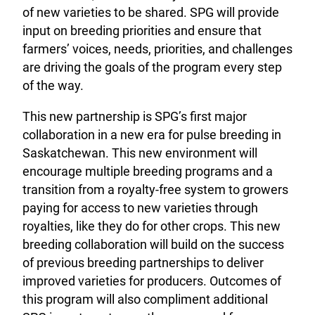
of new varieties to be shared. SPG will provide
input on breeding priorities and ensure that
farmers’ voices, needs, priorities, and challenges
are driving the goals of the program every step
of the way.
This new partnership is SPG’s first major
collaboration in a new era for pulse breeding in
Saskatchewan. This new environment will
encourage multiple breeding programs and a
transition from a royalty-free system to growers
paying for access to new varieties through
royalties, like they do for other crops. This new
breeding collaboration will build on the success
of previous breeding partnerships to deliver
improved varieties for producers. Outcomes of
this program will also compliment additional