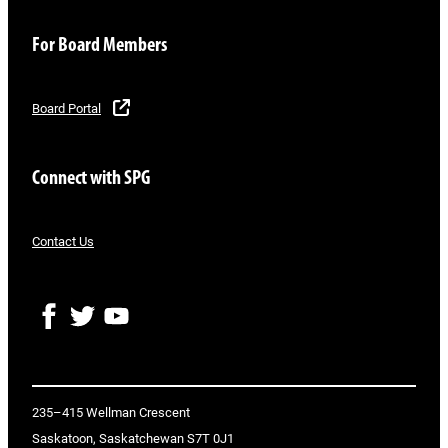
For Board Members
Board Portal
Connect with SPG
Contact Us
F
T
Y
a
w
o
c
i
u
e
t
T
b
t
u
o
e
b
235–415 Wellman Crescent
o
r
e
Saskatoon, Saskatchewan S7T 0J1