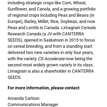
including strategic crops like Corn, Wheat,
Sunflower, and Canola, and a growing portfolio
of regional crops including Peas and Beans (in
Europe), Barley, Millet, Rice, Soybean, and now
Peas and Lentils in Canada. Limagrain Cereals
Research Canada (a JV with CANTERRA
SEEDS), opened in Saskatoon in 2015 to focus
on cereal breeding, and from a standing start
delivered two new varieties in only four years,
with the variety
CS Accelerate
now being the
second most widely grown variety in its class.
Limagrain is also a shareholder in CANTERRA
SEEDS.
For more information, please contact:
Amanda Carlson
Communications Manager