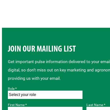
JOIN OUR MAILING LIST
Get important pulse information delivered to your ema
digital, so don’t miss out on key marketing and agrono
providing us with your email.
Role *
First Name *
Last Name *