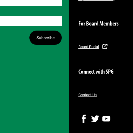
For Board Members
Subscribe
Board Portal
Connect with SPG
Contact Us
F
T
Y
a
w
o