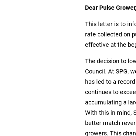
Dear Pulse Growe
This letter is to 
rate collected on 
effective at the b
The decision to lo
Council. At SPG, w
has led to a record
continues to excee
accumulating a lar
With this in mind, 
better match reve
growers. This chan