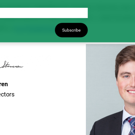
 questions regarding the change in the levy rate, o
pulses sold on or after the August 1, 2025 timelin
90 or
levy@saskpulse.com
.
Subscribe
eren
ectors