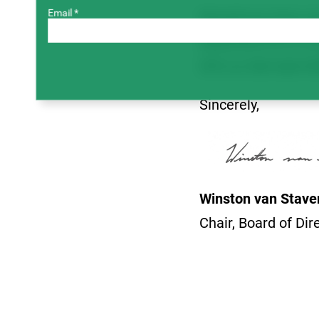
Email *
Should you have any
deducted 0.67% on 
SPG at 306-668-05
Sincerely,
Winston van Stav
Chair, Board of Dir