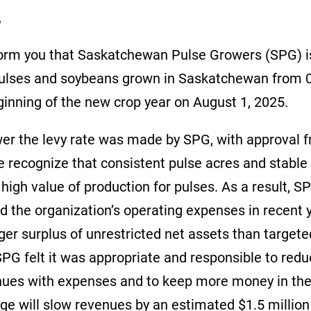
r,
inform you that Saskatchewan Pulse Growers (SPG) i
pulses and soybeans grown in Saskatchewan from 0
eginning of the new crop year on August 1, 2025.
wer the levy rate was made by SPG, with approval 
e recognize that consistent pulse acres and stab
 high value of production for pulses. As a result, 
d the organization’s operating expenses in recent 
ger surplus of unrestricted net assets than target
SPG felt it was appropriate and responsible to reduc
nues with expenses and to keep more money in the
ge will slow revenues by an estimated $1.5 million 