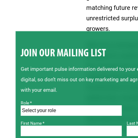
matching future re
unrestricted surplu
growers.
SPG is in a strong 
JOIN OUR MAILING LIST
designed to sustai
We maintain the abi
Get important pulse information delivered to your
reducing the amoun
digital, so don’t miss out on key marketing and ag
investments in res
with your email.
pulses face, inclu
Role *
capacity for pulse
diversified demand 
First Name *
Last 
trade environment 