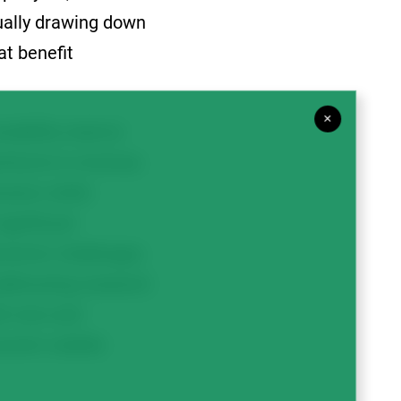
ually drawing down
at benefit
×
riability reserve
wnturns in revenue.
rowers while
ignificant
ronomic challenges
addressing research
sh new and
rrent volatile