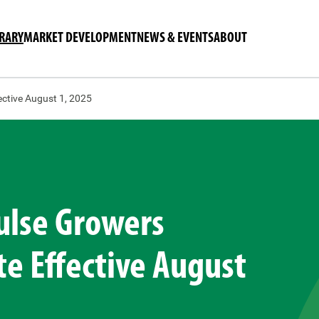
BRARY
MARKET DEVELOPMENT
NEWS & EVENTS
ABOUT
ctive August 1, 2025
ulse Growers
e Effective August