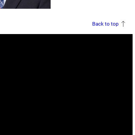
Back to top