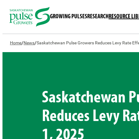
GROWING PULSES
RESEARCH
RESOURCE LI
/
/
Home
News
Saskatchewan Pulse Growers Reduces Levy Rate Effe
Saskatchewan P
Reduces Levy Rat
1, 2025