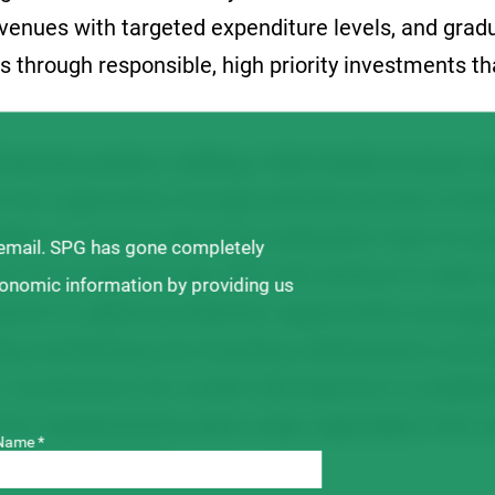
venues with targeted expenditure levels, and grad
s through responsible, high priority investments th
financial position, holding a fully-funded revenue va
n the organization through potential periods of do
lity to continue delivering substantial value for g
 email. SPG has gone completely
t of levy growers pay. SPG will continue to make s
ronomic information by providing us
earch to address production opportunities and ag
ding establishing new breeding collaborations and 
s. Investments into market development to establi
for Saskatchewan pulse crops, especially in the cu
Name *
will also continue.