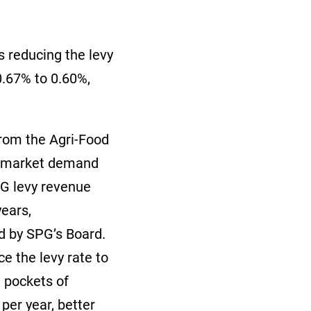
s reducing the levy
.67% to 0.60%,
from the Agri-Food
le market demand
SPG levy revenue
years,
ed by SPG’s Board.
e the levy rate to
 pockets of
per year, better