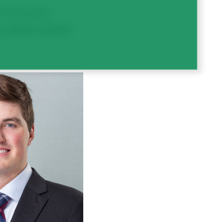
r if you are
e, please contact