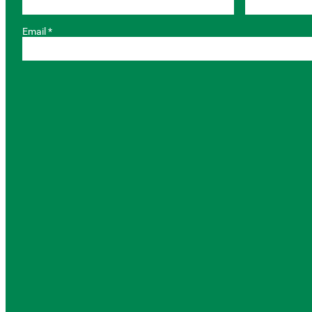
Email *