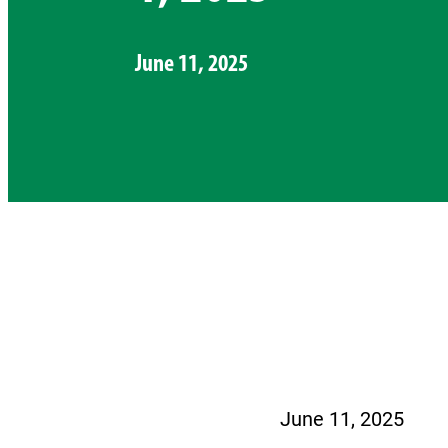
June 11, 2025
June 11, 2025