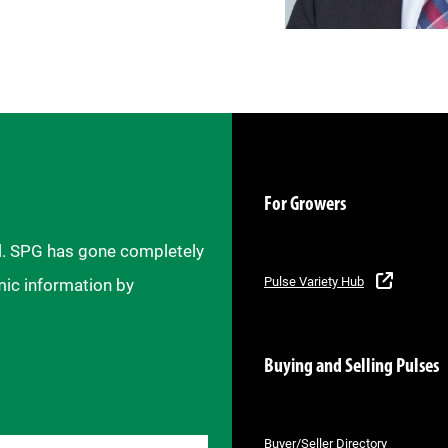
For Growers
il. SPG has gone completely
Pulse Variety Hub
mic information by
Buying and Selling Pulses
Buyer/Seller Directory