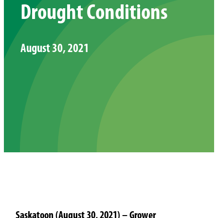
Drought Conditions
August 30, 2021
Saskatoon (August 30, 2021) – Grower