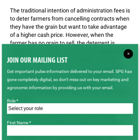
The traditional intention of administration fees is
to deter farmers from cancelling contracts when
they have the grain but want to take advantage
of a higher cash price. However, when the
farmer has no grain to sell, the deterrent is
ineffective. For some, the financial implications
×
of this drought will be devastating, and these
JOIN OUR MAILING LIST
penalties will worsen the situation for growers.
Get important pulse information delivered to your email. SPG has
That is why the commissions, on behalf of
gone completely digital, so don’t miss out on key marketing and
farmers, are asking the grain companies to
agronomic information by providing us with your email.
eliminate administrative fees for the 2021-2022
crop year.
Role *
“Farmers have worked hard to build strong
relationships with grain companies, and they
First Name *
value those relationships and commitments,”
added Matt Enns, Chair of SaskBarley. “We