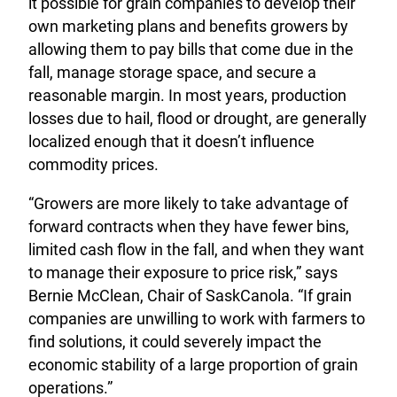
it possible for grain companies to develop their
own marketing plans and benefits growers by
allowing them to pay bills that come due in the
fall, manage storage space, and secure a
reasonable margin. In most years, production
losses due to hail, flood or drought, are generally
localized enough that it doesn’t influence
commodity prices.
“Growers are more likely to take advantage of
forward contracts when they have fewer bins,
limited cash flow in the fall, and when they want
to manage their exposure to price risk,” says
Bernie McClean, Chair of SaskCanola. “If grain
companies are unwilling to work with farmers to
find solutions, it could severely impact the
economic stability of a large proportion of grain
operations.”