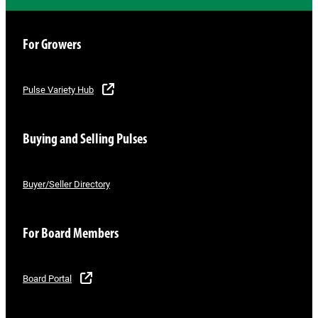
For Growers
Pulse Variety Hub
Buying and Selling Pulses
Buyer/Seller Directory
For Board Members
Board Portal