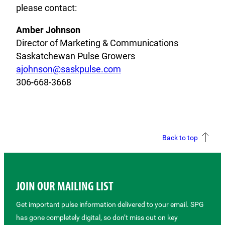
please contact:
Amber Johnson
Director of Marketing & Communications
Saskatchewan Pulse Growers
ajohnson@saskpulse.com
306-668-3668
Back to top
JOIN OUR MAILING LIST
Get important pulse information delivered to your email. SPG
has gone completely digital, so don’t miss out on key