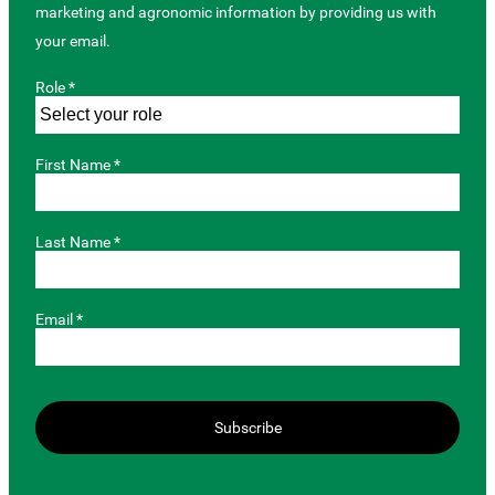
marketing and agronomic information by providing us with
your email.
Role *
First Name *
Last Name *
Email *
Subscribe