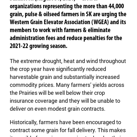
organizations representing the more than 44,000
grain, pulse & oilseed farmers in SK are urging the
Western Grain Elevator Association (WGEA) and its
members to work with farmers & eliminate
administration fees and reduce penalties for the
2021-22 growing season.
The extreme drought, heat and wind throughout
the crop year have significantly reduced
harvestable grain and substantially increased
commodity prices. Many farmers’ yields across
the Prairies will be well below their crop
insurance coverage and they will be unable to
deliver on even modest grain contracts.
Historically, farmers have been encouraged to
contract some grain for fall delivery. This makes