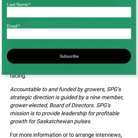
Last Name *
expect that the good faith we have built with
buyers will be reciprocated when times are
tough.”
Email *
APAS, SaskBarley, SaskCanola, SaskFlax,
SaskOats, Saskatchewan Pulse Growers and
SaskWheat will continue to advocate for a
Subscribe
mutually agreeable solution that addresses the
dire circumstances Saskatchewan agriculture is
facing.
Accountable to and funded by growers, SPG’s
strategic direction is guided by a nine member,
grower-elected, Board of Directors. SPG’s
mission is to provide leadership for profitable
growth for Saskatchewan pulses.
For more information or to arrange interviews,