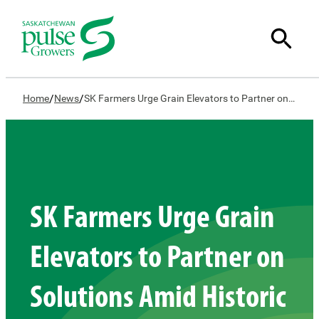
/
/
Home
News
SK Farmers Urge Grain Elevators to Partner on Solutions Amid Historic Drought Conditions
SK Farmers Urge Grain
Elevators to Partner on
Solutions Amid Historic