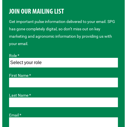
JOIN OUR MAILING LIST
Get important pulse information delivered to your email. SPG
has gone completely digital, so don’t miss out on key
marketing and agronomic information by providing us with
your email.
Role *
First Name *
Last Name *
Email *