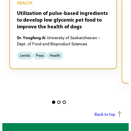
HEALTH
Utilization of pulse-based ingredients
to develop low glycemic pet food to
improve the health of dogs
Dr. Yongfeng Ai
University of Saskatchewan –
Dept. of Food and Bioproduct Sciences
D
C
Lentils
Peas
Health
Back to top