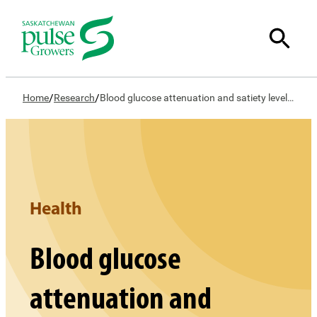
/
/
Home
Research
Blood glucose attenuation and satiety levels in humans following consumption of whole lentil and yellow pea and their food products; effect of processing and starch fractions
Health
Blood glucose
attenuation and