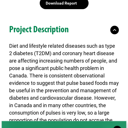
Download Report
Project Description
Diet and lifestyle related diseases such as type
2 diabetes (T2DM) and coronary heart disease
are affecting increasing numbers of people, and
pose a significant public health problem in
Canada. There is consistent observational
evidence to suggest that pulse based foods may
be useful in the prevention and management of
diabetes and cardiovascular disease. However,
in Canada and in many other countries, the
consumption of pulses is very low, so a large
proportion of the population do not accrue the
health benefits of pulses. In order to raise