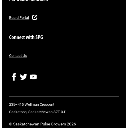
Board Portal
Connect with SPG
Contact Us
F
T
Y
a
w
o
c
i
u
e
t
T
b
t
u
o
e
b
235–415 Wellman Crescent
o
r
e
Saskatoon, Saskatchewan S7T 0J1
k
© Saskatchewan Pulse Growers 2026