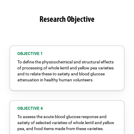
Research Objective
OBJECTIVE 1
To define the physicochemical and structural effects
of processing of whole lentil and yellow pea varieties
and to relate these to satiety and blood glucose
attenuation in healthy human volunteers.
OBJECTIVE 4
To assess the acute blood glucose response and
satiety of selected varieties of whole lentil and yellow
pea, and food items made from these varieties.