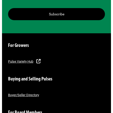
Subscribe
For Growers
Pulse Variety Hub
Buying and Selling Pulses
Buyer/Seller Directory
For Board Members