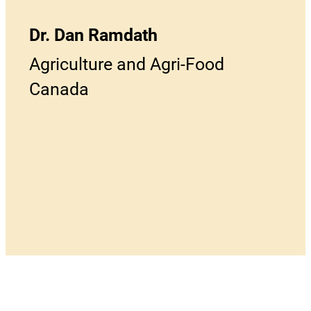
Dr. Dan Ramdath
Agriculture and Agri-Food
Canada