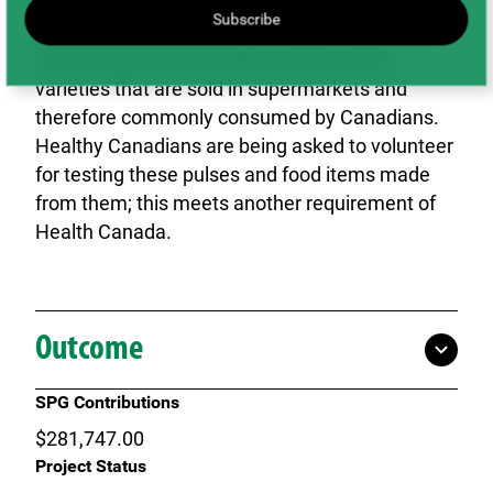
lentil and yellow pea varieties. To meet the
Subscribe
regulatory requirements of Health Canada we
are testing lentil and yellow market class
varieties that are sold in supermarkets and
therefore commonly consumed by Canadians.
Healthy Canadians are being asked to volunteer
for testing these pulses and food items made
from them; this meets another requirement of
Health Canada.
Outcome
SPG Contributions
$281,747.00
Project Status