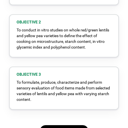
OBJECTIVE 2
To conduct in vitro studies on whole red/green lentils
and yellow pea varieties to define the effect of
cooking on microstructure, starch content, in vitro
glycemic index and polyphenol content.
OBJECTIVE 3
To formulate, produce, characterize and perform
sensory evaluation of food items made from selected
varieties of lentils and yellow pea with varying starch
content.