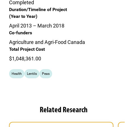
Completed
Duration/Timeline of Project
(Year to Year)
April 2013 – March 2018
Co-funders
Agriculture and Agri-Food Canada
Total Project Cost
$1,048,361.00
Health
Lentils
Peas
Related Research