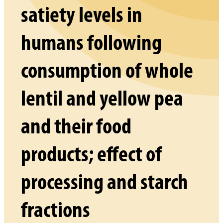
satiety levels in
humans following
consumption of whole
lentil and yellow pea
and their food
products; effect of
processing and starch
fractions