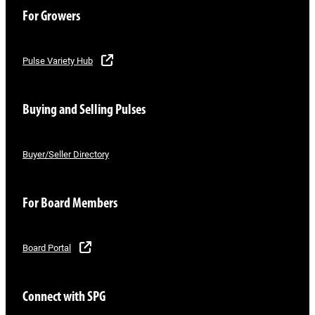
For Growers
Pulse Variety Hub
Buying and Selling Pulses
Buyer/Seller Directory
For Board Members
Board Portal
Connect with SPG