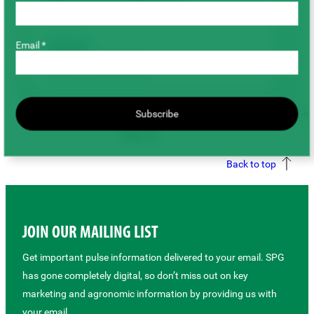
Foliar Applied Potassium
Email *
Chickpeas
Agronomy & Sustainability
Subscribe
Back to top
JOIN OUR MAILING LIST
Get important pulse information delivered to your email. SPG
has gone completely digital, so don’t miss out on key
marketing and agronomic information by providing us with
your email.