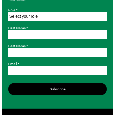
Role *
First Name *
Last Name *
Email *
Subscribe