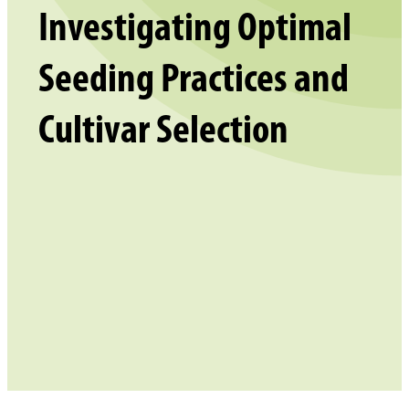
Investigating Optimal
Seeding Practices and
Cultivar Selection