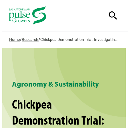
/
/
Home
Research
Chickpea Demonstration Trial: Investigating Optimal Seeding Practices and Cultivar Selection
Agronomy & Sustainability
Chickpea
Demonstration Trial: