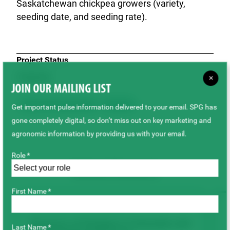
Saskatchewan chickpea growers (variety,
seeding date, and seeding rate).
Project Status
Ongoing
×
JOIN OUR MAILING LIST
Agronomy & Sustainability
Chickpeas
Get important pulse information delivered to your email. SPG has
gone completely digital, so don’t miss out on key marketing and
agronomic information by providing us with your email.
Role *
Related Research
First Name *
AGRONOMY & SUSTAINABILITY
Response of Chickpea to Granular and
Last Name *