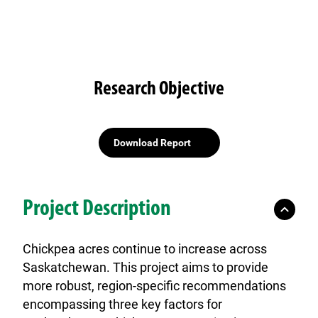
Research Objective
Download Report
Project Description
Chickpea acres continue to increase across
Saskatchewan. This project aims to provide
more robust, region-specific recommendations
encompassing three key factors for