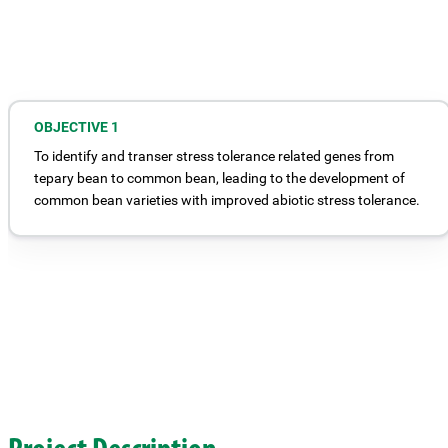
OBJECTIVE 1
To identify and transer stress tolerance related genes from
tepary bean to common bean, leading to the development of
common bean varieties with improved abiotic stress tolerance.