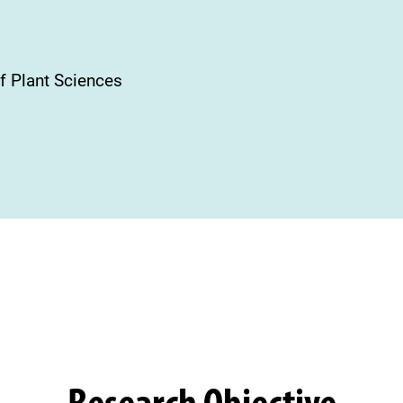
f Plant Sciences