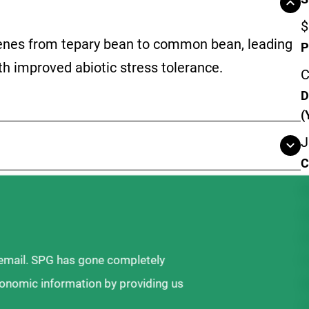
$
 genes from tepary bean to common bean, leading
P
h improved abiotic stress tolerance.
C
D
(
J
C
S
A
D
P
 email. SPG has gone completely
W
ronomic information by providing us
F