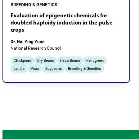
BREEDING & GENETICS
Evaluation of epigenetic chemicals for
doubled haploidy induction in the pulse
crops
Dr. Hai Ying Yuan
National Research Council
Chickpeas
Dry Beans
Faba Beans
Fenugreek
Lentils
Peas
Soybeans
Breeding & Genetics