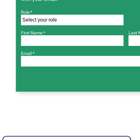
Role *
First Name *
Last 
Email *