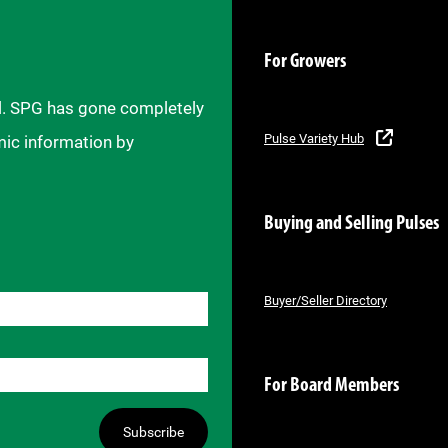
For Growers
il. SPG has gone completely
Pulse Variety Hub
mic information by
Buying and Selling Pulses
Buyer/Seller Directory
For Board Members
Subscribe