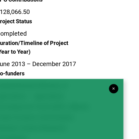
128,066.50
roject Status
ompleted
uration/Timeline of Project
Year to Year)
une 2013 – December 2017
o-funders
askatchewan Ministry of
×
griculture – Agriculture
evelopment Fund (ADF); Alberta
ulse Growers Commission;
estern Grains Research
oundation