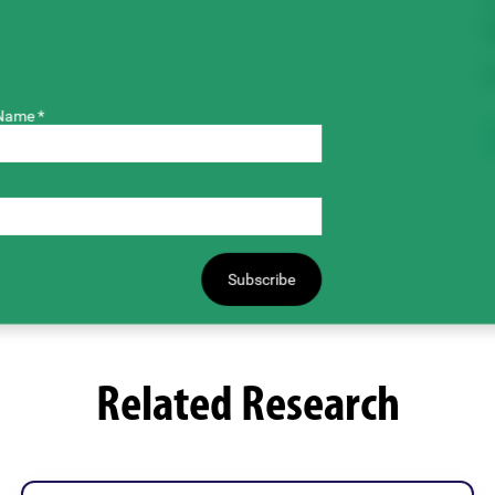
T
$
Name *
Subscribe
Related Research