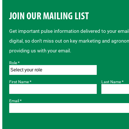
JOIN OUR MAILING LIST
Get important pulse information delivered to your ema
digital, so don’t miss out on key marketing and agrono
providing us with your email.
Role *
First Name *
Last Name *
Email *