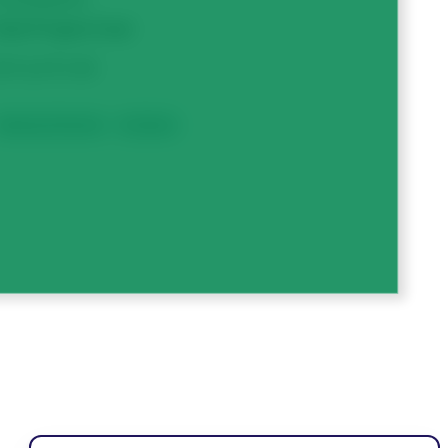
otal Project Cost
313,473.50
Breeding & Genetics
Dry Beans