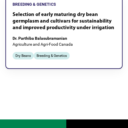
BREEDING & GENETICS
Selection of early maturing dry bean
germplasm and cultivars for sustainability
and improved productivity under irrigation
Dr. Parthiba Balasubramanian
Agriculture and Agri-Food Canada
Dry Beans
Breeding & Genetics