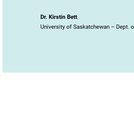
Dr. Kirstin Bett
University of Saskatchewan – Dept. o