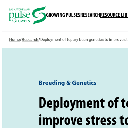
GROWING PULSES
RESEARCH
RESOURCE LI
/
/
Home
Research
Deployment of tepary bean genetics to improve s
Breeding & Genetics
Deployment of t
improve stress 