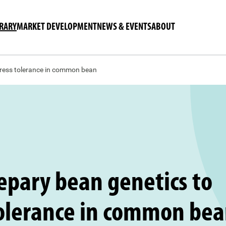
BRARY
MARKET DEVELOPMENT
NEWS & EVENTS
ABOUT
tress tolerance in common bean
epary bean genetics to
tolerance in common be