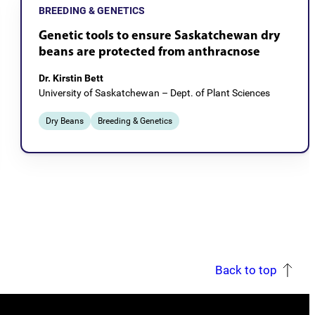
BREEDING & GENETICS
Genetic tools to ensure Saskatchewan dry
beans are protected from anthracnose
Dr. Kirstin Bett
University of Saskatchewan – Dept. of Plant Sciences
Dry Beans
Breeding & Genetics
Back to top