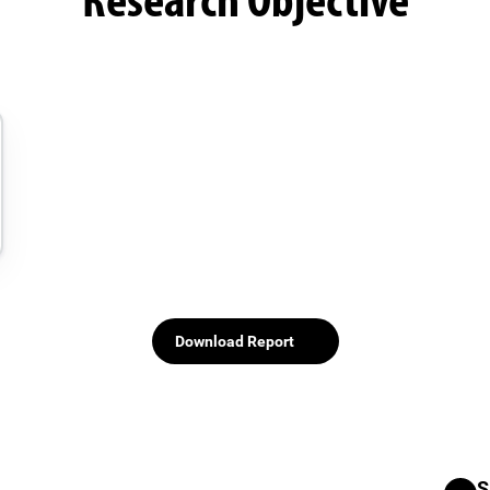
Research Objective
Download Report
S