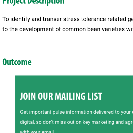
Project Description
To identify and transer stress tolerance related
to the development of common bean varieties wit
Outcome
JOIN OUR MAILING LIST
Get important pulse information delivered to your
digital, so don’t miss out on key marketing and ag
with your email.