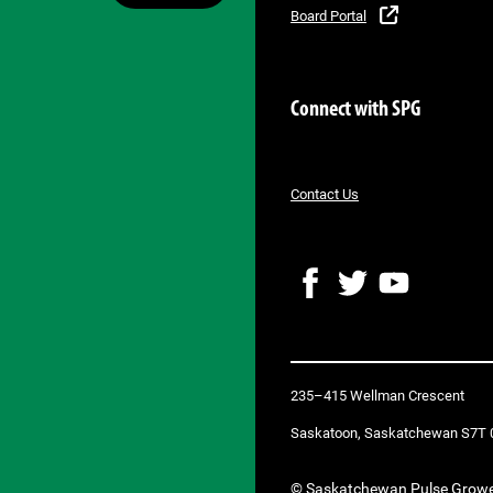
Board Portal
Connect with SPG
Contact Us
F
T
Y
a
w
o
c
i
u
e
t
T
b
t
u
235–415 Wellman Crescent
o
e
b
o
r
e
Saskatoon, Saskatchewan S7T 
k
© Saskatchewan Pulse Grow