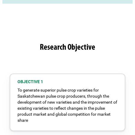
Research Objective
OBJECTIVE 1
To generate superior pulse crop varieties for
Saskatchewan pulse crop producers, through the
development of new varieties and the improvement of
existing varieties to reflect changes in the pulse
product market and global competition for market
share