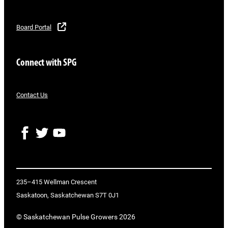
Board Portal
Connect with SPG
Contact Us
F
T
Y
a
w
o
c
i
u
e
t
T
b
t
u
o
e
b
235–415 Wellman Crescent
o
r
e
Saskatoon, Saskatchewan S7T 0J1
k
© Saskatchewan Pulse Growers 2026