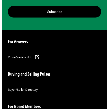
Subscribe
For Growers
Pulse Variety Hub
Buying and Selling Pulses
Buyer/Seller Directory
For Board Members