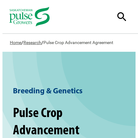
/
/
Home
Research
Pulse Crop Advancement Agreement
Breeding & Genetics
Pulse Crop
Advancement