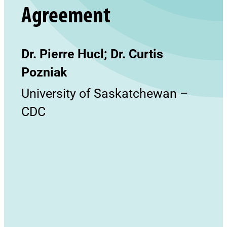
Agreement
Dr. Pierre Hucl; Dr. Curtis
Pozniak
University of Saskatchewan –
CDC