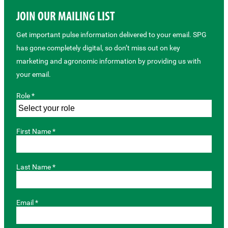
JOIN OUR MAILING LIST
Get important pulse information delivered to your email. SPG
has gone completely digital, so don’t miss out on key
marketing and agronomic information by providing us with
your email.
Role *
First Name *
Last Name *
Email *