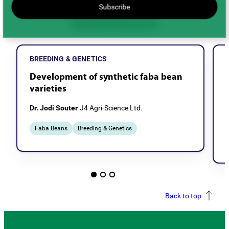
Subscribe
Related Research
BREEDING & GENETICS
Development of synthetic faba bean
varieties
Dr. Jodi Souter
J4 Agri-Science Ltd.
Faba Beans
Breeding & Genetics
Back to top