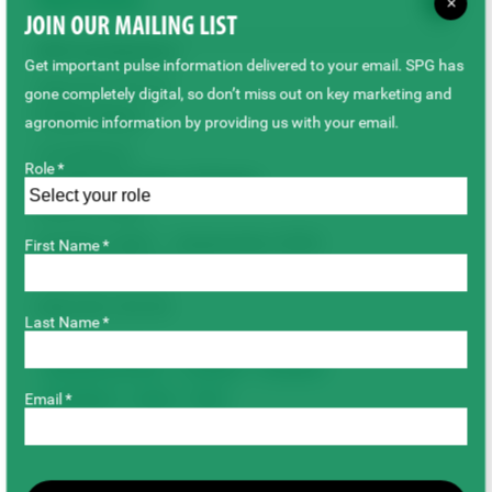
Outcome
×
JOIN OUR MAILING LIST
SPG Contributions
Get important pulse information delivered to your email. SPG has
$38,253,195.99
gone completely digital, so don’t miss out on key marketing and
Project Status
agronomic information by providing us with your email.
Completed
Role *
Duration/Timeline of Project
(Year to Year)
October 2005 – September 2020
First Name *
Total Project Cost
$38,253,195.99
Last Name *
Breeding & Genetics
Chickpeas
Dry Beans
Email *
Faba Beans
Lentils
Peas