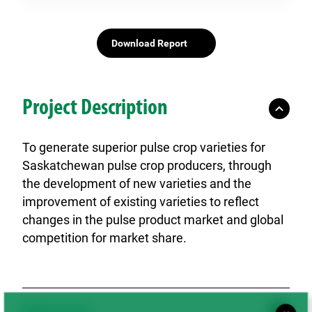
Download Report
Project Description
To generate superior pulse crop varieties for
Saskatchewan pulse crop producers, through
the development of new varieties and the
improvement of existing varieties to reflect
changes in the pulse product market and global
competition for market share.