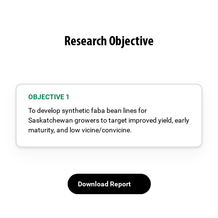
Research Objective
OBJECTIVE 1
To develop synthetic faba bean lines for
Saskatchewan growers to target improved yield, early
maturity, and low vicine/convicine.
Download Report