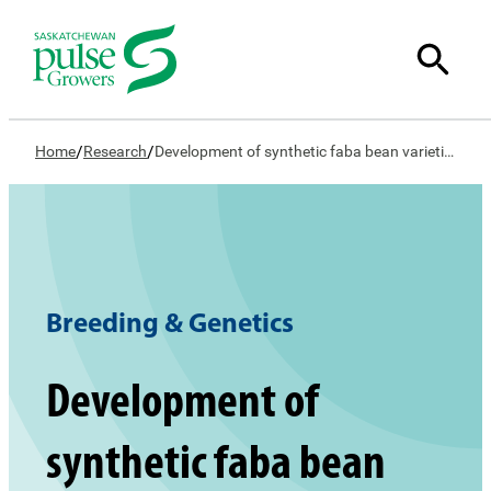
/
/
Home
Research
Development of synthetic faba bean varieties
Breeding & Genetics
Development of
synthetic faba bean