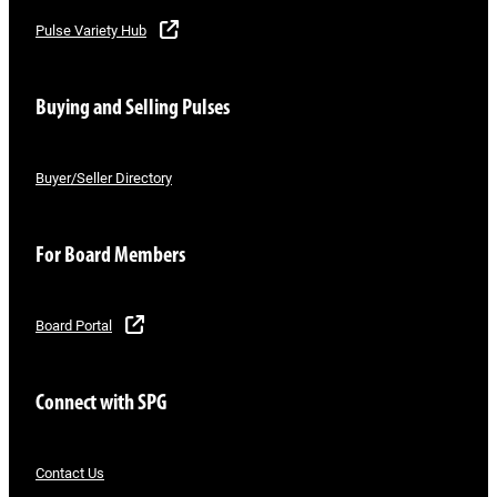
Pulse Variety Hub
Buying and Selling Pulses
Buyer/Seller Directory
For Board Members
Board Portal
Connect with SPG
Contact Us