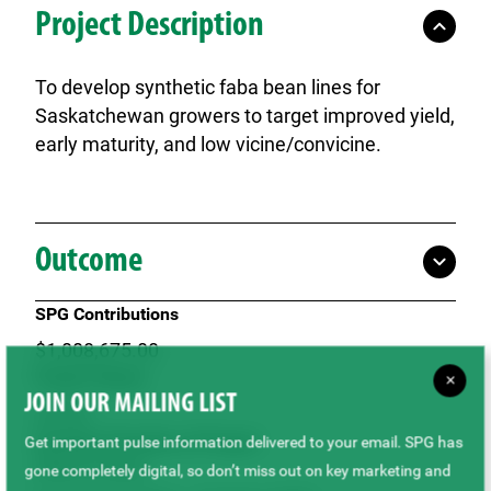
Project Description
To develop synthetic faba bean lines for
Saskatchewan growers to target improved yield,
early maturity, and low vicine/convicine.
Outcome
SPG Contributions
$1,008,675.00
Project Status
×
JOIN OUR MAILING LIST
Active
Duration/Timeline of Project
Get important pulse information delivered to your email. SPG has
(Year to Year)
gone completely digital, so don’t miss out on key marketing and