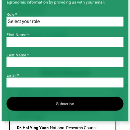
agronomic information by providing us with your email.
November 2024 – October 2029
Total Project Cost
Role *
$1,008,675.00
First Name *
Breeding & Genetics
Faba Beans
Last Name *
Related Research
Email *
BREEDING & GENETICS
Evaluation of epigenetic chemicals for
Subscribe
doubled haploidy induction in the
pulse crops
D
Dr. Hai Ying Yuan
National Research Council