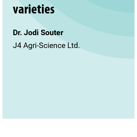
varieties
Dr. Jodi Souter
J4 Agri-Science Ltd.