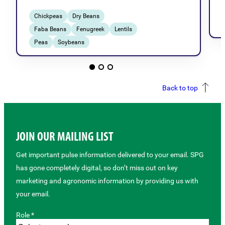
Chickpeas
Dry Beans
Faba Beans
Fenugreek
Lentils
Peas
Soybeans
Breeding & Genetics
Back to top
JOIN OUR MAILING LIST
Get important pulse information delivered to your email. SPG
has gone completely digital, so don’t miss out on key
marketing and agronomic information by providing us with
your email.
Role *