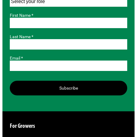
First Name *
Last Name *
Email *
Subscribe
For Growers