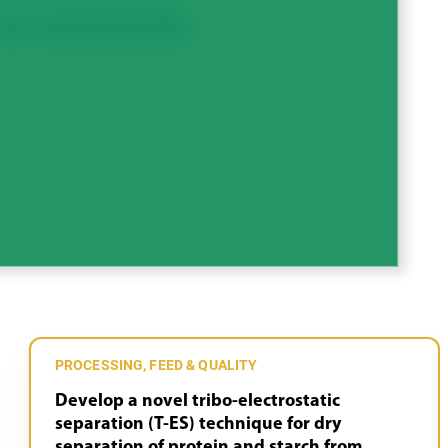
Peas
Processing, Feed & Quality
PROCESSING, FEED & QUALITY
Develop a novel tribo-electrostatic
separation (T-ES) technique for dry
separation of protein and starch from