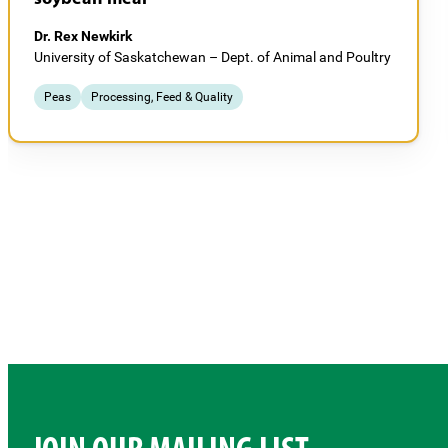
Dr. Rex Newkirk
University of Saskatchewan – Dept. of Animal and Poultry
Peas
Processing, Feed & Quality