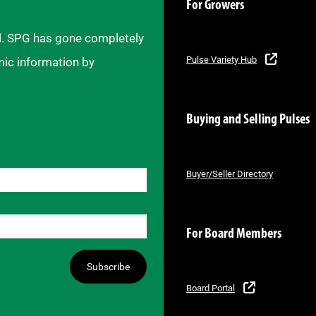
For Growers
il. SPG has gone completely
Pulse Variety Hub
mic information by
Buying and Selling Pulses
Buyer/Seller Directory
For Board Members
Subscribe
Board Portal