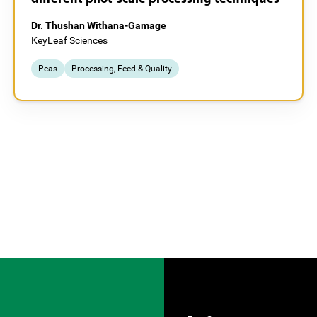
Dr. Thushan Withana-Gamage
KeyLeaf Sciences
Peas
Processing, Feed & Quality