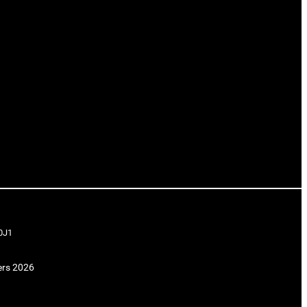
0J1
ers 2026