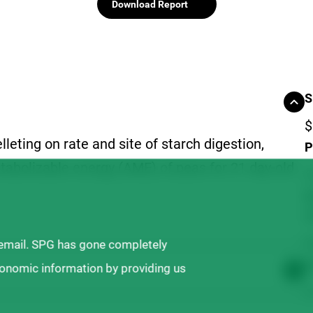
Download Report
S
$
lleting on rate and site of starch digestion,
P
tabolizable energy (AME) of peas for 21 day-old
C
D
(
N
 email. SPG has gone completely
T
ronomic information by providing us
$