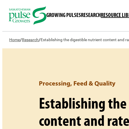
GROWING PULSES
RESEARCH
RESOURCE LI
/
/
Home
Research
Establishing the digestible nutrient content and r
Processing, Feed & Quality
Establishing the
content and rate