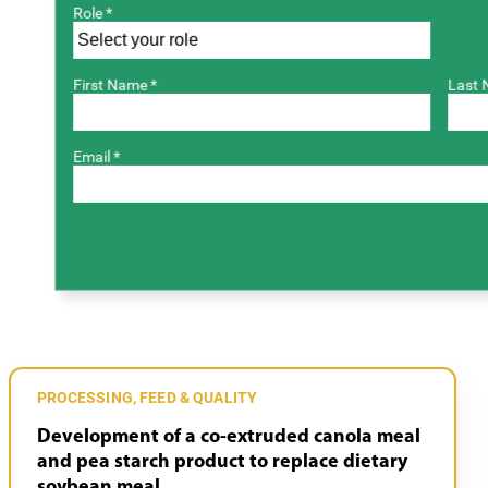
Role *
First Name *
Last 
Email *
PROCESSING, FEED & QUALITY
Development of a co-extruded canola meal
and pea starch product to replace dietary
soybean meal