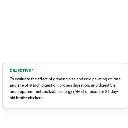
OBJECTIVE 1
To evaluate the effect of grinding size and cold pelleting on rate
and site of starch digestion, protein digestion, and digestible
and apparent metabolizable energy (AME) of peas for 21 day-
old broiler chickens.