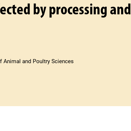
ffected by processing and
f Animal and Poultry Sciences