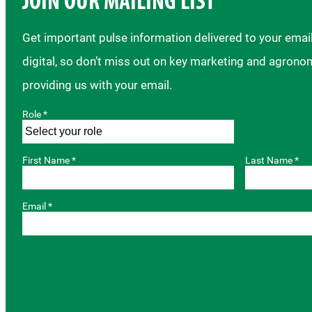
JOIN OUR MAILING LIST
Get important pulse information delivered to your ema
digital, so don’t miss out on key marketing and agrono
providing us with your email.
Role *
First Name *
Last Name *
Email *