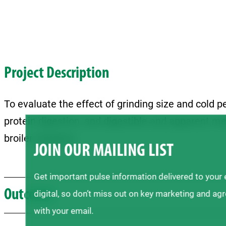
Project Description
To evaluate the effect of grinding size and cold pe
protein digestion, and digestible and apparent me
broiler chickens.
JOIN OUR MAILING LIST
Get important pulse information delivered to your
Outcome
digital, so don’t miss out on key marketing and ag
with your email.