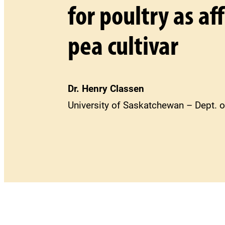
for poultry as a
pea cultivar
Dr. Henry Classen
University of Saskatchewan – Dept. o