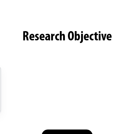
Research Objective