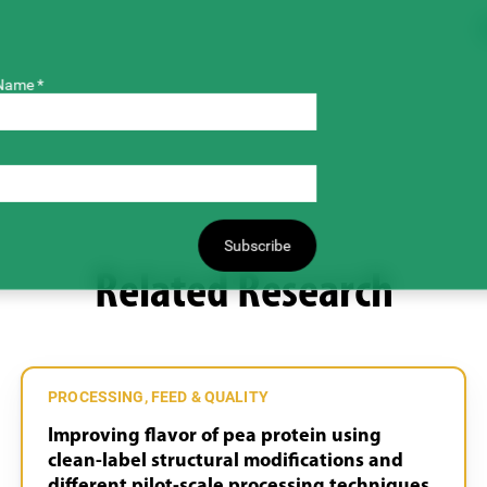
Name *
Subscribe
Related Research
PROCESSING, FEED & QUALITY
Improving flavor of pea protein using
clean-label structural modifications and
different pilot-scale processing techniques