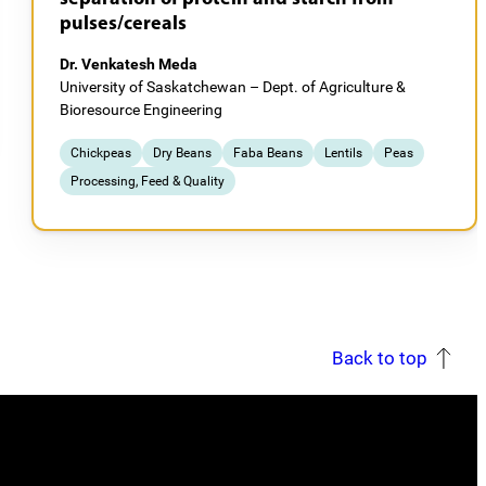
pulses/cereals
Dr. Venkatesh Meda
University of Saskatchewan – Dept. of Agriculture &
Bioresource Engineering
Chickpeas
Dry Beans
Faba Beans
Lentils
Peas
Processing, Feed & Quality
Back to top