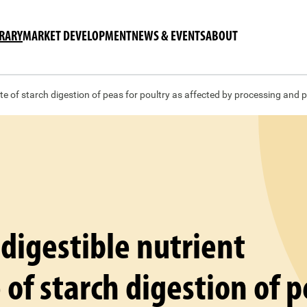
BRARY
MARKET DEVELOPMENT
NEWS & EVENTS
ABOUT
ate of starch digestion of peas for poultry as affected by processing and p
 digestible nutrient
 of starch digestion of 