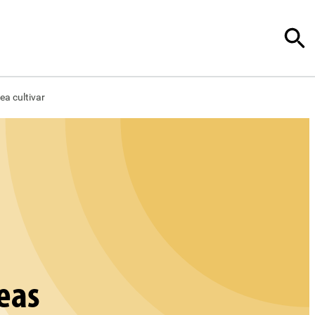
ea cultivar
peas