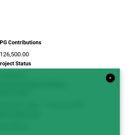
PG Contributions
126,500.00
roject Status
ompleted
×
uration/Timeline of Project
Year to Year)
ovember 2005 – February 2009
otal Project Cost
126,500.00