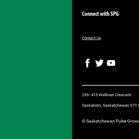
Connect with SPG
Contact Us
F
T
Y
a
w
o
c
i
u
e
t
T
b
t
u
235–415 Wellman Crescent
o
e
b
o
r
e
Saskatoon, Saskatchewan S7T 
k
© Saskatchewan Pulse Grow