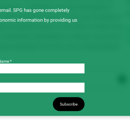
T
estigated. A database was also developed to
 email. SPG has gone completely
$
research findings related to the use of pulses in
ronomic information by providing us
ity of Saskatchewan, on the effect of short-term
 of Manitoba, identification of flavour and aroma
se ingredients and their use in food products.
Name *
Subscribe