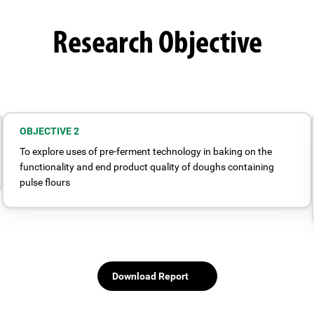
Research Objective
OBJECTIVE 2
To explore uses of pre-ferment technology in baking on the
functionality and end product quality of doughs containing
pulse flours
Download Report