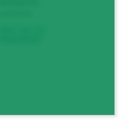
otal Project Cost
1,867,824.00
Chickpeas
Lentils
Peas
Processing, Feed & Quality