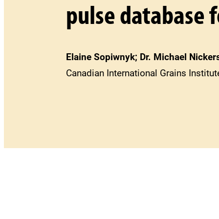
pulse database f
Elaine Sopiwnyk; Dr. Michael Nickers
Canadian International Grains Institu