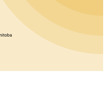
anitoba