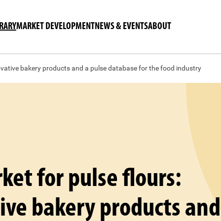
BRARY
MARKET DEVELOPMENT
NEWS & EVENTS
ABOUT
ovative bakery products and a pulse database for the food industry
et for pulse flours:
ive bakery products and