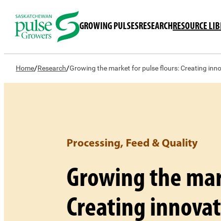
GROWING PULSES
RESEARCH
RESOURCE LI
/
/
Home
Research
Growing the market for pulse flours: Creating inn
Processing, Feed & Quality
Growing the mark
Creating innovat