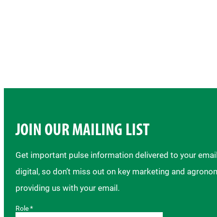
JOIN OUR MAILING LIST
Get important pulse information delivered to your ema
digital, so don’t miss out on key marketing and agrono
providing us with your email.
Role *