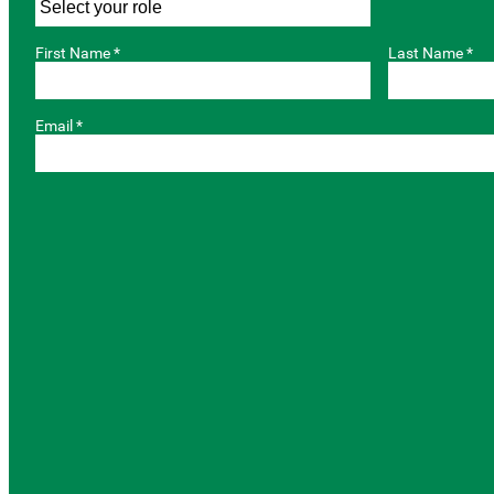
First Name *
Last Name *
Email *