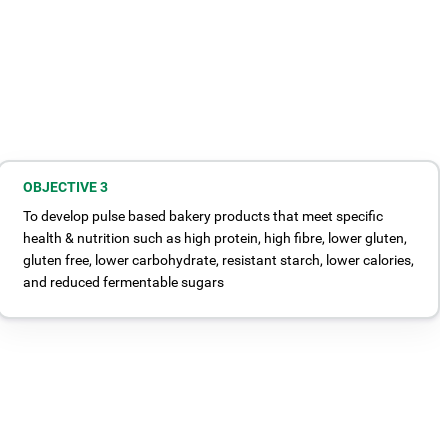
OBJECTIVE 3
To develop pulse based bakery products that meet specific
health & nutrition such as high protein, high fibre, lower gluten,
gluten free, lower carbohydrate, resistant starch, lower calories,
and reduced fermentable sugars