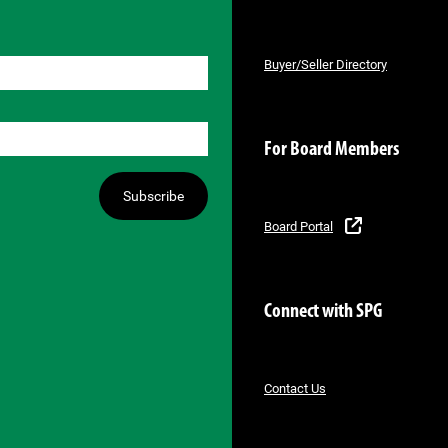
Buyer/Seller Directory
For Board Members
Subscribe
Board Portal
Connect with SPG
Contact Us