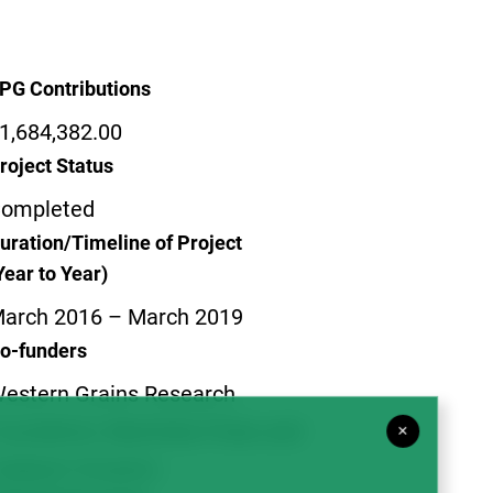
PG Contributions
1,684,382.00
roject Status
ompleted
uration/Timeline of Project
Year to Year)
arch 2016 – March 2019
o-funders
estern Grains Research
oundation; Manitoba Pulse and
×
oybean Growers