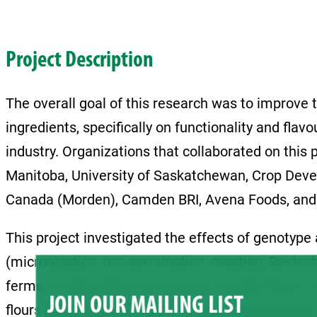
Project Description
The overall goal of this research was to improve
ingredients, specifically on functionality and flav
industry. Organizations that collaborated on this p
Manitoba, University of Saskatchewan, Crop Deve
Canada (Morden), Camden BRI, Avena Foods, and 
This project investigated the effects of genotype 
(micronization, pre-germination, roasting, Revtec
ferment technology, and storage of pulse flours on
JOIN OUR MAILING LIST
flours when used in bread. The use of faba beans 