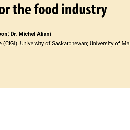
or the food industry
on; Dr. Michel Aliani
te (CIGI); University of Saskatchewan; University of M