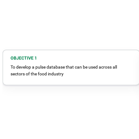
OBJECTIVE 1
To develop a pulse database that can be used across all
sectors of the food industry