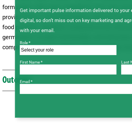
formulation with pulse ingredients were also inv
Get important pulse information delivered to your
provide those in the food industry with access to 
digital, so don’t miss out on key marketing and ag
food products. Research conducted at the Univers
with your email.
germination of pulse functionality, and University
Role *
compounds has also added to the knowledge of pul
First Name *
Last 
Outcome
Email *