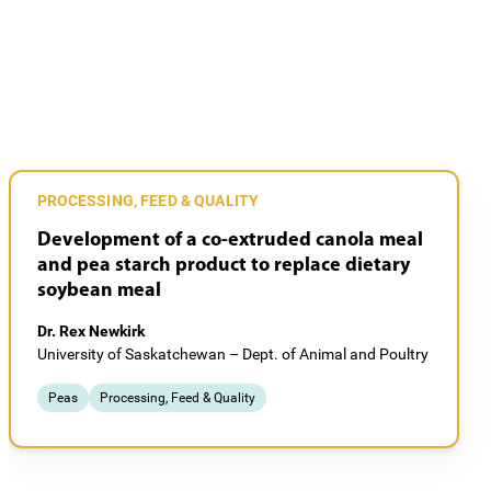
PROCESSING, FEED & QUALITY
Development of a co-extruded canola meal
and pea starch product to replace dietary
soybean meal
Dr. Rex Newkirk
University of Saskatchewan – Dept. of Animal and Poultry
Peas
Processing, Feed & Quality