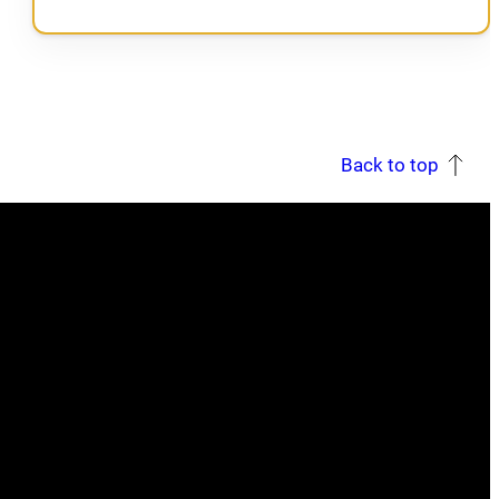
Back to top