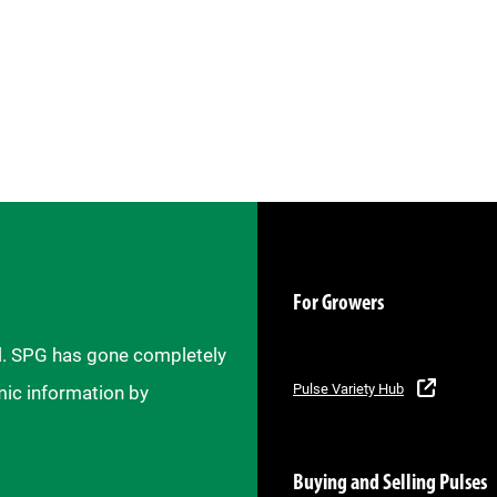
For Growers
il. SPG has gone completely
Pulse Variety Hub
mic information by
Buying and Selling Pulses