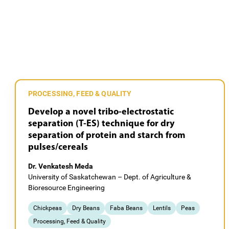
PROCESSING, FEED & QUALITY
Develop a novel tribo-electrostatic
separation (T-ES) technique for dry
separation of protein and starch from
pulses/cereals
Dr. Venkatesh Meda
University of Saskatchewan – Dept. of Agriculture &
Bioresource Engineering
Chickpeas
Dry Beans
Faba Beans
Lentils
Peas
Processing, Feed & Quality