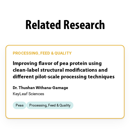
Related Research
PROCESSING, FEED & QUALITY
Improving flavor of pea protein using
clean-label structural modifications and
different pilot-scale processing techniques
Dr. Thushan Withana-Gamage
KeyLeaf Sciences
Peas
Processing, Feed & Quality