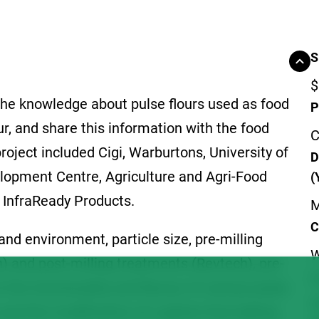
S
$
 the knowledge about pulse flours used as food
P
our, and share this information with the food
C
roject included Cigi, Warburtons, University of
D
lopment Centre, Agriculture and Agri-Food
(
InfraReady Products.
M
C
and environment, particle size, pre-milling
W
h) and post-milling treatments (Revtech), pre-
F
 the functionality and flavour of various pulse
S
and the modification of a gluten-free baking