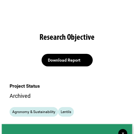
Research Objective
Download Report
Project Status
Archived
Agronomy & Sustainability
Lentils
×