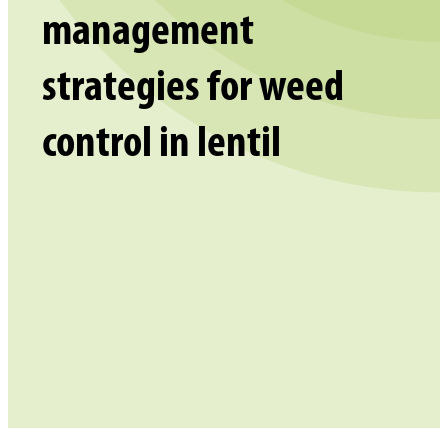
management
strategies for weed
control in lentil