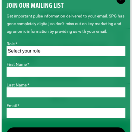
JOIN OUR MAILING LIST
Related Research
Get important pulse information delivered to your email. SPG has
gone completely digital, so don’t miss out on key marketing and
agronomic information by providing us with your email.
AGRONOMY & SUSTAINABILITY
Role *
Lentil Response to Varying Rates and
Combinations of Potassium and Sulfur
Fertility
First Name *
Lentils
Agronomy & Sustainability
Last Name *
Email *
Back to top