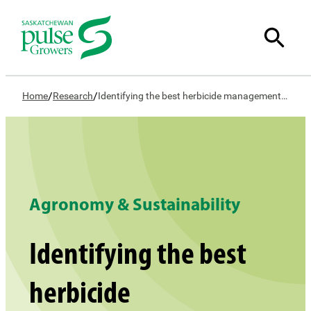
/
/
Home
Research
Identifying the best herbicide management strategies for weed control in lentil
Agronomy & Sustainability
Identifying the best
herbicide