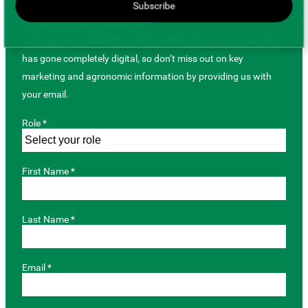
Subscribe
JOIN OUR MAILING LIST
Get important pulse information delivered to your email. SPG
has gone completely digital, so don’t miss out on key
marketing and agronomic information by providing us with
your email.
Role *
First Name *
Last Name *
Email *