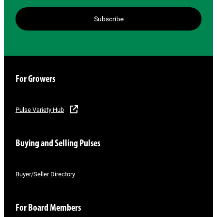
Subscribe
For Growers
Pulse Variety Hub
Buying and Selling Pulses
Buyer/Seller Directory
For Board Members