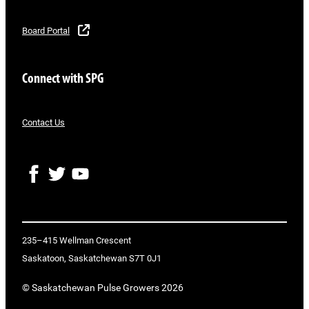
Board Portal
Connect with SPG
Contact Us
F
T
Y
a
w
o
c
i
u
e
t
T
b
t
u
o
e
b
235–415 Wellman Crescent
o
r
e
Saskatoon, Saskatchewan S7T 0J1
k
© Saskatchewan Pulse Growers 2026