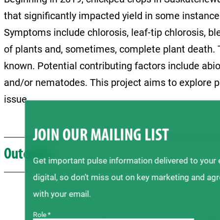
that significantly impacted yield in some instanc
Symptoms include chlorosis, leaf-tip chlorosis, b
of plants and, sometimes, complete plant death. T
known. Potential contributing factors include abiot
and/or nematodes. This project aims to explore p
issue.
JOIN OUR MAILING LIST
Outcome
Get important pulse information delivered to your
digital, so don’t miss out on key marketing and ag
with your email.
Role *