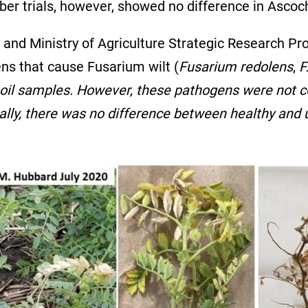
er trials, however, showed no difference in Ascoch
r and Ministry of Agriculture Strategic Research P
ns that cause Fusarium wilt (
Fusarium redolens
,
F
n soil samples. However, these pathogens were not co
lly, there was no difference between healthy and u