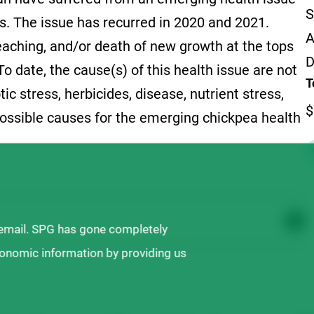
S
es. The issue has recurred in 2020 and 2021.
A
leaching, and/or death of new growth at the tops
D
o date, the cause(s) of this health issue are not
T
ic stress, herbicides, disease, nutrient stress,
$
ossible causes for the emerging chickpea health
 email. SPG has gone completely
ronomic information by providing us