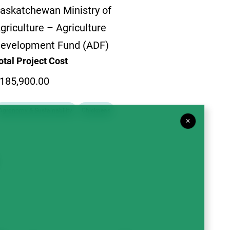
askatchewan Ministry of
griculture – Agriculture
evelopment Fund (ADF)
otal Project Cost
185,900.00
Agronomy & Sustainability
Chickpeas
×