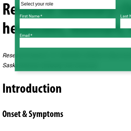
Research Summary: Ch
First Name *
Last 
herbicides, moisture, 
Email *
Research Experts: Dr. Michelle Hubbard (Agricult
Saskatchewan [USask], Soil Science)
Introduction
Onset & Symptoms