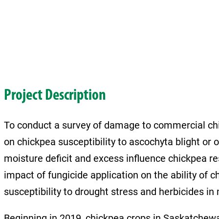
Project Description
To conduct a survey of damage to commercial chic
on chickpea susceptibility to ascochyta blight or 
moisture deficit and excess influence chickpea re
impact of fungicide application on the ability of 
susceptibility to drought stress and herbicides in 
Beginning in 2019, chickpea crops in Saskatchew