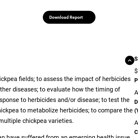
Download Report
S
$
kpea fields; to assess the impact of herbicides
P
other diseases; to evaluate how the timing of
A
sponse to herbicides and/or disease; to test the
D
chickpea to metabolize herbicides; to compare the
(
multiple chickpea varieties.
A
C
an have suffered from an emerging health issue