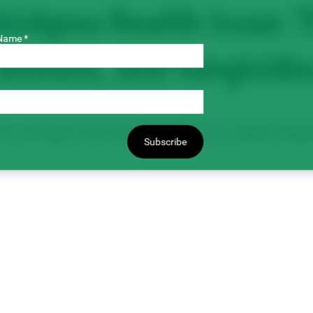
ickpea Health Issue: T
Name *
disease, and fungicide
ure and Agri-Food Canada [AAFC]), Dr. Shaun Sharpe
Subscribe