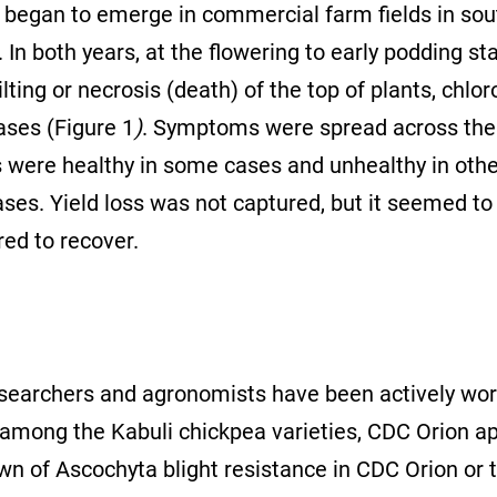
e began to emerge in commercial farm fields in so
 both years, at the flowering to early podding stag
lting or necrosis (death) of the top of plants, chlor
ases (Figure 1
)
. Symptoms were spread across the 
nts were healthy in some cases and unhealthy in oth
es. Yield loss was not captured, but it seemed to 
ed to recover.
esearchers and agronomists have been actively wo
t, among the Kabuli chickpea varieties, CDC Orion 
n of Ascochyta blight resistance in CDC Orion or 