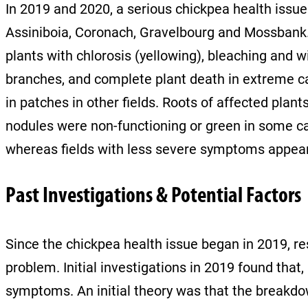
In 2019 and 2020, a serious chickpea health issu
Assiniboia, Coronach, Gravelbourg and Mossbank. In
plants with chlorosis (yellowing), bleaching and wi
branches, and complete plant death in extreme c
in patches in other fields. Roots of affected pla
nodules were non-functioning or green in some cas
whereas fields with less severe symptoms appear
Past Investigations & Potential Factors
Since the chickpea health issue began in 2019, r
problem. Initial investigations in 2019 found tha
symptoms. An initial theory was that the breakdow