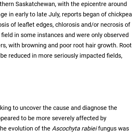
uthern Saskatchewan, with the epicentre around
e in early to late July, reports began of chickpea
osis of leaflet edges, chlorosis and/or necrosis of
field in some instances and were only observed
ers, with browning and poor root hair growth. Root
be reduced in more seriously impacted fields,
rking to uncover the cause and diagnose the
appeared to be more severely affected by
the evolution of the
Ascochyta rabiei
fungus was