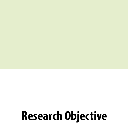
Research Objective