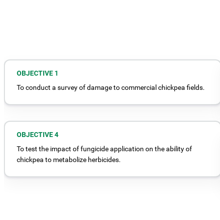
OBJECTIVE 1
To conduct a survey of damage to commercial chickpea fields.
OBJECTIVE 4
To test the impact of fungicide application on the ability of
chickpea to metabolize herbicides.