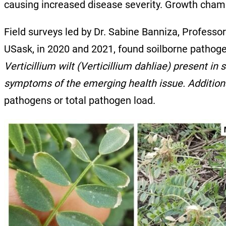
causing increased disease severity. Growth chamb
Field surveys led by Dr. Sabine Banniza, Professo
USask, in 2020 and 2021, found soilborne pathoge
Verticillium wilt (Verticillium dahliae) present i
symptoms of the emerging health issue. Additiona
pathogens or total pathogen load.