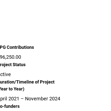
PG Contributions
96,250.00
roject Status
ctive
uration/Timeline of Project
Year to Year)
pril 2021 – November 2024
o-funders