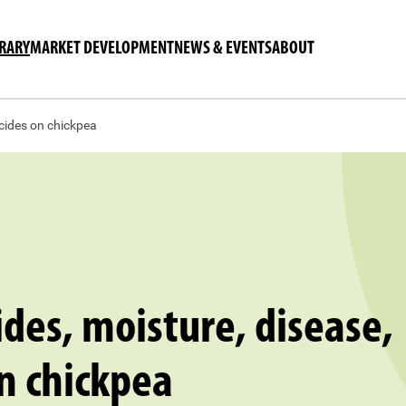
BRARY
MARKET DEVELOPMENT
NEWS & EVENTS
ABOUT
icides on chickpea
ides, moisture, disease,
n chickpea