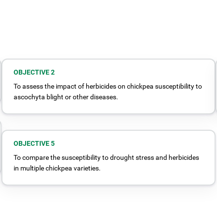
OBJECTIVE 2
To assess the impact of herbicides on chickpea susceptibility to
ascochyta blight or other diseases.
OBJECTIVE 5
To compare the susceptibility to drought stress and herbicides
in multiple chickpea varieties.