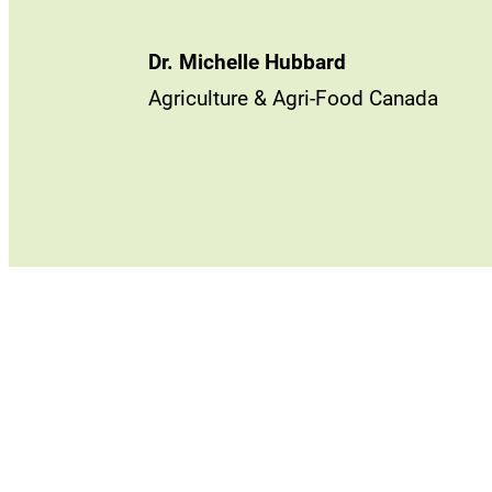
Dr. Michelle Hubbard
Agriculture & Agri-Food Canada