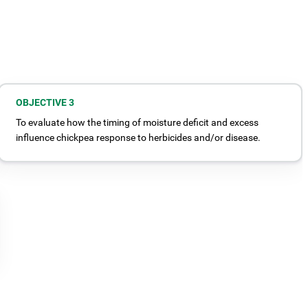
OBJECTIVE 3
To evaluate how the timing of moisture deficit and excess
influence chickpea response to herbicides and/or disease.