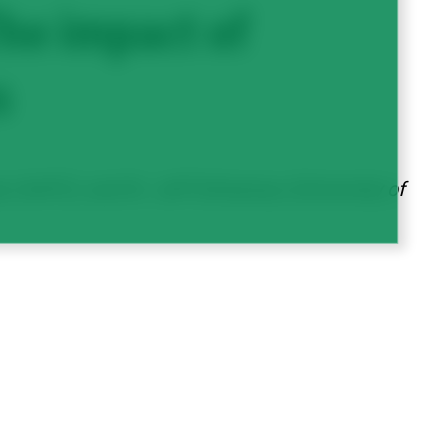
he impact of
s
 (AAFC), and Dr. Jeff Schoenau (University of