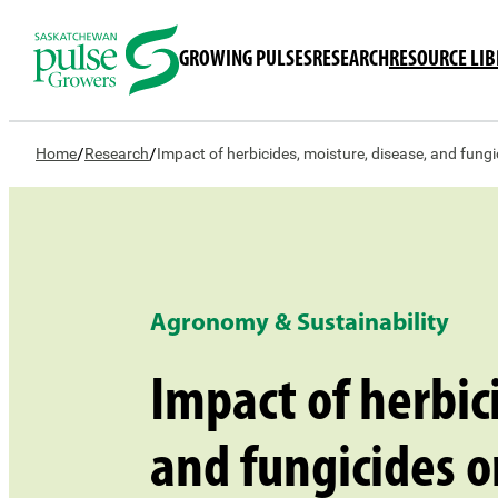
GROWING PULSES
RESEARCH
RESOURCE LI
/
/
Home
Research
Impact of herbicides, moisture, disease, and fung
Agronomy & Sustainability
Impact of herbic
and fungicides o