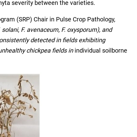
yta severity between the varieties.
rogram (SRP) Chair in Pulse Crop Pathology,
. solani
,
F. avenaceum, F. oxysporum), and
nsistently detected in fields exhibiting
nhealthy chickpea fields in
individual soilborne