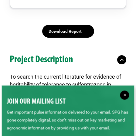
Download Report
Project Description
To search the current literature for evidence of
heritability of tolerance to sulfentrazone in
tolerant crops; to screen existing early
×
generation material in the Crop Development
JOIN OUR MAILING LIST
Centre (CDC) lentil breeding program for useful
Get important pulse information delivered to your email. SPG has
levels of tolerance to sulfentrazone or other
gone completely digital, so don’t miss out on key marketing and
appropriate Group 14 herbicides; to screen lines
agronomic information by providing us with your email.
from the ICARDA lentil core collection for