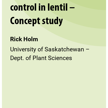
control in lentil –
Concept study
Rick Holm
University of Saskatchewan –
Dept. of Plant Sciences