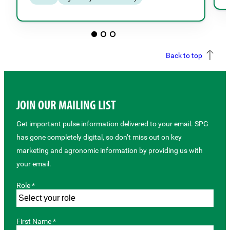
Back to top
JOIN OUR MAILING LIST
Get important pulse information delivered to your email. SPG
has gone completely digital, so don’t miss out on key
marketing and agronomic information by providing us with
your email.
Role *
First Name *