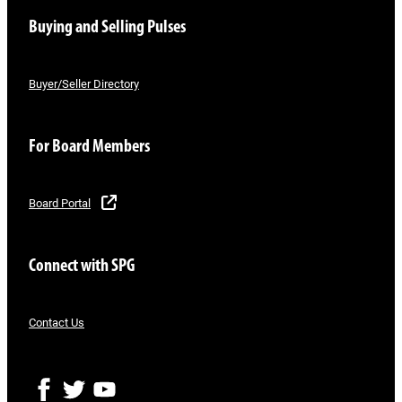
Buying and Selling Pulses
Buyer/Seller Directory
For Board Members
Board Portal
Connect with SPG
Contact Us
F
T
Y