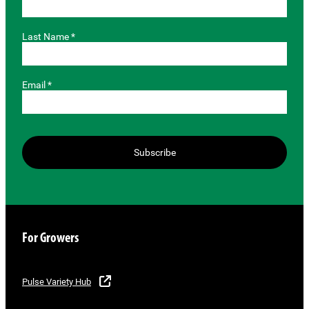
Last Name *
Email *
Subscribe
For Growers
Pulse Variety Hub