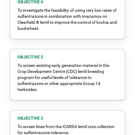
OBJECTIVE 4
To investigate the feasibility of using very low rates of
sulfentrazone in combination with imazamox on
Clearfield ® lentil to improve the control of kochia and
buckwheat.
OBJECTIVE 2
To screen existing early generation material in the
Crop Development Centre (CDC) lentil breeding
program for useful levels of tolerance to
sulfentrazone or other appropriate Group 14
herbicides.
OBJECTIVE 3
To screen lines from the ICARDA lentil core collection
for sulfentrazone tolerance.