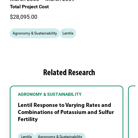
Total Project Cost
$28,095.00
Agronomy & Sustainability
Lentils
Related Research
AGRONOMY & SUSTAINABILITY
Lentil Response to Varying Rates and
Combinations of Potassium and Sulfur
Fertility
Lentils
Agronomy & Sustainability