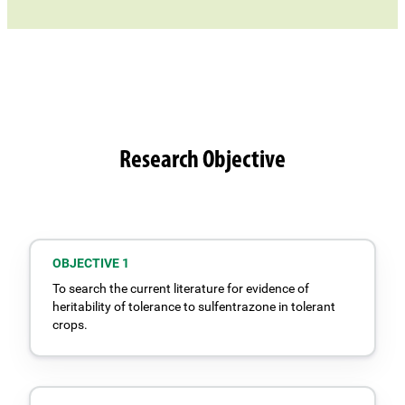
Research Objective
OBJECTIVE 1
To search the current literature for evidence of
heritability of tolerance to sulfentrazone in tolerant
crops.