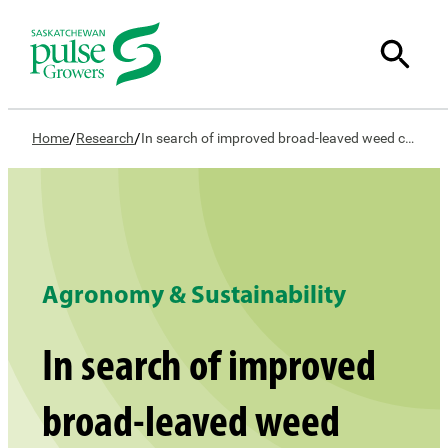
/
/
Home
Research
In search of improved broad-leaved weed control in lentil – Concept study
Agronomy & Sustainability
In search of improved
broad-leaved weed