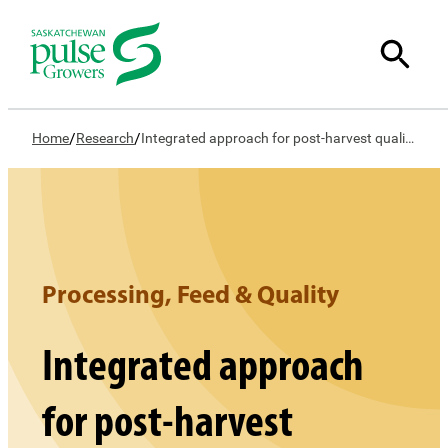
/
/
Home
Research
Integrated approach for post-harvest quality of red lentil
Processing, Feed & Quality
Integrated approach
for post-harvest