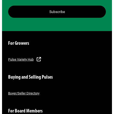
Subscribe
For Growers
Pulse Variety Hub
Buying and Selling Pulses
Buyer/Seller Directory
For Board Members