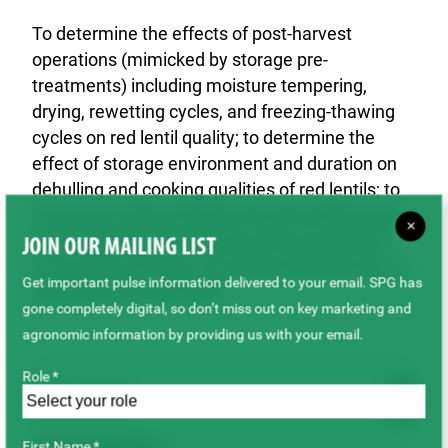
To determine the effects of post-harvest
operations (mimicked by storage pre-
treatments) including moisture tempering,
drying, rewetting cycles, and freezing-thawing
cycles on red lentil quality; to determine the
effect of storage environment and duration on
dehulling and cooking qualities of red lentils; to
measure quality attributes (seed wrinkling and
×
seed staining) of red lentils using AcurumTM
JOIN OUR MAILING LIST
imaging technology in determining the effect of
Get important pulse information delivered to your email. SPG has
post harvest treatments.
gone completely digital, so don’t miss out on key marketing and
agronomic information by providing us with your email.
Role *
Outcome
First Name *