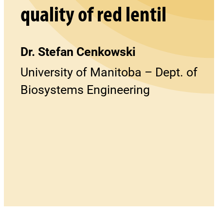
quality of red lentil
Dr. Stefan Cenkowski
University of Manitoba – Dept. of
Biosystems Engineering