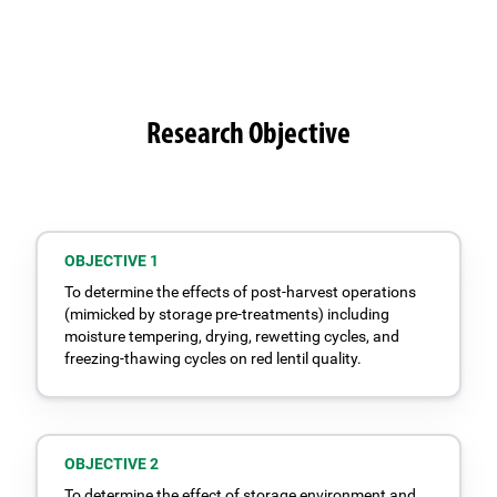
Research Objective
OBJECTIVE 1
To determine the effects of post-harvest operations
(mimicked by storage pre-treatments) including
moisture tempering, drying, rewetting cycles, and
freezing-thawing cycles on red lentil quality.
OBJECTIVE 2
To determine the effect of storage environment and