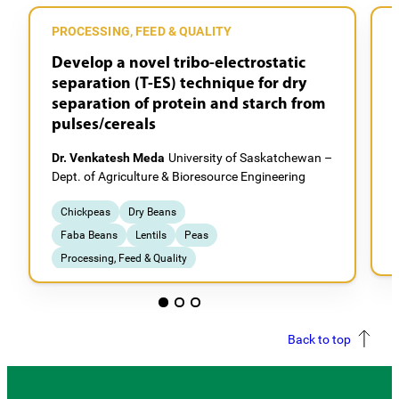
PROCESSING, FEED & QUALITY
Develop a novel tribo-electrostatic
separation (T-ES) technique for dry
separation of protein and starch from
pulses/cereals
Dr. Venkatesh Meda
University of Saskatchewan –
D
Dept. of Agriculture & Bioresource Engineering
D
Chickpeas
Dry Beans
Faba Beans
Lentils
Peas
Processing, Feed & Quality
Back to top