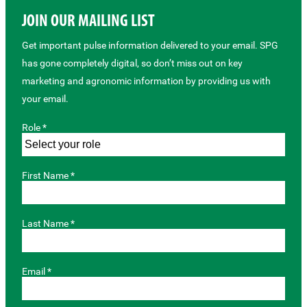
JOIN OUR MAILING LIST
Get important pulse information delivered to your email. SPG
has gone completely digital, so don’t miss out on key
marketing and agronomic information by providing us with
your email.
Role *
First Name *
Last Name *
Email *