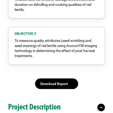
duration on dehulling and cooking qualities of red
lentils.
OBJECTIVE 3
To measure quality attributes (seed wrinkling and
seed staining) of red lentils using AcurumTM imaging
technology in determining the effect of post harvest
treatments.
Download Report
Project Description