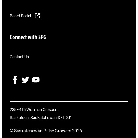
Board Portal
Connect with SPG
Contact Us
F
T
Y
a
w
o
c
i
u
e
t
T
b
t
u
o
e
b
235–415 Wellman Crescent
o
r
e
Saskatoon, Saskatchewan S7T 0J1
k
© Saskatchewan Pulse Growers 2026