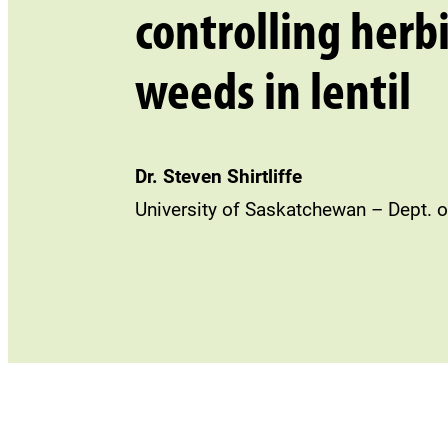
controlling herb
weeds in lentil
Dr. Steven Shirtliffe
University of Saskatchewan – Dept. o