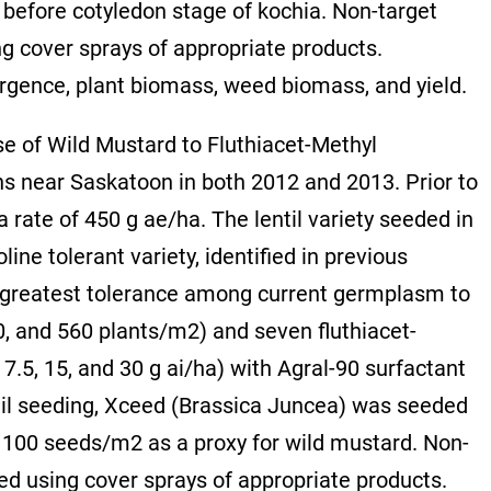
 before cotyledon stage of kochia. Non-target
g cover sprays of appropriate products.
gence, plant biomass, weed biomass, and yield.
se of Wild Mustard to Fluthiacet-Methyl
s near Saskatoon in both 2012 and 2013. Prior to
a rate of 450 g ae/ha. The lentil variety seeded in
ne tolerant variety, identified in previous
 greatest tolerance among current germplasm to
80, and 560 plants/m2) and seven fluthiacet-
, 7.5, 15, and 30 g ai/ha) with Agral-90 surfactant
til seeding, Xceed (Brassica Juncea) was seeded
 of 100 seeds/m2 as a proxy for wild mustard. Non-
ed using cover sprays of appropriate products.