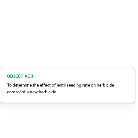
OBJECTIVE 3
To determine the effect of lentil seeding rate on herbicide
control of a new herbicide.