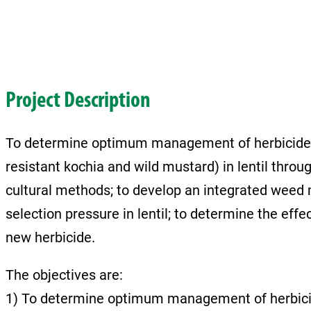
Project Description
To determine optimum management of herbicide 
resistant kochia and wild mustard) in lentil thro
cultural methods; to develop an integrated weed
selection pressure in lentil; to determine the effec
new herbicide.
The objectives are:
1) To determine optimum management of herbicid