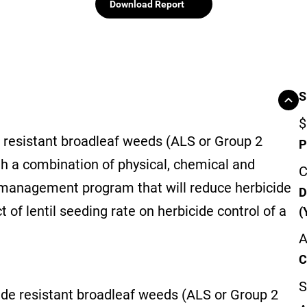
Download Report
S
$
resistant broadleaf weeds (ALS or Group 2
P
ugh a combination of physical, chemical and
C
 management program that will reduce herbicide
D
t of lentil seeding rate on herbicide control of a
(
A
C
S
e resistant broadleaf weeds (ALS or Group 2