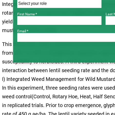
Integrating the practices of increased seeding dens
rotary hoe will increase lentils’ ability to compe
First Name *
Last 
yield. This experiment will evaluate seeding rate, 
mustard control in lentil.
Email *
This three-year study, conducted at the Scott Re
from 2011 to 2013, included two separate experi
susceptibility to herbicides. A third experiment 
interaction between lentil seeding rate and the do
I) Integrated Weed Management for Wild Mustard
In this experiment, three seeding rates were used
weed control(Control, Rotary Hoe, Heat, Half Senc
in replicated trials. Prior to crop emergence, glyp
rate of 450 g ae/ha. The lentil variety seeded in 