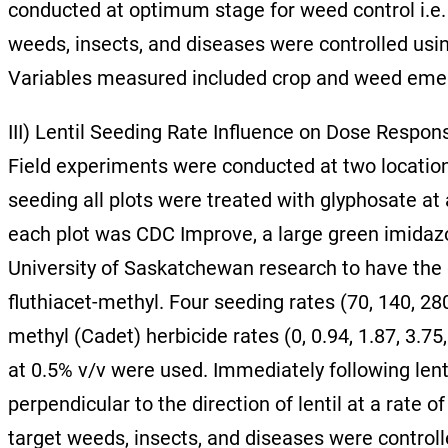
conducted at optimum stage for weed control i.e.
weeds, insects, and diseases were controlled usin
Variables measured included crop and weed emer
III) Lentil Seeding Rate Influence on Dose Respon
Field experiments were conducted at two location
seeding all plots were treated with glyphosate at 
each plot was CDC Improve, a large green imidazoli
University of Saskatchewan research to have the
fluthiacet-methyl. Four seeding rates (70, 140, 2
methyl (Cadet) herbicide rates (0, 0.94, 1.87, 3.75
at 0.5% v/v were used. Immediately following len
perpendicular to the direction of lentil at a rate
target weeds, insects, and diseases were controll