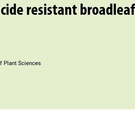
icide resistant broadleaf
f Plant Sciences