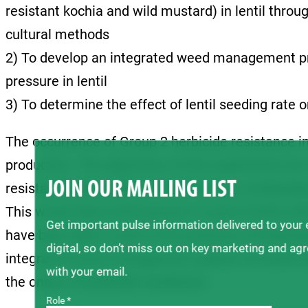
resistant kochia and wild mustard) in lentil thro
cultural methods
2) To develop an integrated weed management pro
pressure in lentil
3) To determine the effect of lentil seeding rate 
The occurrence of Group 2 herbicide resistance in
production. The objectives of this experiment 
JOIN OUR MAILING LIST
resistant wild mustard in lentil using a combinati
This would allow lentil growers to grow lentils wi
Get important pulse information delivered to your
have been able to due to the presence of herbicide
digital, so don’t miss out on key marketing and ag
integrated weed management system for lentil tha
with your email.
the onset of herbicide resistance.
Role *