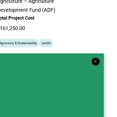
griculture – Agriculture
evelopment Fund (ADF)
otal Project Cost
161,250.00
Agronomy & Sustainability
Lentils
×