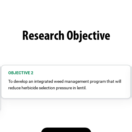
Research Objective
OBJECTIVE 2
To develop an integrated weed management program that will
reduce herbicide selection pressure in lentil.