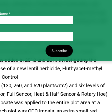
ity, utilization of alternative herbicides, and
te against wild mustard and lead to improved crop
Name *
herbicide applications, and rotary hoeing for wild
search Farm and the University of Saskatchewan
ments because of differences in the weeds
Subscribe
was added in 2012 and 2013 investigating the
se of a new lentil herbicide, Fluthyacet-methyl.
 Control
 (130, 260, and 520 plants/m2) and six levels of
or, Full Sencor, Heat & Half Sencor & Rotary Hoe)
hosate was applied to the entire plot area at a
each plot was CDC Impala, an extra small red