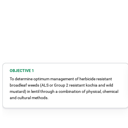
OBJECTIVE 1
To determine optimum management of herbicide resistant
broadleaf weeds (ALS or Group 2 resistant kochia and wild
mustard) in lentil through a combination of physical, chemical
and cultural methods.