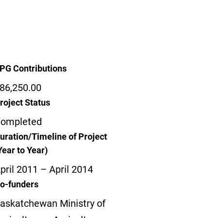
PG Contributions
86,250.00
roject Status
ompleted
uration/Timeline of Project
Year to Year)
pril 2011 – April 2014
o-funders
askatchewan Ministry of