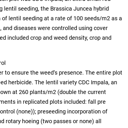
g lentil seeding, the Brassica Juncea hybrid
 of lentil seeding at a rate of 100 seeds/m2 as a
, and diseases were controlled using cover
ed included crop and weed density, crop and
rol
r to ensure the weed’s presence. The entire plot
d herbicide. The lentil variety CDC Impala, an
 sown at 260 plants/m2 (double the current
nts in replicated plots included: fall pre
ontrol (none)); preseeding incorporation of
nd rotary hoeing (two passes or none) all