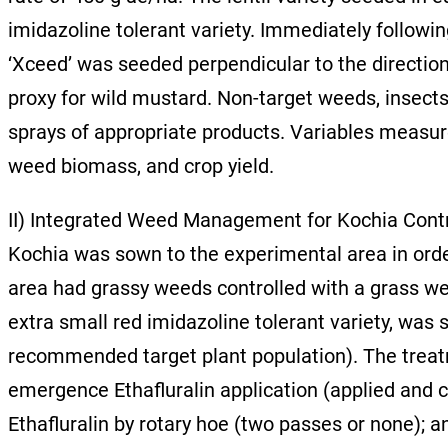
imidazoline tolerant variety. Immediately followin
‘Xceed’ was seeded perpendicular to the direction
proxy for wild mustard. Non-target weeds, insects
sprays of appropriate products. Variables measur
weed biomass, and crop yield.
II) Integrated Weed Management for Kochia Cont
Kochia was sown to the experimental area in orde
area had grassy weeds controlled with a grass wee
extra small red imidazoline tolerant variety, was
recommended target plant population). The treatme
emergence Ethafluralin application (applied and c
Ethafluralin by rotary hoe (two passes or none); a