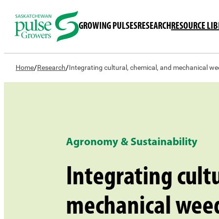
GROWING PULSES
RESEARCH
RESOURCE LI
/
/
Home
Research
Integrating cultural, chemical, and mechanical we
Agronomy & Sustainability
Integrating cult
mechanical wee