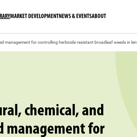
BRARY
MARKET DEVELOPMENT
NEWS & EVENTS
ABOUT
ed management for controlling herbicide resistant broadleaf weeds in lent
ural, chemical, and
d management for