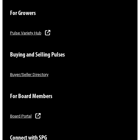
For Growers
Pulse Variety Hub
Buying and Selling Pulses
Buyer/Seller Directory
For Board Members
Board Portal
Connect with SPG