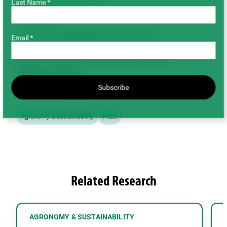
Last Name *
July 2008 – June 2011
Co-funders
Agricultural Bioproducts Innovation
Email *
Program – Pulse Research Network
(ABIP – PURENet) (amount unknown)
Total Project Cost
Subscribe
$112,395.00
Agronomy & Sustainability
Peas
Related Research
AGRONOMY & SUSTAINABILITY