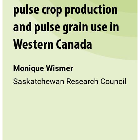
pulse crop production
and pulse grain use in
Western Canada
Monique Wismer
Saskatchewan Research Council