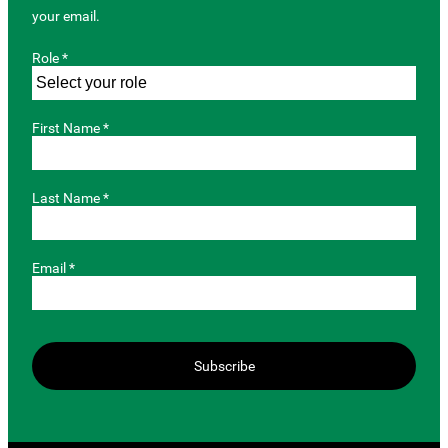
your email.
Role *
First Name *
Last Name *
Email *
Subscribe