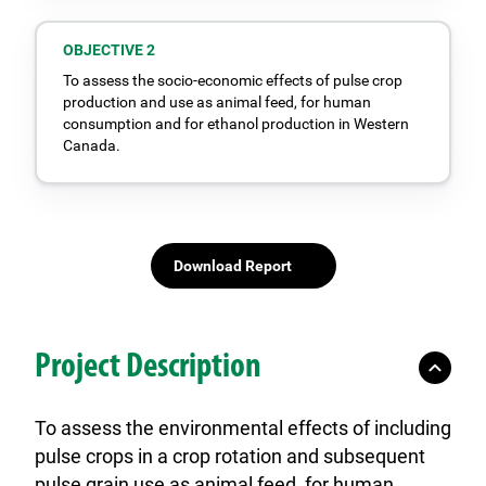
OBJECTIVE 2
To assess the socio-economic effects of pulse crop
production and use as animal feed, for human
consumption and for ethanol production in Western
Canada.
Download Report
Project Description
To assess the environmental effects of including
pulse crops in a crop rotation and subsequent
pulse grain use as animal feed, for human