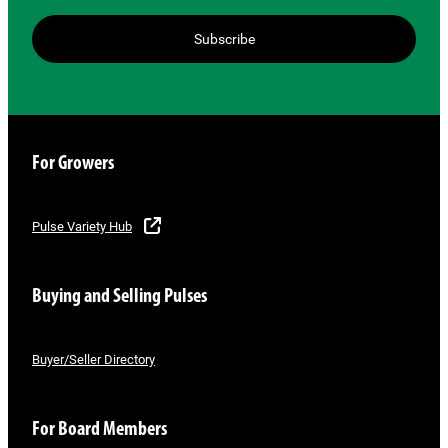
Subscribe
For Growers
Pulse Variety Hub
Buying and Selling Pulses
Buyer/Seller Directory
For Board Members