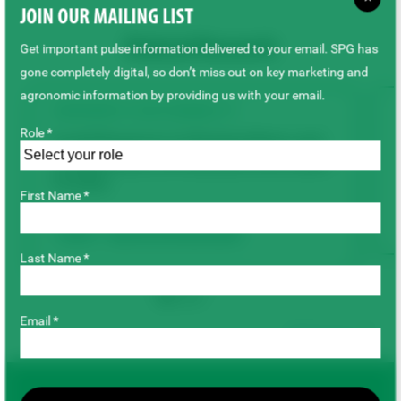
JOIN OUR MAILING LIST
Related Research
Get important pulse information delivered to your email. SPG has
gone completely digital, so don’t miss out on key marketing and
agronomic information by providing us with your email.
AGRONOMY & SUSTAINABILITY
Role *
Lentil Response to Varying Rates and
Combinations of Potassium and Sulfur
Fertility
First Name *
Lentils
Agronomy & Sustainability
Last Name *
Email *
Back to top