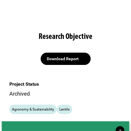
Research Objective
Download Report
Project Status
Archived
Agronomy & Sustainability
Lentils
×