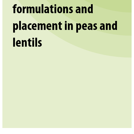
formulations and
placement in peas and
lentils