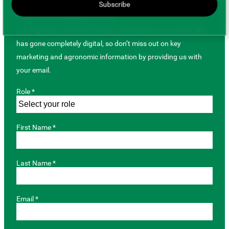
Subscribe
JOIN OUR MAILING LIST
Get important pulse information delivered to your email. SPG
has gone completely digital, so don’t miss out on key
marketing and agronomic information by providing us with
your email.
Role *
First Name *
Last Name *
Email *