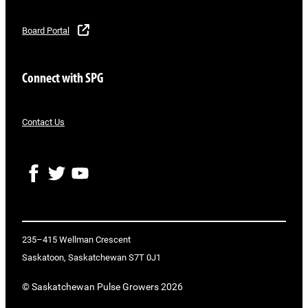
Board Portal
Connect with SPG
Contact Us
F
T
Y
a
w
o
c
i
u
e
t
T
b
t
u
o
e
b
235–415 Wellman Crescent
o
r
e
Saskatoon, Saskatchewan S7T 0J1
k
© Saskatchewan Pulse Growers 2026