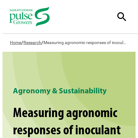
/
/
Home
Research
Measuring agronomic responses of inoculant formulations and placement in peas and lentils
Agronomy & Sustainability
Measuring agronomic
responses of inoculant