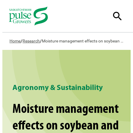
/
/
Home
Research
Moisture management effects on soybean and faba bean in Saskatchewan
Agronomy & Sustainability
Moisture management
effects on soybean and