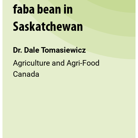
faba bean in
Saskatchewan
Dr. Dale Tomasiewicz
Agriculture and Agri-Food
Canada