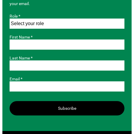
your email.
Role *
First Name *
Last Name *
Email *
Subscribe