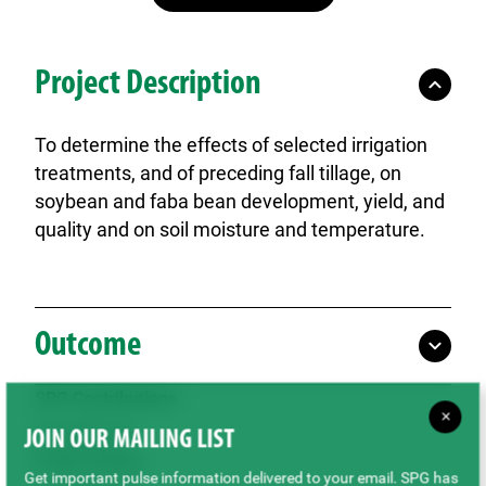
Project Description
To determine the effects of selected irrigation
treatments, and of preceding fall tillage, on
soybean and faba bean development, yield, and
quality and on soil moisture and temperature.
Outcome
SPG Contributions
×
$79,890.00
JOIN OUR MAILING LIST
Project Status
Get important pulse information delivered to your email. SPG has