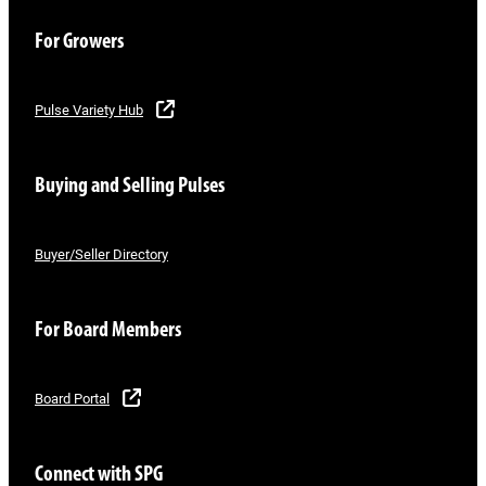
For Growers
Pulse Variety Hub
Buying and Selling Pulses
Buyer/Seller Directory
For Board Members
Board Portal
Connect with SPG