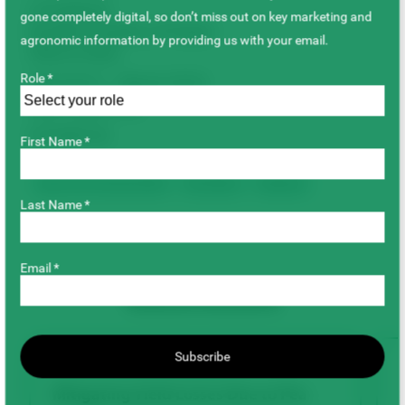
Completed
gone completely digital, so don’t miss out on key marketing and
Duration/Timeline of Project
agronomic information by providing us with your email.
(Year to Year)
Role *
April 2015 – March 2018
Total Project Cost
$79,890.00
First Name *
Agronomy & Sustainability
Faba Beans
Soybeans
Last Name *
Email *
Related Research
Subscribe
AGRONOMY & SUSTAINABILITY
Mitigating Yield Losses Due to Pea