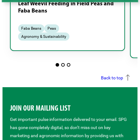
Leaf Weevil Feeding in Field Peas and
Faba Beans
Faba Beans
Peas
Agronomy & Sustainability
Back to top
JOIN OUR MAILING LIST
Get important pulse information delivered to your email. SPG
has gone completely digital, so don’t miss out on key
marketing and agronomic information by providing us with