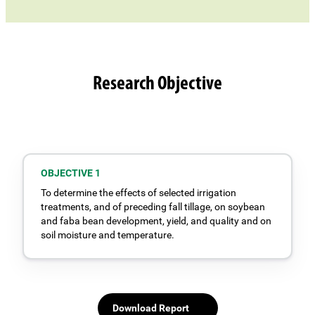
Research Objective
OBJECTIVE 1
To determine the effects of selected irrigation
treatments, and of preceding fall tillage, on soybean
and faba bean development, yield, and quality and on
soil moisture and temperature.
Download Report