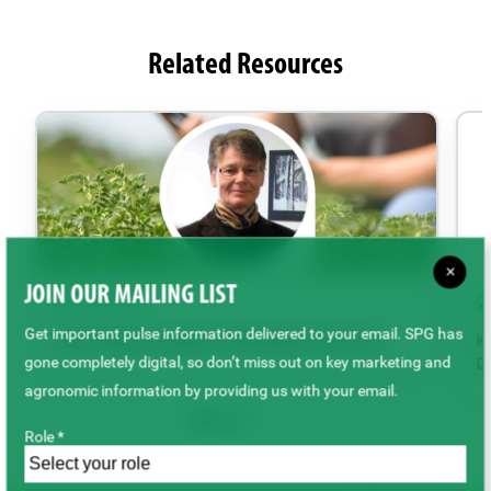
Related Resources
×
JOIN OUR MAILING LIST
PODCAST
Get important pulse information delivered to your email. SPG has
Pulse Market Update with Marlene Boersch
Ke
gone completely digital, so don’t miss out on key marketing and
De
agronomic information by providing us with your email.
Role *
Back to top