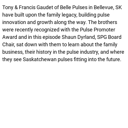
Tony & Francis Gaudet of Belle Pulses in Bellevue, SK
have built upon the family legacy, building pulse
innovation and growth along the way. The brothers
were recently recognized with the Pulse Promoter
Award and in this episode Shaun Dyrland, SPG Board
Chair, sat down with them to learn about the family
business, their history in the pulse industry, and where
they see Saskatchewan pulses fitting into the future.