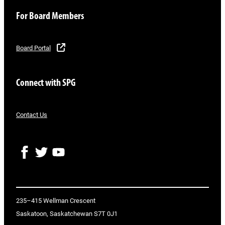
For Board Members
Board Portal
Connect with SPG
Contact Us
F
T
Y
a
w
o
c
i
u
e
t
T
b
t
u
o
e
b
235–415 Wellman Crescent
o
r
e
Saskatoon, Saskatchewan S7T 0J1
k