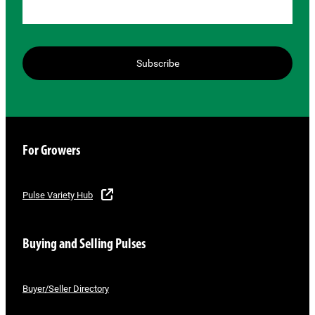
Subscribe
For Growers
Pulse Variety Hub
Buying and Selling Pulses
Buyer/Seller Directory