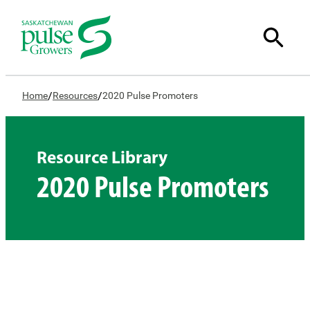
/
/
Home
Resources
2020 Pulse Promoters
Resource Library
2020 Pulse Promoters