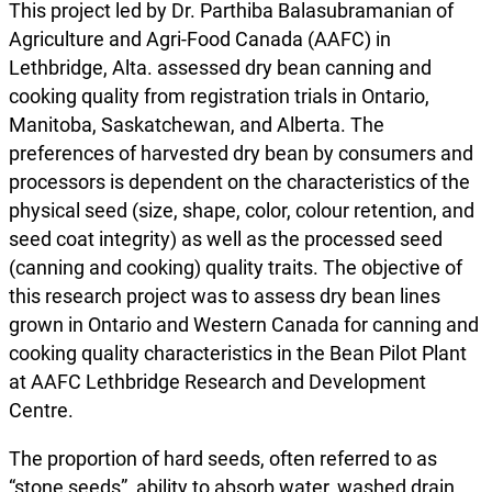
This project led by Dr. Parthiba Balasubramanian of
Agriculture and Agri-Food Canada (AAFC) in
Lethbridge, Alta. assessed dry bean canning and
cooking quality from registration trials in Ontario,
Manitoba, Saskatchewan, and Alberta. The
preferences of harvested dry bean by consumers and
processors is dependent on the characteristics of the
physical seed (size, shape, color, colour retention, and
seed coat integrity) as well as the processed seed
(canning and cooking) quality traits. The objective of
this research project was to assess dry bean lines
grown in Ontario and Western Canada for canning and
cooking quality characteristics in the Bean Pilot Plant
at AAFC Lethbridge Research and Development
Centre.
The proportion of hard seeds, often referred to as
“stone seeds”, ability to absorb water, washed drain