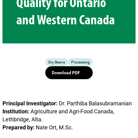
Quality for Ontario
and Western Canada
Dry Beans
Processing
Download PDF
Principal Investigator:
Dr. Parthiba Balasubramanian
Institution:
Agriculture and Agri-Food Canada,
Lethbridge, Alta.
Prepared by:
Nate Ort, M.Sc.