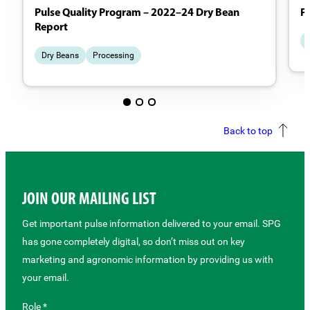
Pulse Quality Program – 2022–24 Dry Bean
P
Report
Dry Beans
Processing
Back to top
JOIN OUR MAILING LIST
Get important pulse information delivered to your email. SPG
has gone completely digital, so don’t miss out on key
marketing and agronomic information by providing us with
your email.
Role *