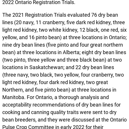
2022 Ontario Registration Trials.
The 2021 Registration Trials evaluated 76 dry bean
lines (20 navy, 11 cranberry, five dark red kidney, three
light red kidney, two white kidney, 12 black, one red, six
yellow, and 16 pinto bean) at three locations in Ontario;
nine dry bean lines (five pinto and four great northern
bean) at three locations in Alberta; eight dry bean lines
(two pinto, three yellow and three black bean) at two
locations in Saskatchewan; and 22 dry bean lines
(three navy, two black, two yellow, four cranberry, two
light red kidney, four dark red kidney, two great
Northern, and five pinto bean) at three locations in
Manitoba. For Ontario, a thorough analysis and
acceptability recommendations of dry bean lines for
cooking and canning quality traits were sent to dry
bean breeders, and they were discussed at the Ontario
Pulse Crop Committee in early 2022 for their