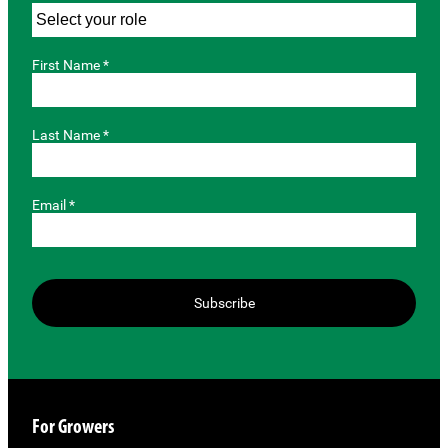
First Name *
Last Name *
Email *
Subscribe
For Growers