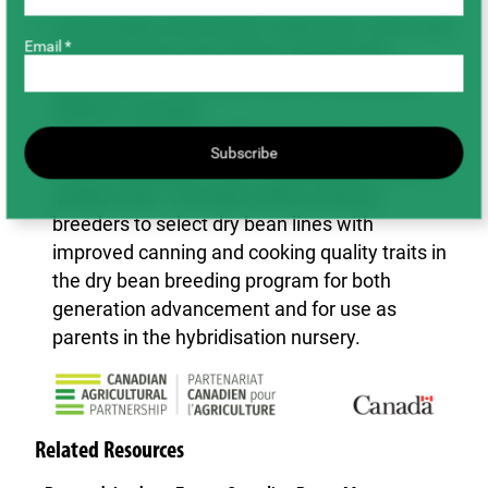
Seed quality information collected in 2021 and
Email *
previous years was used to support the
registration of dry bean lines in Ontario and
Western Canada.
Lines in advanced yield and registration trials
Subscribe
were evaluated for their canning and cooking
quality traits. This data will be used by
breeders to select dry bean lines with
improved canning and cooking quality traits in
the dry bean breeding program for both
generation advancement and for use as
parents in the hybridisation nursery.
Related Resources