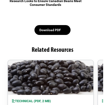
Research Looks to Ensure Canadian Beans Meet
Consumer Standards
Download PDF
Related Resources
TECHNICAL (PDF, 2 MB)