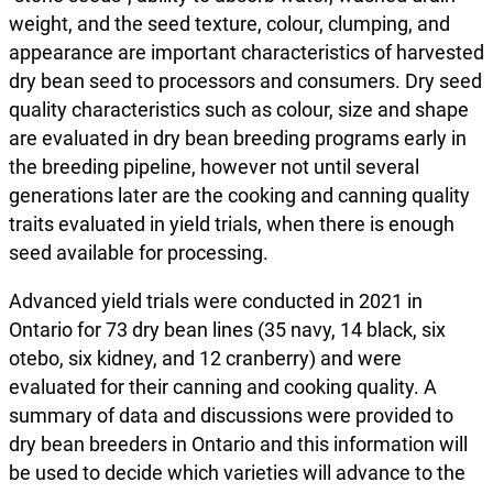
weight, and the seed texture, colour, clumping, and
appearance are important characteristics of harvested
dry bean seed to processors and consumers. Dry seed
quality characteristics such as colour, size and shape
are evaluated in dry bean breeding programs early in
the breeding pipeline, however not until several
generations later are the cooking and canning quality
traits evaluated in yield trials, when there is enough
seed available for processing.
Advanced yield trials were conducted in 2021 in
Ontario for 73 dry bean lines (35 navy, 14 black, six
otebo, six kidney, and 12 cranberry) and were
evaluated for their canning and cooking quality. A
summary of data and discussions were provided to
dry bean breeders in Ontario and this information will
be used to decide which varieties will advance to the