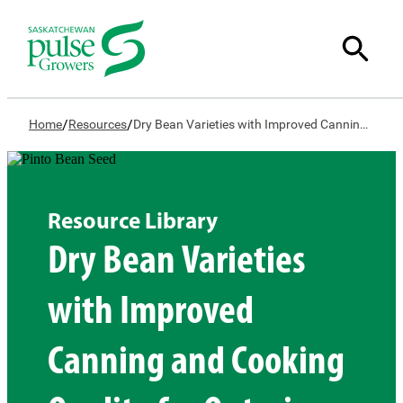
/
/
Home
Resources
Dry Bean Varieties with Improved Canning and Cooking Quality for Ontario and Western Canada
Resource Library
Dry Bean Varieties
with Improved
Canning and Cooking