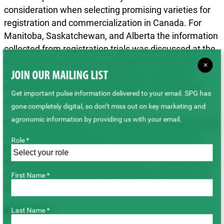
consideration when selecting promising varieties for
registration and commercialization in Canada. For
Manitoba, Saskatchewan, and Alberta the information
collected from registration trials was discussed at the
Prairie Recommending Committee for Pulse and
×
Special Crops annual meeting when requesting
JOIN OUR MAILING LIST
support for registration of candidate varieties best
Get important pulse information delivered to your email. SPG has
suited to prairie growing environments.
gone completely digital, so don’t miss out on key marketing and
agronomic information by providing us with your email.
Recommendations on the canning and cooking quality
of promising varieties were considered by the two
Role *
National Registration Recommending Committees:
the Ontario Pulse Crop Committee (11 varieties) and
the Prairie Recommending Committee for Pulse and
First Name *
Special Crops (nine varieties).
Key Findings
Last Name *