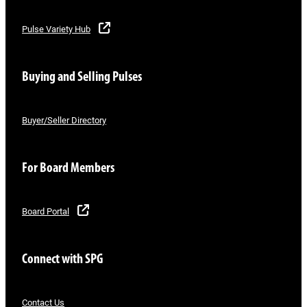
Pulse Variety Hub
Buying and Selling Pulses
Buyer/Seller Directory
For Board Members
Board Portal
Connect with SPG
Contact Us