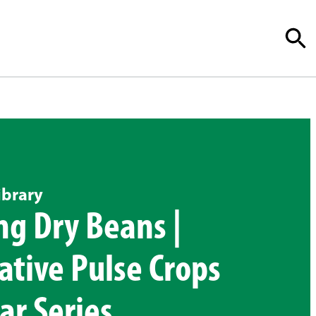
ibrary
g Dry Beans |
ative Pulse Crops
r Series