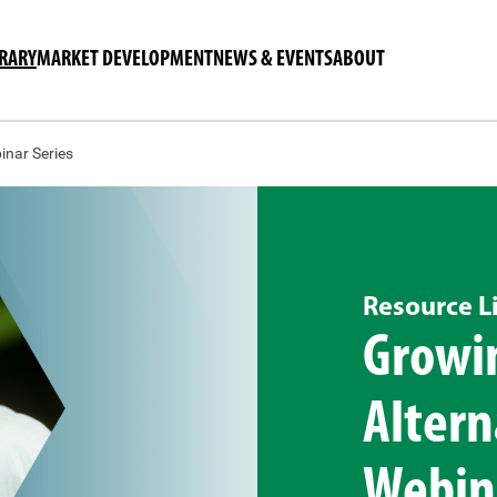
BRARY
MARKET DEVELOPMENT
NEWS & EVENTS
ABOUT
inar Series
Resource L
Growin
Altern
Webina