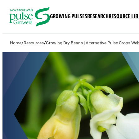
GROWING PULSES
RESEARCH
RESOURCE LI
/
/
Home
Resources
Growing Dry Beans | Alternative Pulse Crops Web