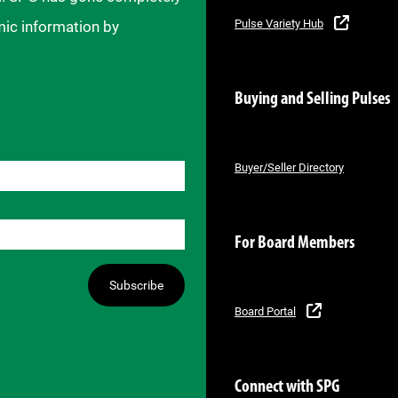
Pulse Variety Hub
mic information by
Buying and Selling Pulses
Buyer/Seller Directory
For Board Members
Subscribe
Board Portal
Connect with SPG