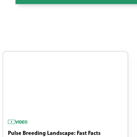
VIDEO
Pulse Breeding Landscape: Fast Facts