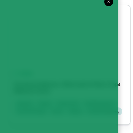
×
VIDEO
Growing Soybeans | Alternative Pulse Crops
Webinar Series
Soybeans
Disease
Fertility & Soil
Field Management
Harvest & Storage
Insects
Seeding
Varieties & Breeding