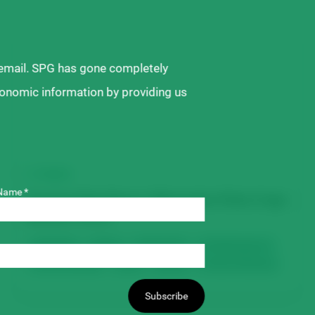
 email. SPG has gone completely
ronomic information by providing us
VIDEO
Name *
Growing Faba Beans | Alternative Pulse Crops
Webinar Series
Faba Beans
Disease
Fertility & Soil
Field Management
Harvest & Storage
Insects
Seeding
Varieties & Breeding
Subscribe