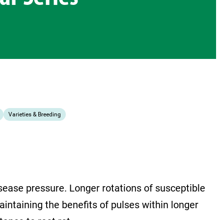
Varieties & Breeding
isease pressure. Longer rotations of susceptible
intaining the benefits of pulses within longer