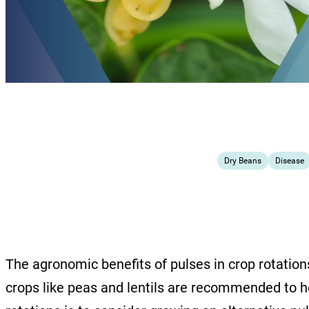
Dry Beans
Disease
The agronomic benefits of pulses in crop rotation
crops like peas and lentils are recommended to he