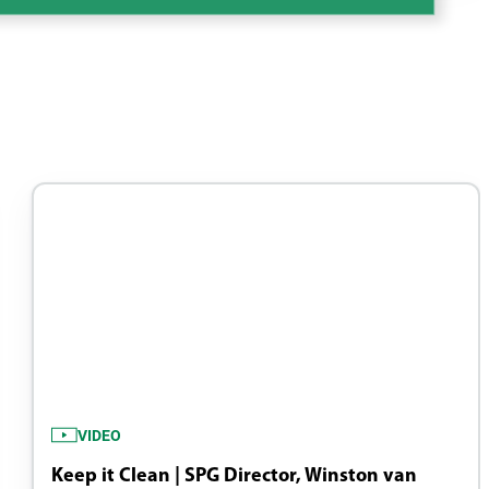
VIDEO
Keep it Clean | SPG Director, Winston van