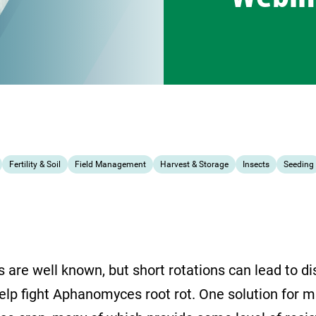
Fertility & Soil
Field Management
Harvest & Storage
Insects
Seeding
s are well known, but short rotations can lead to d
lp fight Aphanomyces root rot. One solution for ma