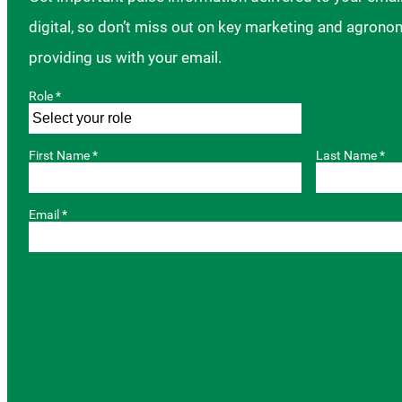
digital, so don’t miss out on key marketing and agrono
providing us with your email.
Role *
First Name *
Last Name *
Email *