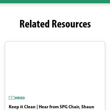
Related Resources
VIDEO
Keep it Clean | Hear from SPG Chair, Shaun