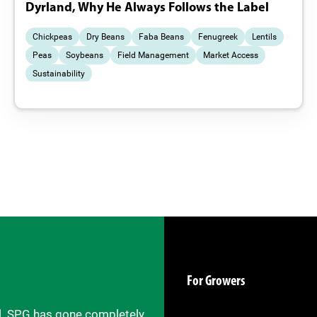
Dyrland, Why He Always Follows the Label
Chickpeas
Dry Beans
Faba Beans
Fenugreek
Lentils
Peas
Soybeans
Field Management
Market Access
Sustainability
For Growers
il. SPG has gone completely