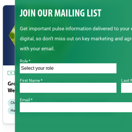
JOIN OUR MAILING LIST
Get important pulse information delivered to your
digital, so don’t miss out on key marketing and ag
with your email.
Role *
VIDEO
First Name *
Last 
Growing Chickpeas | Alternative Pulse Crops
Webinar Series
Email *
Chickpeas
Disease
Fertility & Soil
Field Management
Harvest & Storage
Insects
Seeding
Varieties & Breeding