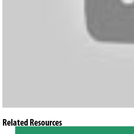
Related Resources