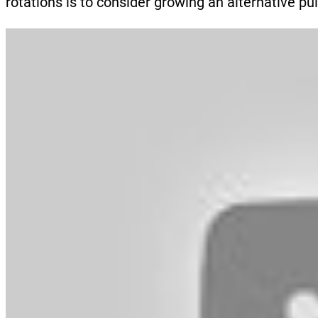
rotations is to consider growing an alternative pu