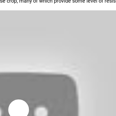
lse crop, many of which provide some level of resist