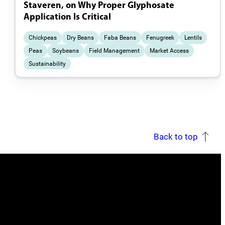
Staveren, on Why Proper Glyphosate
Application Is Critical
Chickpeas
Dry Beans
Faba Beans
Fenugreek
Lentils
Peas
Soybeans
Field Management
Market Access
Sustainability
Back to top