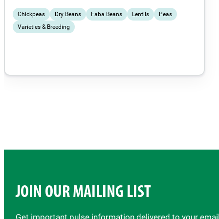
Chickpeas
Dry Beans
Faba Beans
Lentils
Peas
Varieties & Breeding
JOIN OUR MAILING LIST
Get important pulse information delivered to your ema