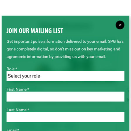
×
Related Resources
JOIN OUR MAILING LIST
Get important pulse information delivered to your email. SPG has
gone completely digital, so don’t miss out on key marketing and
agronomic information by providing us with your email.
Role *
First Name *
TECHNICAL
Keep it Clean: Maximum Residue Limits Product
K
Advisory
Last Name *
Chickpeas
Dry Beans
Faba Beans
Fenugreek
Lentils
Email *