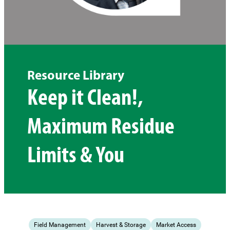
Resource Library
Keep it Clean!,
Maximum Residue
Limits & You
Field Management
Harvest & Storage
Market Access