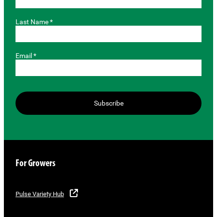
Last Name *
Email *
Subscribe
For Growers
Pulse Variety Hub