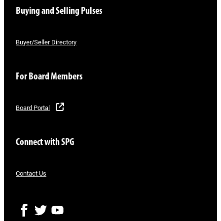
Buying and Selling Pulses
Buyer/Seller Directory
For Board Members
Board Portal
Connect with SPG
Contact Us
F
T
Y