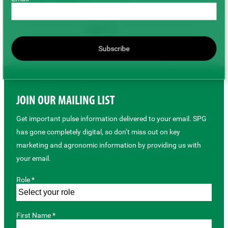
Peas
Soybeans
Field Management
Harvest & Storage
Sustainability
Subscribe
Back to top
JOIN OUR MAILING LIST
Get important pulse information delivered to your email. SPG
has gone completely digital, so don’t miss out on key
marketing and agronomic information by providing us with
your email.
Role *
First Name *