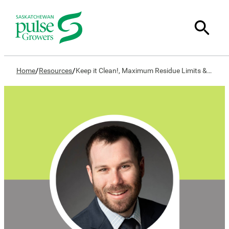
/
/
Home
Resources
Keep it Clean!, Maximum Residue Limits & You