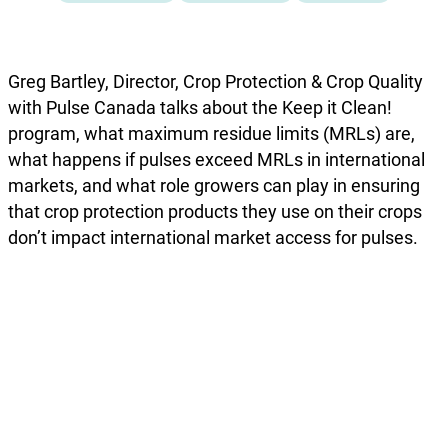
Greg Bartley, Director, Crop Protection & Crop Quality
with Pulse Canada talks about the Keep it Clean!
program, what maximum residue limits (MRLs) are,
what happens if pulses exceed MRLs in international
markets, and what role growers can play in ensuring
that crop protection products they use on their crops
don’t impact international market access for pulses.