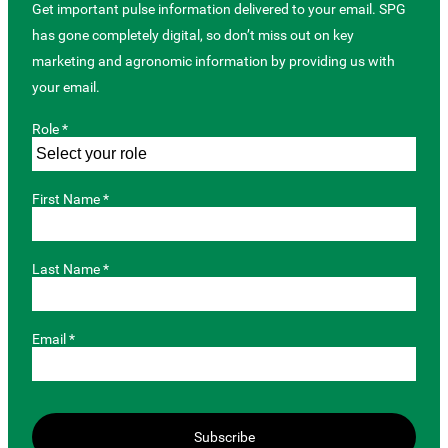
Get important pulse information delivered to your email. SPG
has gone completely digital, so don’t miss out on key
marketing and agronomic information by providing us with
your email.
Role *
First Name *
Last Name *
Email *
Subscribe