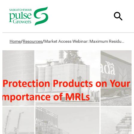
/
/
Home
Resources
Market Access Webinar: Maximum Residue Limits