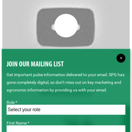
×
JOIN OUR MAILING LIST
Get important pulse information delivered to your email. SPG has
gone completely digital, so don’t miss out on key marketing and
agronomic information by providing us with your email.
Related Resources
Role *
First Name *