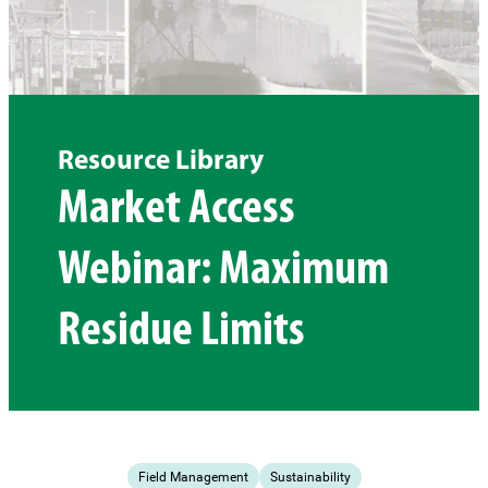
Resource Library
Market Access
Webinar: Maximum
Residue Limits
Field Management
Sustainability