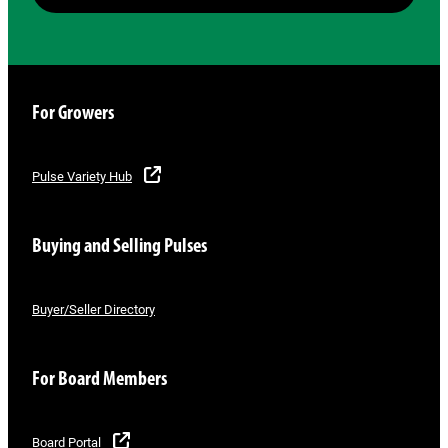
For Growers
Pulse Variety Hub
Buying and Selling Pulses
Buyer/Seller Directory
For Board Members
Board Portal