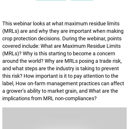
This webinar looks at what maximum residue limits
(MRLs) are and why they are important when making
crop protection decisions. During the webinar, points
covered include: What are Maximum Residue Limits
(MRLs)? Why is this starting to become a concern
around the world? Why are MRLs posing a trade risk,
and what steps are the industry is taking to prevent
this risk? How important is it to pay attention to the
label, How on-farm management practices can affect
a grower’s ability to market grain, and What are the
implications from MRL non-compliances?