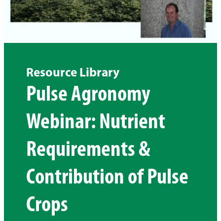
Resource Library
Pulse Agronomy
Webinar: Nutrient
Requirements &
Contribution of Pulse
Crops