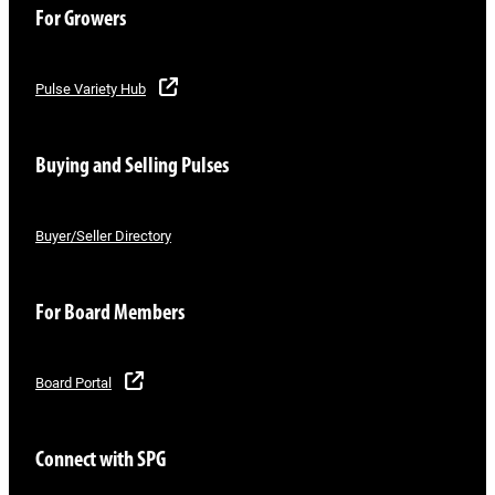
For Growers
Pulse Variety Hub
Buying and Selling Pulses
Buyer/Seller Directory
For Board Members
Board Portal
Connect with SPG