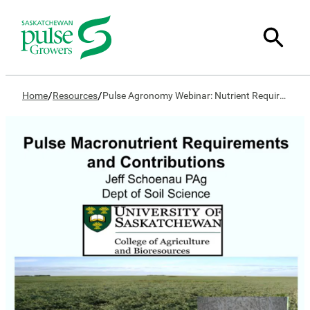
/
/
Home
Resources
Pulse Agronomy Webinar: Nutrient Requirements & Contribution of Pulse Crops