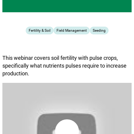
Fertility & Soil
Field Management
Seeding
This webinar covers soil fertility with pulse crops,
specifically what nutrients pulses require to increase
production.