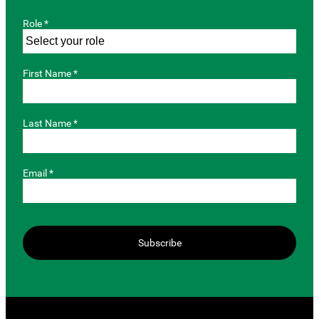
Role *
First Name *
Last Name *
Email *
Subscribe