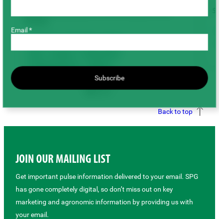
2025 Saskatchewan On-Farm Research Trial
St
Results
Email *
Chickpeas
Fenugreek
Lentils
Peas
Disease
Fertility & Soil
Field Management
Seeding
Subscribe
Varieties & Breeding
Back to top
JOIN OUR MAILING LIST
Get important pulse information delivered to your email. SPG
has gone completely digital, so don’t miss out on key
marketing and agronomic information by providing us with
your email.