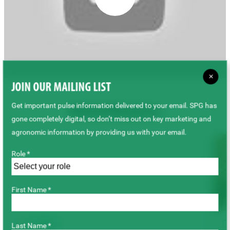
×
JOIN OUR MAILING LIST
Get important pulse information delivered to your email. SPG has
Related Resources
gone completely digital, so don’t miss out on key marketing and
agronomic information by providing us with your email.
Role *
First Name *
VIDEO
Last Name *