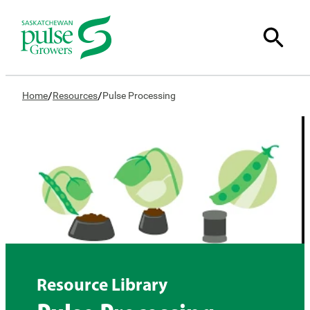
/
/
Home
Resources
Pulse Processing
Resource Library