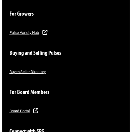
For Growers
Pulse Variety Hub
Buying and Selling Pulses
Buyer/Seller Directory
For Board Members
Board Portal
Connect with SPG