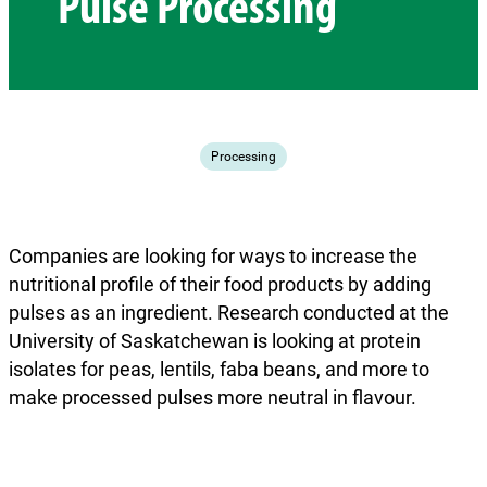
Pulse Processing
Processing
Companies are looking for ways to increase the
nutritional profile of their food products by adding
pulses as an ingredient. Research conducted at the
University of Saskatchewan is looking at protein
isolates for peas, lentils, faba beans, and more to
make processed pulses more neutral in flavour.