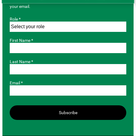
your email.
Role *
First Name *
Last Name *
Email *
Subscribe