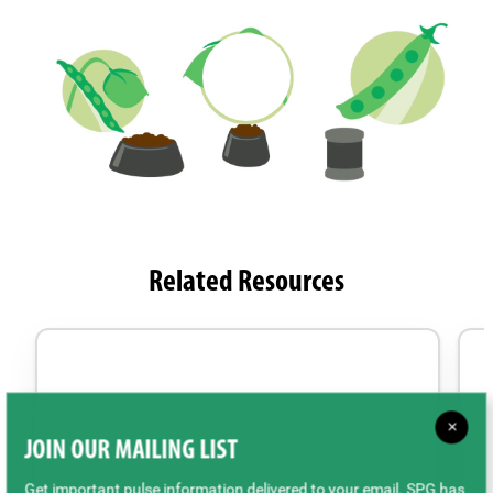
Related Resources
×
JOIN OUR MAILING LIST
Get important pulse information delivered to your email. SPG has