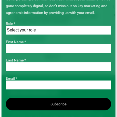
gone completely digital, so don’t miss out on key marketing and
VIDEO
agronomic information by providing us with your email.
SPG’s New Breeding Partnership with the Crop
P
Development Centre: Fast Facts
Role *
Faba Beans
Lentils
Varieties & Breeding
First Name *
Last Name *
Back to top
Email *
JOIN OUR MAILING LIST
Get important pulse information delivered to your email. SPG
Subscribe
has gone completely digital, so don’t miss out on key
marketing and agronomic information by providing us with