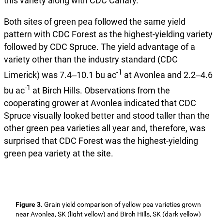
this variety along with CDC Canary.
Both sites of green pea followed the same yield
pattern with CDC Forest as the highest-yielding variety
followed by CDC Spruce. The yield advantage of a
variety other than the industry standard (CDC
-1
Limerick) was 7.4‒10.1 bu ac
at Avonlea and 2.2‒4.6
-1
bu ac
at Birch Hills. Observations from the
cooperating grower at Avonlea indicated that CDC
Spruce visually looked better and stood taller than the
other green pea varieties all year and, therefore, was
surprised that CDC Forest was the highest-yielding
green pea variety at the site.
Figure 3.
Grain yield comparison of yellow pea varieties grown
near Avonlea, SK (light yellow) and Birch Hills, SK (dark yellow)