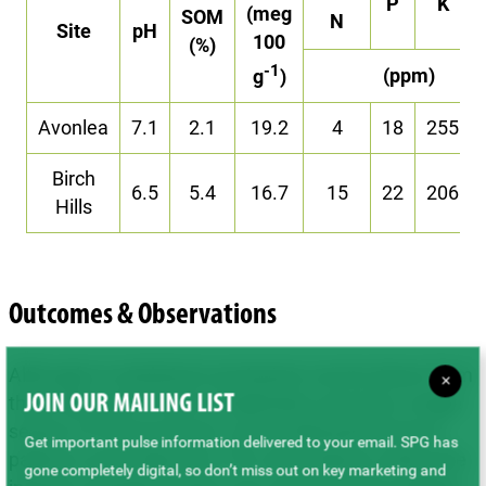
P
K
(meg
SOM
N
Site
pH
100
(%)
-1
(ppm)
g
)
Avonlea
7.1
2.1
19.2
4
18
255
Birch
6.5
5.4
16.7
15
22
206
Hills
Outcomes & Observations
Although no statistical conclusions can be drawn from
×
these data due to lack of replication and only a single
JOIN OUR MAILING LIST
season of measurement, some initial performance
Get important pulse information delivered to your email. SPG has
patterns were observed. The only instance where the
gone completely digital, so don’t miss out on key marketing and