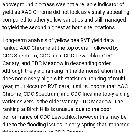
aboveground biomass was not a reliable indicator of
yield as AAC Chrome did not look as visually appealing
compared to other yellow varieties and still managed
to yield the second highest at both site locations.
Long-term analysis of yellow pea RVT yield data
ranked AAC Chrome at the top overall followed by
CDC Spectrum, CDC Inca, CDC Lewochko, CDC
Canary, and CDC Meadow in descending order.
Although the yield ranking in the demonstration trial
does not closely align with statistical ranking of multi-
year, multi-location RVT data, it still supports that AAC
Chrome, CDC Spectrum, and CDC Inca are top-yielding
varieties versus the older variety CDC Meadow. The
ranking at Birch Hills is unusual due to the poor
performance of CDC Lewochko, however this may be
due to the flooding issues in early spring that impacted