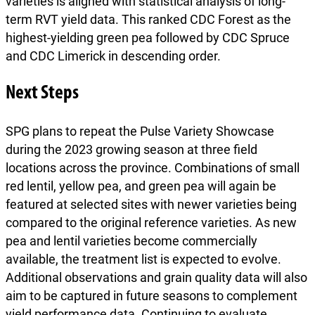
varieties is aligned with statistical analysis of long-
term RVT yield data. This ranked CDC Forest as the
highest-yielding green pea followed by CDC Spruce
and CDC Limerick in descending order.
Next Steps
SPG plans to repeat the Pulse Variety Showcase
during the 2023 growing season at three field
locations across the province. Combinations of small
red lentil, yellow pea, and green pea will again be
featured at selected sites with newer varieties being
compared to the original reference varieties. As new
pea and lentil varieties become commercially
available, the treatment list is expected to evolve.
Additional observations and grain quality data will also
aim to be captured in future seasons to complement
yield performance data. Continuing to evaluate