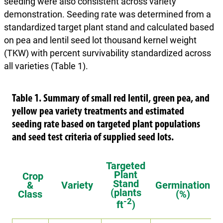
seeding were also consistent across variety
demonstration. Seeding rate was determined from a
standardized target plant stand and calculated based
on pea and lentil seed lot thousand kernel weight
(TKW) with percent survivability standardized across
all varieties (Table 1).
Table 1. Summary of small red lentil, green pea, and
yellow pea variety treatments and estimated
seeding rate based on targeted plant populations
and seed test criteria of supplied seed lots.
Targeted
Plant
Crop
Stand
&
Variety
Germination
(plants
Class
(%)
-2
ft
)