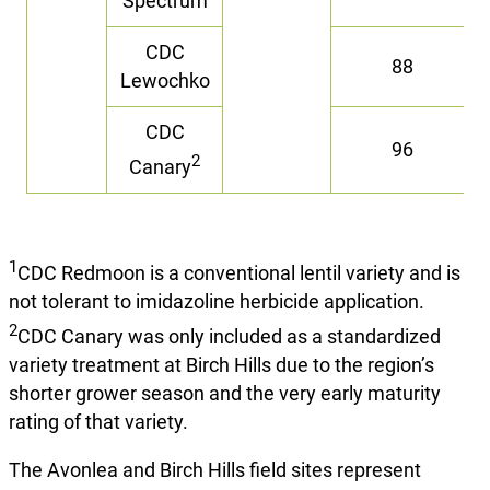
Spectrum
CDC
88
Lewochko
CDC
96
2
Canary
1
CDC Redmoon is a conventional lentil variety and is
not tolerant to imidazoline herbicide application.
2
CDC Canary was only included as a standardized
variety treatment at Birch Hills due to the region’s
shorter grower season and the very early maturity
rating of that variety.
The Avonlea and Birch Hills field sites represent