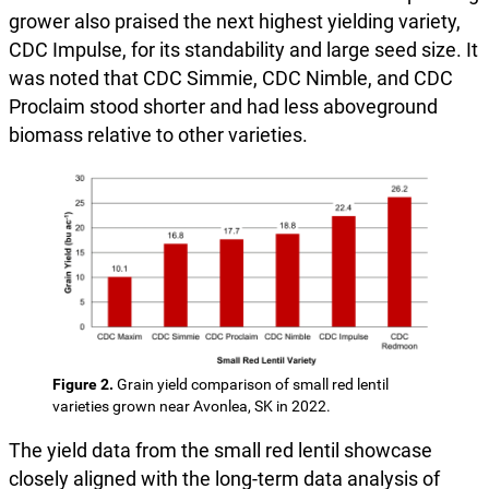
grower also praised the next highest yielding variety,
CDC Impulse, for its standability and large seed size. It
was noted that CDC Simmie, CDC Nimble, and CDC
Proclaim stood shorter and had less aboveground
biomass relative to other varieties.
Figure 2.
Grain yield comparison of small red lentil
varieties grown near Avonlea, SK in 2022.
The yield data from the small red lentil showcase
closely aligned with the long-term data analysis of