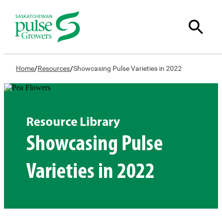
/
/
Home
Resources
Showcasing Pulse Varieties in 2022
Resource Library
Showcasing Pulse
Varieties in 2022