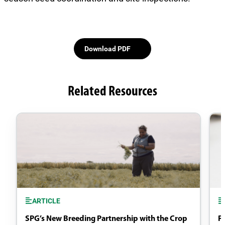
Download PDF
Related Resources
ARTICLE
SPG’s New Breeding Partnership with the Crop
P