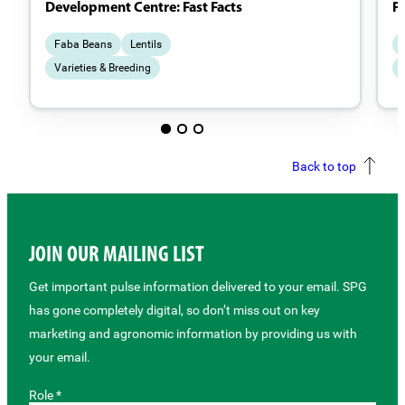
Development Centre: Fast Facts
P
Faba Beans
Lentils
Varieties & Breeding
Back to top
JOIN OUR MAILING LIST
Get important pulse information delivered to your email. SPG
has gone completely digital, so don’t miss out on key
marketing and agronomic information by providing us with
your email.
Role *