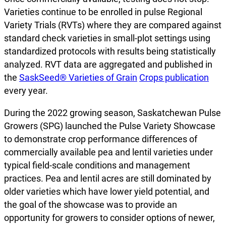
Varieties continue to be enrolled in pulse Regional
Variety Trials (RVTs) where they are compared against
standard check varieties in small-plot settings using
standardized protocols with results being statistically
analyzed. RVT data are aggregated and published in
the
SaskSeed® Varieties of Grain
Crops publication
every year.
During the 2022 growing season, Saskatchewan Pulse
Growers (SPG) launched the Pulse Variety Showcase
to demonstrate crop performance differences of
commercially available pea and lentil varieties under
typical field-scale conditions and management
practices. Pea and lentil acres are still dominated by
older varieties which have lower yield potential, and
the goal of the showcase was to provide an
opportunity for growers to consider options of newer,