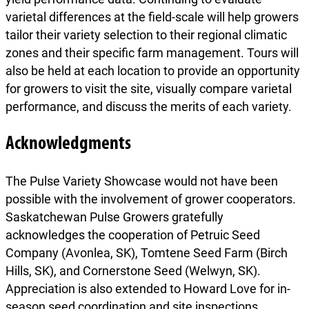
varietal differences at the field-scale will help growers
tailor their variety selection to their regional climatic
zones and their specific farm management. Tours will
also be held at each location to provide an opportunity
for growers to visit the site, visually compare varietal
performance, and discuss the merits of each variety.
Acknowledgments
The Pulse Variety Showcase would not have been
possible with the involvement of grower cooperators.
Saskatchewan Pulse Growers gratefully
acknowledges the cooperation of Petruic Seed
Company (Avonlea, SK), Tomtene Seed Farm (Birch
Hills, SK), and Cornerstone Seed (Welwyn, SK).
Appreciation is also extended to Howard Love for in-
season seed coordination and site inspections.