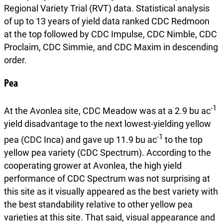
Regional Variety Trial (RVT) data. Statistical analysis
of up to 13 years of yield data ranked CDC Redmoon
at the top followed by CDC Impulse, CDC Nimble, CDC
Proclaim, CDC Simmie, and CDC Maxim in descending
order.
Pea
-1
At the Avonlea site, CDC Meadow was at a 2.9 bu ac
yield disadvantage to the next lowest-yielding yellow
-1
pea (CDC Inca) and gave up 11.9 bu ac
to the top
yellow pea variety (CDC Spectrum). According to the
cooperating grower at Avonlea, the high yield
performance of CDC Spectrum was not surprising at
this site as it visually appeared as the best variety with
the best standability relative to other yellow pea
varieties at this site. That said, visual appearance and