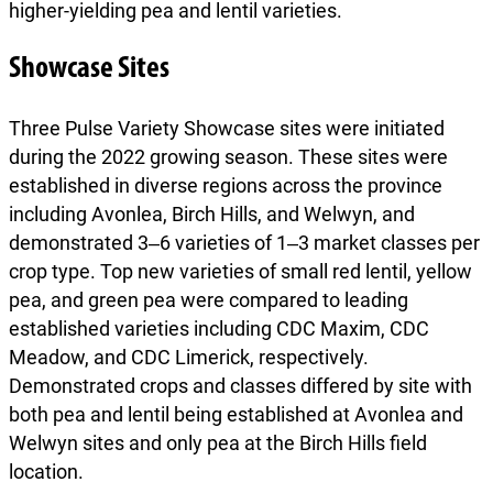
higher-yielding pea and lentil varieties.
Showcase Sites
Three Pulse Variety Showcase sites were initiated
during the 2022 growing season. These sites were
established in diverse regions across the province
including Avonlea, Birch Hills, and Welwyn, and
demonstrated 3‒6 varieties of 1‒3 market classes per
crop type. Top new varieties of small red lentil, yellow
pea, and green pea were compared to leading
established varieties including CDC Maxim, CDC
Meadow, and CDC Limerick, respectively.
Demonstrated crops and classes differed by site with
both pea and lentil being established at Avonlea and
Welwyn sites and only pea at the Birch Hills field
location.