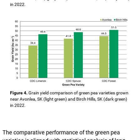
in 2022.
Figure 4.
Grain yield comparison of green pea varieties grown
near Avonlea, SK (light green) and Birch Hills, SK (dark green)
in 2022.
The comparative performance of the green pea