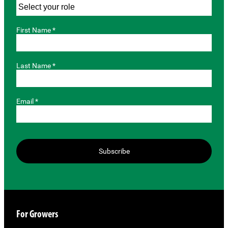
First Name *
Last Name *
Email *
Subscribe
For Growers