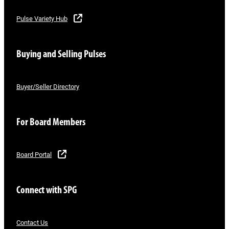
Pulse Variety Hub
Buying and Selling Pulses
Buyer/Seller Directory
For Board Members
Board Portal
Connect with SPG
Contact Us