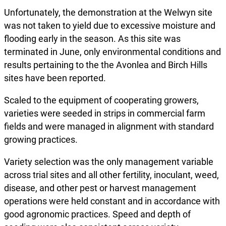
Unfortunately, the demonstration at the Welwyn site
was not taken to yield due to excessive moisture and
flooding early in the season. As this site was
terminated in June, only environmental conditions and
results pertaining to the the Avonlea and Birch Hills
sites have been reported.
Scaled to the equipment of cooperating growers,
varieties were seeded in strips in commercial farm
fields and were managed in alignment with standard
growing practices.
Variety selection was the only management variable
across trial sites and all other fertility, inoculant, weed,
disease, and other pest or harvest management
operations were held constant and in accordance with
good agronomic practices. Speed and depth of