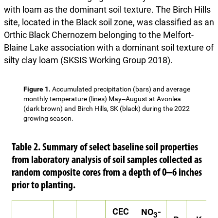
with loam as the dominant soil texture. The Birch Hills
site, located in the Black soil zone, was classified as an
Orthic Black Chernozem belonging to the Melfort-
Blaine Lake association with a dominant soil texture of
silty clay loam (SKSIS Working Group 2018).
Figure 1.
Accumulated precipitation (bars) and average
monthly temperature (lines) May‒August at Avonlea
(dark brown) and Birch Hills, SK (black) during the 2022
growing season.
Table 2. Summary of select baseline soil properties
from laboratory analysis of soil samples collected as
random composite cores from a depth of 0‒6 inches
prior to planting.
CEC
NO
-
3