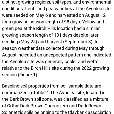
distinct growing regions, soil types, and environmental
conditions. Lentil and pea varieties at the Avonlea site
were seeded on May 6 and harvested on August 12
for a growing season length of 98 days. Yellow and
green pea at the Birch Hills location had a similar
growing season length of 101 days despite later
seeding (May 25) and harvest (September 3). In-
season weather data collected during May through
August indicated an unexpected pattern and indicated
the Avonlea site was generally cooler and wetter
relative to the Birch Hills site during the 2022 growing
season (Figure 1).
Baseline soil properties from soil sample data are
summarized in Table 2. The Avonlea site, located in
the Dark Brown soil zone, was classified as a mixture
of Orthic Dark Brown Chernozem and Dark Brown
Solonetzic soils belonging to the Claybank association