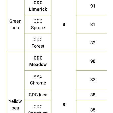
CDC
91
Limerick
Green
CDC
8
81
pea
Spruce
CDC
82
Forest
CDC
90
Meadow
AAC
82
Chrome
CDC Inca
88
Yellow
8
CDC
pea
85