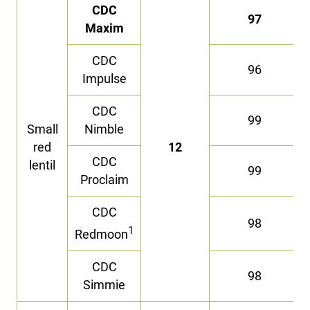
CDC
97
Maxim
CDC
96
Impulse
CDC
99
Small
Nimble
red
12
CDC
lentil
99
Proclaim
CDC
98
1
Redmoon
CDC
98
Simmie