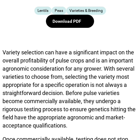
Lentils
Peas
Varieties & Breeding
Download PDF
Variety selection can have a significant impact on the
overall profitability of pulse crops and is an important
agronomic consideration for any grower. With several
varieties to choose from, selecting the variety most
appropriate for a specific operation is not always a
straightforward decision. Before pulse varieties
become commercially available, they undergo a
rigorous testing process to ensure genetics hitting the
field have the appropriate agronomic and market-
acceptance qualifications.
Once commercially available, testing does not stop.