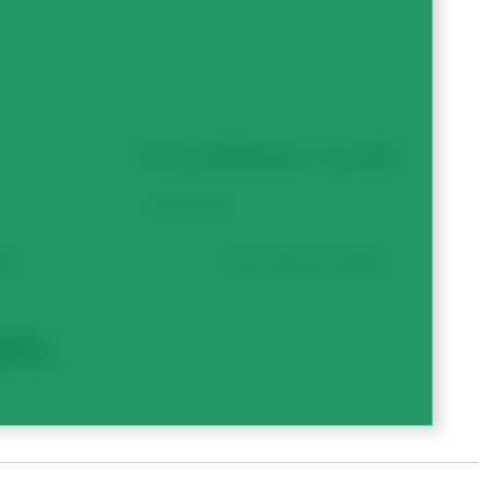
TOTAL SUBMISSION – ALL SEED
ate.
Form will auto-calculate.
EFT).