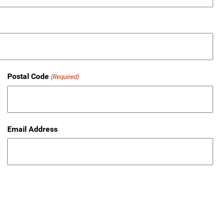
Postal Code
(Required)
Email Address