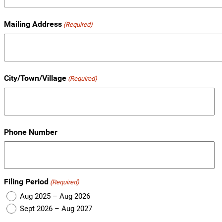
Mailing Address
(Required)
City/Town/Village
(Required)
Phone Number
Filing Period
(Required)
Aug 2025 – Aug 2026
Sept 2026 – Aug 2027