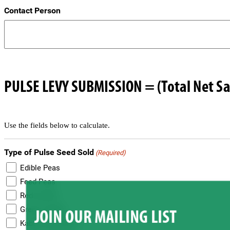
Contact Person
PULSE LEVY SUBMISSION = (Total Net Sa
Use the fields below to calculate.
Type of Pulse Seed Sold
(Required)
Edible Peas
Feed Peas
Red Lentils
Green Lentils
JOIN OUR MAILING LIST
Kabuli Chickpeas