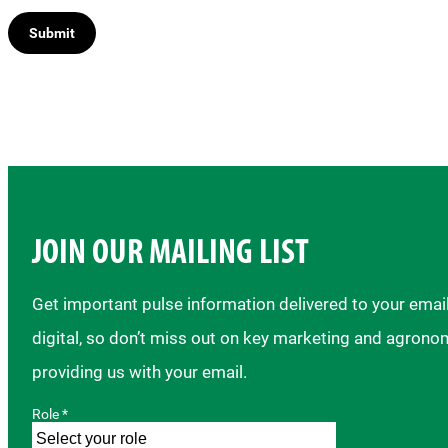
JOIN OUR MAILING LIST
Get important pulse information delivered to your ema
digital, so don’t miss out on key marketing and agrono
providing us with your email.
Role *