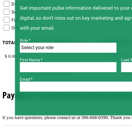
Desi Chickpeas
Get important pulse information delivered to your
Soybeans
digital, so don’t miss out on key marketing and ag
Faba Beans
with your email.
Other
Role *
TOTAL NET SALES – ALL SEED
TOTAL LEVY 
(Required)
First Name *
Last 
For
Form will auto-calculate.
Email *
Payable to Saskatchewan Pulse Growers v
If you have questions, please contact us at 306-668-0590. Thank you