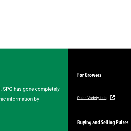
For Growers
il. SPG has gone completely
Pulse Variety Hub
mic information by
Buying and Selling Pulses