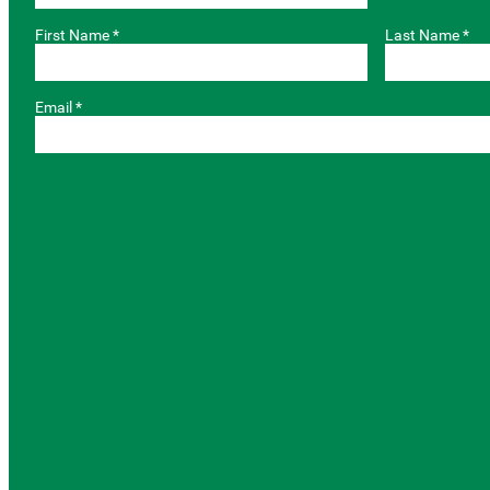
First Name *
Last Name *
Email *