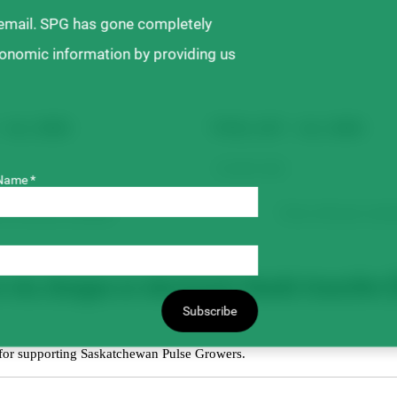
 email. SPG has gone completely
ronomic information by providing us
– ALL SEED
TOTAL GST – ALL SEED
Name *
m will auto-calculate.
Form will auto-calcul
ia cheque or electronic funds transfer (
Subscribe
 for supporting Saskatchewan Pulse Growers.