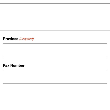
Province
(Required)
Fax Number