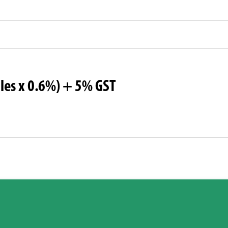
les x 0.6%) + 5% GST