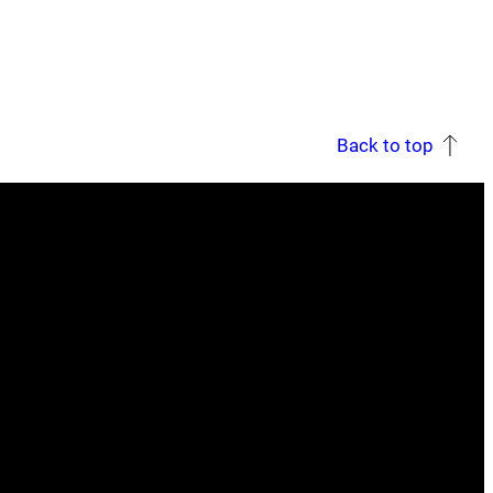
Back to top