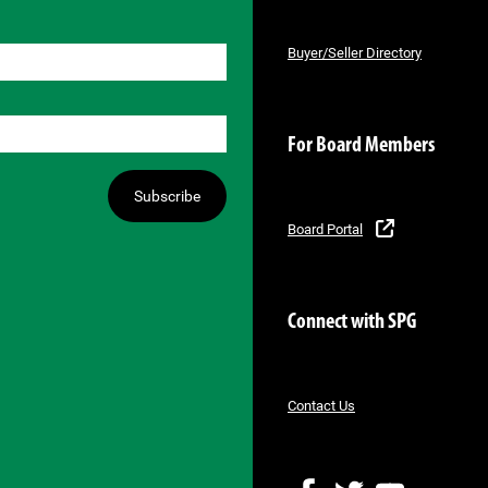
Buyer/Seller Directory
For Board Members
Subscribe
Board Portal
Connect with SPG
Contact Us