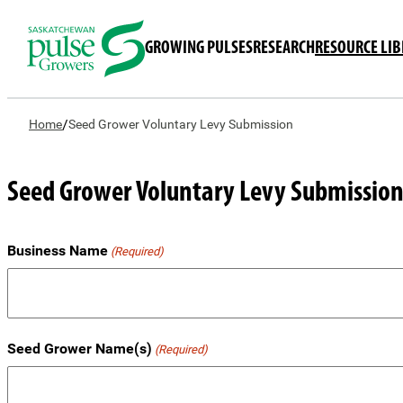
GROWING PULSES
RESEARCH
RESOURCE LI
/
Home
Seed Grower Voluntary Levy Submission
Seed Grower Voluntary Levy Submissio
Business Name
(Required)
Seed Grower Name(s)
(Required)