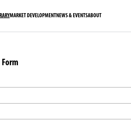
BRARY
MARKET DEVELOPMENT
NEWS & EVENTS
ABOUT
n Form